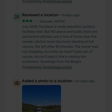
Translated by Google
Show original
Reviewed a location
—
19 days ago
Sitecode:
159799
July 2026 The place is really beautiful, sanitary
facilities neat. But NO peace and quiet; most are
permanent pitches, and a few of those near the
camper pitches have the music blasting at full
volume. We left after 45 minutes. The owner was
out shopping, so luckily we hadn't paid yet; of
course, he can't help it, this is costing him
customers. Greetings from the Besjes
Translated by Google
Show original
Added a photo to a location
—
20 days ago