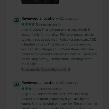
Reviewed a location
—
22 days ago
Sitecode:
84598
July 17, 2026 This camper site is truly worth 5
stars, if only for the view. Plenty of space, picnic
tables, a spotlessly clean toilet + a trash can. AND
a heated cabin with a television, unbelievable.
You can also charge your phone there. We have
never experienced such service before. There are
no walking paths, just the road. Greetings from
the Besjes
Translated by Google
Show original
Reviewed a location
—
23 days ago
Sitecode:
65972
July 2026 The campsite is situated in a very
beautiful location, especially if you are by the
water. So that is what you pay for. The pitches are
small, and there are only 2 ladies' and 2 men's