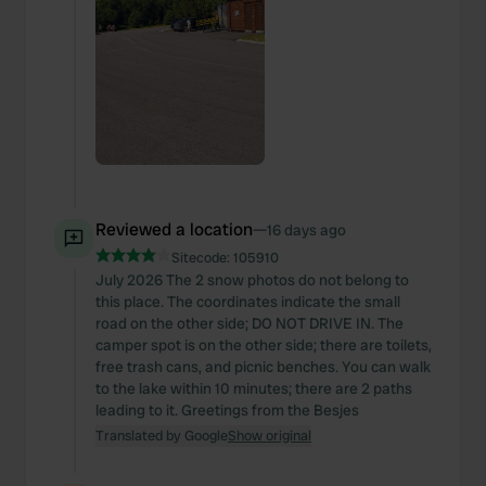
We also share information about your use of our site with
our social media, advertising and analytics partners who
may combine it with other information that you’ve
provided to them or that they’ve collected from your use
of their services.
Reviewed a location
—
16 days ago
Sitecode:
105910
July 2026 The 2 snow photos do not belong to
this place. The coordinates indicate the small
road on the other side; DO NOT DRIVE IN. The
camper spot is on the other side; there are toilets,
free trash cans, and picnic benches. You can walk
to the lake within 10 minutes; there are 2 paths
leading to it. Greetings from the Besjes
Translated by Google
Show original