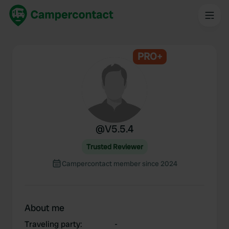
PRO+
@
V5.5.4
Trusted Reviewer
Campercontact member since 2024
About me
Traveling party
:
-