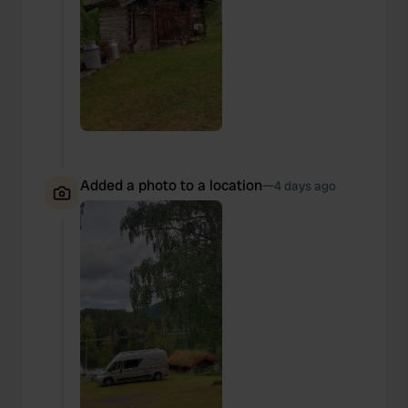
Added a photo to a location
—
4 days ago