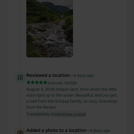
Reviewed a location
—
4 days ago
Sitecode:
162324
August 4, 2026 Unique spot, drive down the little
road right up to the water. Beautiful, and you get
a visit from the Schaap family, so cozy. Greetings
from the Besjes
Translated by Google
Show original
Added a photo to a location
—
4 days ago