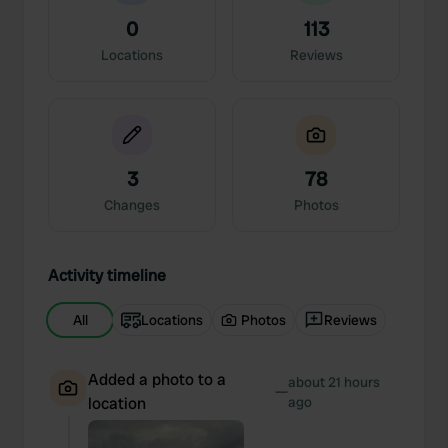
0
113
Locations
Reviews
3
78
Changes
Photos
Activity timeline
All
Locations
Photos
Reviews
Added a photo to a
about 21 hours
—
location
ago