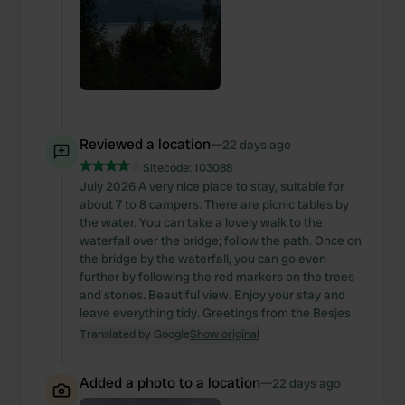
Reviewed a location
—
22 days ago
Sitecode:
103088
July 2026 A very nice place to stay, suitable for
about 7 to 8 campers. There are picnic tables by
the water. You can take a lovely walk to the
waterfall over the bridge; follow the path. Once on
the bridge by the waterfall, you can go even
further by following the red markers on the trees
and stones. Beautiful view. Enjoy your stay and
leave everything tidy. Greetings from the Besjes
Translated by Google
Show original
Added a photo to a location
—
22 days ago