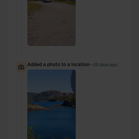
Added a photo to a location
—
20 days ago