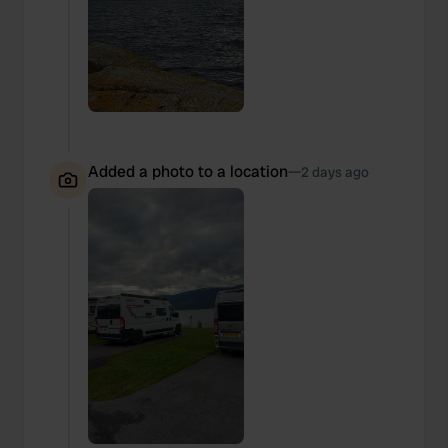
Added a photo to a location
—
2 days ago