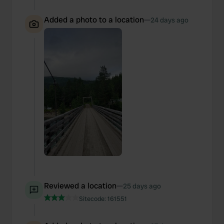
Added a photo to a location
—
24 days ago
Reviewed a location
—
25 days ago
Sitecode:
161551