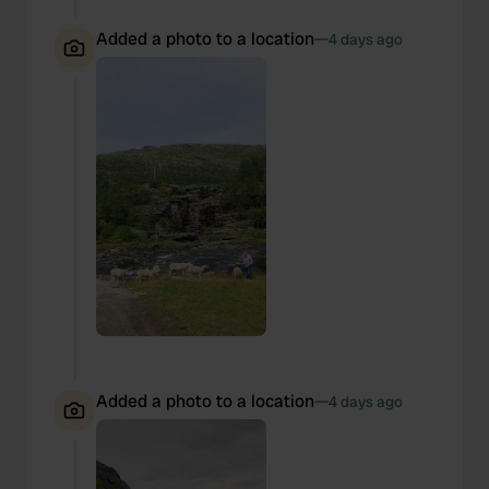
Added a photo to a location
—
4 days ago
Added a photo to a location
—
4 days ago