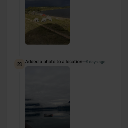
Added a photo to a location
—
9 days ago