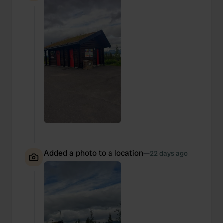
Added a photo to a location
—
22 days ago