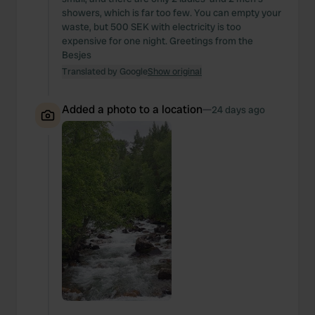
showers, which is far too few. You can empty your
waste, but 500 SEK with electricity is too
expensive for one night. Greetings from the
Besjes
Translated by Google
Show original
Added a photo to a location
—
24 days ago