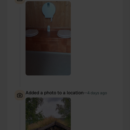
Added a photo to a location
—
4 days ago