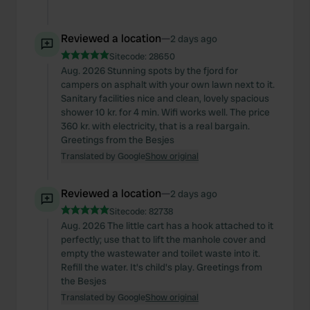
Reviewed a location
—
2 days ago
Sitecode:
28650
Aug. 2026 Stunning spots by the fjord for
campers on asphalt with your own lawn next to it.
Sanitary facilities nice and clean, lovely spacious
shower 10 kr. for 4 min. Wifi works well. The price
360 kr. with electricity, that is a real bargain.
Greetings from the Besjes
Translated by Google
Show original
Reviewed a location
—
2 days ago
Sitecode:
82738
Aug. 2026 The little cart has a hook attached to it
perfectly; use that to lift the manhole cover and
empty the wastewater and toilet waste into it.
Refill the water. It's child's play. Greetings from
the Besjes
Translated by Google
Show original