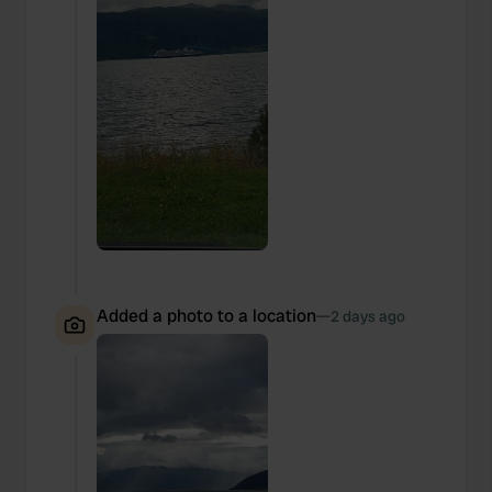
Added a photo to a location
—
2 days ago