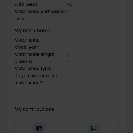
With pets?
No
Motorhome enthousiast
-
since
:
My motorhome
Motorhome
:
-
Model year
:
-
Motorhome length
:
-
Chassis
:
-
Motorhome type
:
-
Do you own or rent a
-
motorhome?
My contributions