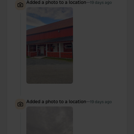
Added a photo to a location
—
19 days ago
Added a photo to a location
—
19 days ago