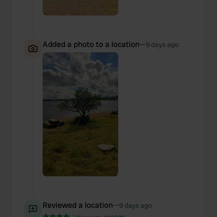
Added a photo to a location
—
9 days ago
Reviewed a location
—
9 days ago