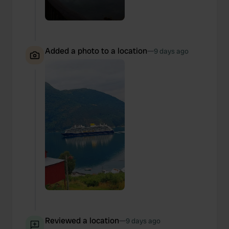
Added a photo to a location
—
9 days ago
Reviewed a location
—
9 days ago