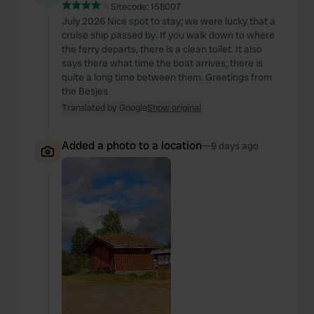
Sitecode:
158007
July 2026 Nice spot to stay; we were lucky that a
cruise ship passed by. If you walk down to where
the ferry departs, there is a clean toilet. It also
says there what time the boat arrives; there is
quite a long time between them. Greetings from
the Besjes
Translated by Google
Show original
Added a photo to a location
—
9 days ago