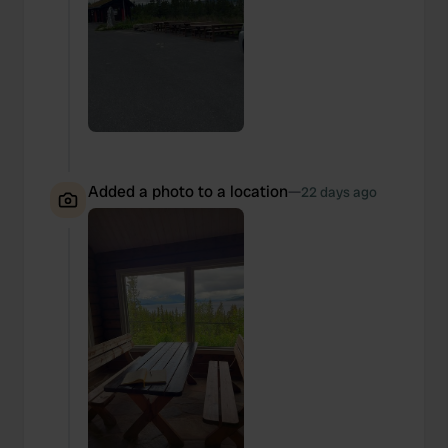
Added a photo to a location
—
22 days ago