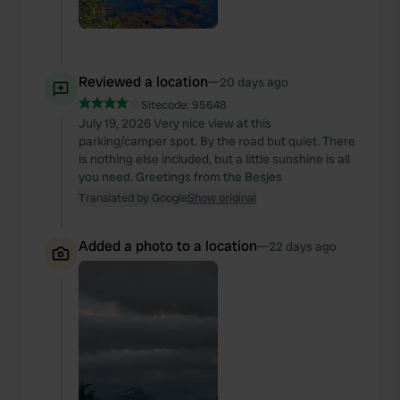
Reviewed a location
—
20 days ago
Sitecode:
95648
July 19, 2026 Very nice view at this
parking/camper spot. By the road but quiet. There
is nothing else included, but a little sunshine is all
you need. Greetings from the Besjes
Translated by Google
Show original
Added a photo to a location
—
22 days ago