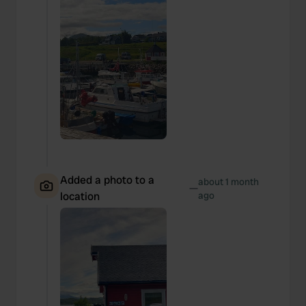
Added a photo to a
about 1 month
—
location
ago