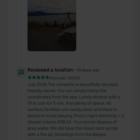
Reviewed a location
—
19 days ago
Sitecode:
156316
July 2026 The campsite is beautifully situated,
friendly owner. You can simply follow the
coordinates from the app. Lovely shower with a
10 kr coin for 5 min. And plenty of space. All
sanitary facilities are neatly clean and there is
pleasant music playing. Price 1 night electricity + 2
shower tokens €38.00. You cannot dispose of
grey water. We did have the nicest spot up top
with a fire pit. Greetings from the Besjes