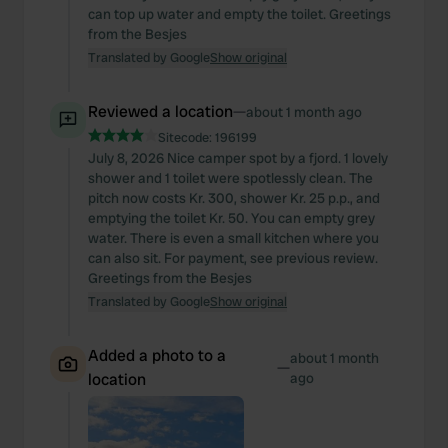
can top up water and empty the toilet. Greetings
from the Besjes
Translated by Google
Show original
Reviewed a location
—
about 1 month ago
Sitecode:
196199
July 8, 2026 Nice camper spot by a fjord. 1 lovely
shower and 1 toilet were spotlessly clean. The
pitch now costs Kr. 300, shower Kr. 25 p.p., and
emptying the toilet Kr. 50. You can empty grey
water. There is even a small kitchen where you
can also sit. For payment, see previous review.
Greetings from the Besjes
Translated by Google
Show original
Added a photo to a
about 1 month
—
location
ago