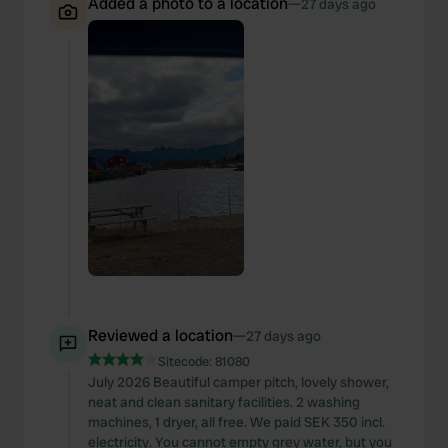
Added a photo to a location
—
27 days ago
Reviewed a location
—
27 days ago
Sitecode:
81080
July 2026 Beautiful camper pitch, lovely shower,
neat and clean sanitary facilities. 2 washing
machines, 1 dryer, all free. We paid SEK 350 incl.
electricity. You cannot empty grey water, but you