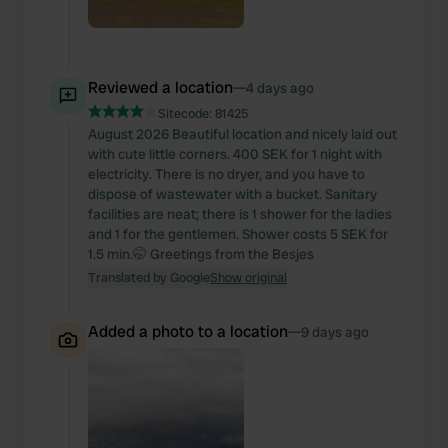
Reviewed a location
—
4 days ago
Sitecode:
81425
August 2026 Beautiful location and nicely laid out
with cute little corners. 400 SEK for 1 night with
electricity. There is no dryer, and you have to
dispose of wastewater with a bucket. Sanitary
facilities are neat; there is 1 shower for the ladies
and 1 for the gentlemen. Shower costs 5 SEK for
1.5 min.🤭 Greetings from the Besjes
Translated by Google
Show original
Added a photo to a location
—
9 days ago