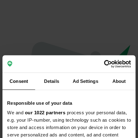
Consent
Details
Ad Settings
About
Responsible use of your data
We and
our 1022 partners
process your personal data,
Oops...
e.g. your IP-number, using technology such as cookies to
store and access information on your device in order to
Profile doesn't exist anymore
serve personalized ads and content, ad and content