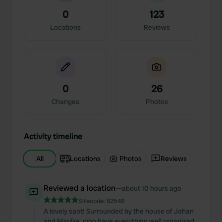
0
123
Locations
Reviews
0
26
Changes
Photos
Activity timeline
All
Locations
Photos
Reviews
Reviewed a location
—
about 10 hours ago
Sitecode:
82549
A lovely spot! Surrounded by the house of Johan
and Marijke, who have everything well organized