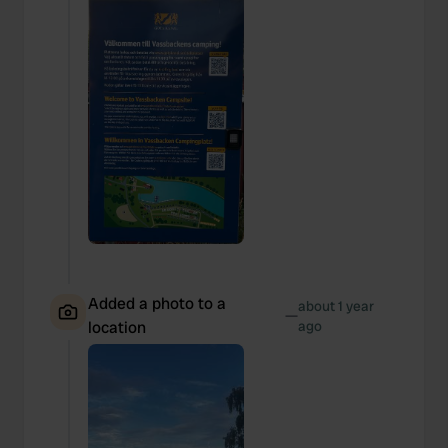
Added a photo to a
about 1 year
—
location
ago