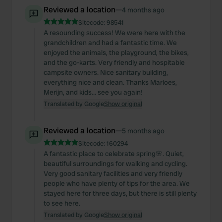
Reviewed a location
—
4 months ago
Sitecode:
98541
A resounding success! We were here with the
grandchildren and had a fantastic time. We
enjoyed the animals, the playground, the bikes,
and the go-karts. Very friendly and hospitable
campsite owners. Nice sanitary building,
everything nice and clean. Thanks Marloes,
Merijn, and kids… see you again!
Translated by Google
Show original
Reviewed a location
—
5 months ago
Sitecode:
160294
A fantastic place to celebrate spring🌸. Quiet,
beautiful surroundings for walking and cycling.
Very good sanitary facilities and very friendly
people who have plenty of tips for the area. We
stayed here for three days, but there is still plenty
to see here.
Translated by Google
Show original