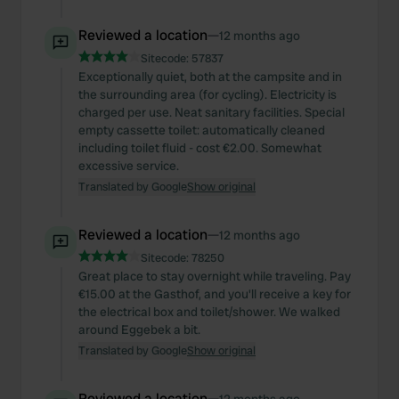
Reviewed a location
—
12 months ago
Sitecode:
57837
Exceptionally quiet, both at the campsite and in
the surrounding area (for cycling). Electricity is
charged per use. Neat sanitary facilities. Special
empty cassette toilet: automatically cleaned
including toilet fluid - cost €2.00. Somewhat
excessive service.
Translated by Google
Show original
Reviewed a location
—
12 months ago
Sitecode:
78250
Great place to stay overnight while traveling. Pay
€15.00 at the Gasthof, and you'll receive a key for
the electrical box and toilet/shower. We walked
around Eggebek a bit.
Translated by Google
Show original
Reviewed a location
—