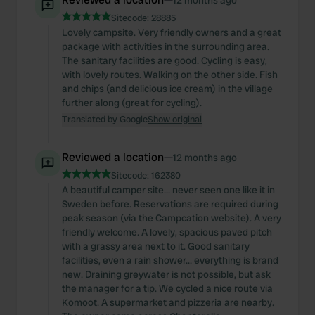
12 months ago
Sitecode:
28885
Lovely campsite. Very friendly owners and a great
package with activities in the surrounding area.
The sanitary facilities are good. Cycling is easy,
with lovely routes. Walking on the other side. Fish
and chips (and delicious ice cream) in the village
further along (great for cycling).
Translated by Google
Show original
Reviewed a location
—
12 months ago
Sitecode:
162380
A beautiful camper site... never seen one like it in
Sweden before. Reservations are required during
peak season (via the Campcation website). A very
friendly welcome. A lovely, spacious paved pitch
with a grassy area next to it. Good sanitary
facilities, even a rain shower... everything is brand
new. Draining greywater is not possible, but ask
the manager for a tip. We cycled a nice route via
Komoot. A supermarket and pizzeria are nearby.