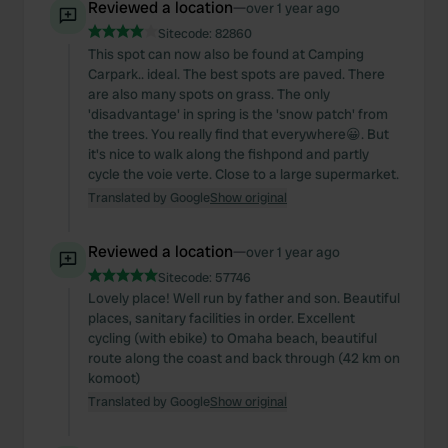
Reviewed a location
—
over 1 year ago
Sitecode:
82860
This spot can now also be found at Camping
Carpark.. ideal. The best spots are paved. There
are also many spots on grass. The only
'disadvantage' in spring is the 'snow patch' from
the trees. You really find that everywhere😀. But
it's nice to walk along the fishpond and partly
cycle the voie verte. Close to a large supermarket.
Translated by Google
Show original
Reviewed a location
—
over 1 year ago
Sitecode:
57746
Lovely place! Well run by father and son. Beautiful
places, sanitary facilities in order. Excellent
cycling (with ebike) to Omaha beach, beautiful
route along the coast and back through (42 km on
komoot)
Translated by Google
Show original