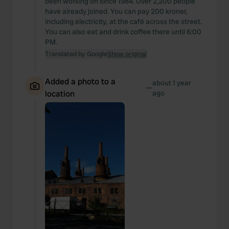
been working on since 1984. Over 2,200 people
have already joined. You can pay 200 kroner,
including electricity, at the café across the street.
You can also eat and drink coffee there until 6:00
PM.
Translated by Google
Show original
Added a photo to a
about 1 year
—
location
ago