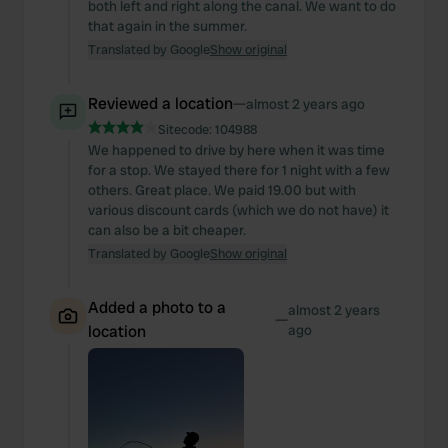
both left and right along the canal. We want to do
that again in the summer.
Translated by Google
Show original
Reviewed a location
—
almost 2 years ago
Sitecode:
104988
We happened to drive by here when it was time
for a stop. We stayed there for 1 night with a few
others. Great place. We paid 19.00 but with
various discount cards (which we do not have) it
can also be a bit cheaper.
Translated by Google
Show original
Added a photo to a
almost 2 years
—
location
ago