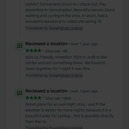
visible!! Convenient check-in / check-out. Pay
according to consumption. Beautiful places. Good
walking and cycling in the area. In short, had a
wonderful weekend to celebrate spring. 🌸
Translated by Google
Show original
Reviewed a location
—
over 1 year ago
Sitecode:
145
Nice cp, friendly reception. Nice to walk to the
center and eat something there. We found it
close together, for 1 night it was fine.
Translated by Google
Show original
Reviewed a location
—
over 1 year ago
Sitecode:
11804
Great place for an overnight stay... and if the
weather is better for more nights because it is a
beautiful area for cycling... this is possible directly
from the cp.
Translated by Google
Show original