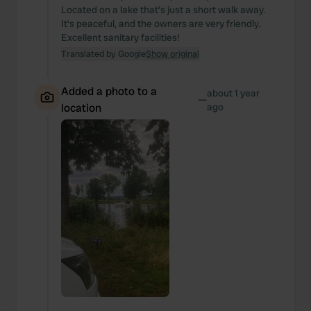
We also share information about your use of our site with
Located on a lake that's just a short walk away.
our social media, advertising and analytics partners who
It's peaceful, and the owners are very friendly.
may combine it with other information that you’ve
Excellent sanitary facilities!
provided to them or that they’ve collected from your use
Translated by Google
Show original
of their services.
Added a photo to a
about 1 year
—
location
ago