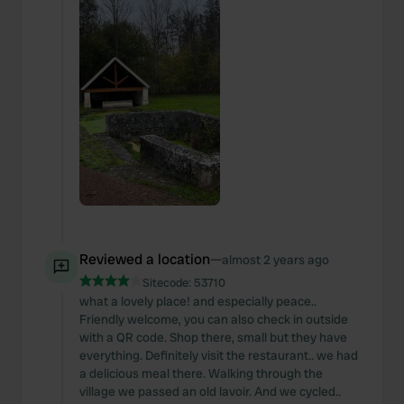
Reviewed a location
—
almost 2 years ago
Sitecode:
53710
what a lovely place! and especially peace..
Friendly welcome, you can also check in outside
with a QR code. Shop there, small but they have
everything. Definitely visit the restaurant.. we had
a delicious meal there. Walking through the
village we passed an old lavoir. And we cycled..