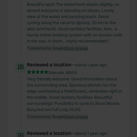
Beautiful spot! The waterfront slopes slightly, so
almost everyone is standing on blocks. Lovely
view of the water and passing boats. Great
cycling along the canal to Sjotorp, 30 km to the
lake (and back). Good sanitary facilities. And... a
handy online booking system with an access code
in the app. In short... highly recommended!!
Translated by Google
Show original
Reviewed a location
—
about 1 year ago
Sitecode:
68159
Very friendly welcome. Good information about
the surrounding area. Spacious pitches (on the
edge overlooking a field/forest), otherwise right in
the middle. Good sanitary facilities. Beautiful
surroundings! Possibility to cycle to Store Mosse.
Busy but not full (July 2025)
Translated by Google
Show original
Reviewed a location
—
about 1 year ago