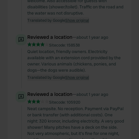
welcome. Also accessible for guests with
disabilities (shower/toilet). Traffic on the road and
the water was not disruptive.
Translated by Google
Show original
Reviewed a location
—
about 1 year ago
Sitecode:
158538
Quiet location, friendly owners. Electricity
available with an extension cord provided by the
owner. Various animals (chickens, ponies, and
dogs—the dogs were audible).
Translated by Google
Show original
Reviewed a location
—
about 1 year ago
Sitecode:
105920
Neat campsite. No reception. Payment via PayPal
or bank transfer (with additional costs). One
night: 320 kronor, including electricity. A very good
shower! Many pitches have a deck on the side.
Not very atmospheric, but it's fine for one night,