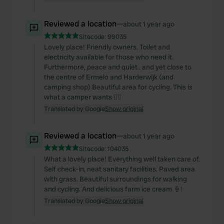
Reviewed a location
—
about 1 year ago
Sitecode:
99035
Lovely place! Friendly owners. Toilet and
electricity available for those who need it.
Furthermore, peace and quiet.. and yet close to
the centre of Ermelo and Harderwijk (and
camping shop) Beautiful area for cycling. This is
what a camper wants 👍🏻
Translated by Google
Show original
Reviewed a location
—
about 1 year ago
Sitecode:
104035
What a lovely place! Everything well taken care of.
Self check-in, neat sanitary facilities. Paved area
with grass. Beautiful surroundings for walking
and cycling. And delicious farm ice cream 🍦!
Translated by Google
Show original