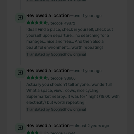
Reviewed a location
—
over 1 year ago
Sitecode:
49872
Ideal! Find a place, check in yourself, check out
yourself upon departure... no searching for a
manager... nice and free... And then also a
beautiful environment... worth repeating!
Translated by Google
Show original
Reviewed a location
—
over 1 year ago
Sitecode:
98686
Actually you shouldn't tell anyone.. wonderful!
What a space, view.. cows, nice cycling.
Supermarket nearby.. It was for 1 night (19.00 with
electricity) but worth repeating!
Translated by Google
Show original
Reviewed a location
—
almost 2 years ago
Sitecode:
86544