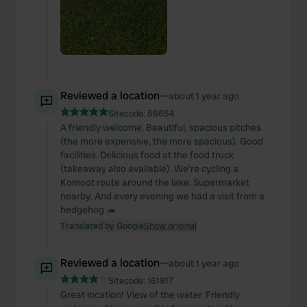
Reviewed a location
—
about 1 year ago
Sitecode:
56654
A friendly welcome. Beautiful, spacious pitches
(the more expensive, the more spacious). Good
facilities. Delicious food at the food truck
(takeaway also available). We're cycling a
Komoot route around the lake. Supermarket
nearby. And every evening we had a visit from a
hedgehog 🦔
Translated by Google
Show original
Reviewed a location
—
about 1 year ago
Sitecode:
161917
Great location! View of the water. Friendly