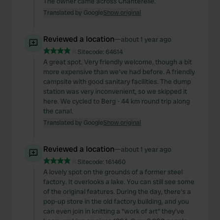
The owner came across Chanterelle.
Translated by Google
Show original
Reviewed a location
—
about 1 year ago
Sitecode:
64614
A great spot. Very friendly welcome, though a bit
more expensive than we've had before. A friendly
campsite with good sanitary facilities. The dump
station was very inconvenient, so we skipped it
here. We cycled to Berg - 44 km round trip along
the canal.
Translated by Google
Show original
Reviewed a location
—
about 1 year ago
Sitecode:
161460
A lovely spot on the grounds of a former steel
factory. It overlooks a lake. You can still see some
of the original features. During the day, there's a
pop-up store in the old factory building, and you
can even join in knitting a "work of art" they've