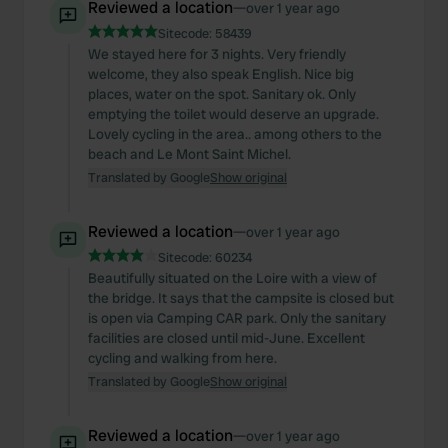
Reviewed a location
—
over 1 year ago
Sitecode:
58439
We stayed here for 3 nights. Very friendly
welcome, they also speak English. Nice big
places, water on the spot. Sanitary ok. Only
emptying the toilet would deserve an upgrade.
Lovely cycling in the area.. among others to the
beach and Le Mont Saint Michel.
Translated by Google
Show original
Reviewed a location
—
over 1 year ago
Sitecode:
60234
Beautifully situated on the Loire with a view of
the bridge. It says that the campsite is closed but
is open via Camping CAR park. Only the sanitary
facilities are closed until mid-June. Excellent
cycling and walking from here.
Translated by Google
Show original
Reviewed a location
—
over 1 year ago