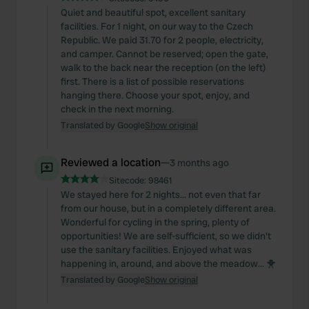
Quiet and beautiful spot, excellent sanitary
facilities. For 1 night, on our way to the Czech
Republic. We paid 31.70 for 2 people, electricity,
and camper. Cannot be reserved; open the gate,
walk to the back near the reception (on the left)
first. There is a list of possible reservations
hanging there. Choose your spot, enjoy, and
check in the next morning.
Translated by Google
Show original
Reviewed a location
—
3 months ago
Sitecode:
98461
We stayed here for 2 nights... not even that far
from our house, but in a completely different area.
Wonderful for cycling in the spring, plenty of
opportunities! We are self-sufficient, so we didn't
use the sanitary facilities. Enjoyed what was
happening in, around, and above the meadow... 🐥
Translated by Google
Show original