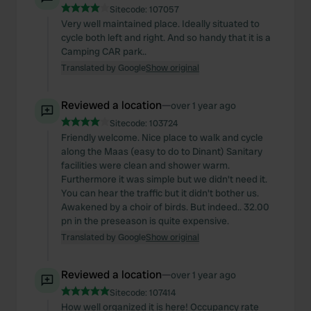
Sitecode:
107057
Very well maintained place. Ideally situated to
cycle both left and right. And so handy that it is a
Camping CAR park..
Translated by Google
Show original
Reviewed a location
—
over 1 year ago
Sitecode:
103724
Friendly welcome. Nice place to walk and cycle
along the Maas (easy to do to Dinant) Sanitary
facilities were clean and shower warm.
Furthermore it was simple but we didn't need it.
You can hear the traffic but it didn't bother us.
Awakened by a choir of birds. But indeed.. 32.00
pn in the preseason is quite expensive.
Translated by Google
Show original
Reviewed a location
—
over 1 year ago
Sitecode:
107414
How well organized it is here! Occupancy rate