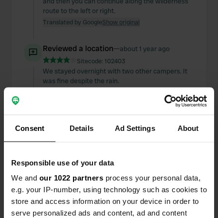
and then you can continue along the wilderness
route to the left or right.
Translated by Google
Show original
Reviewed a location
—
about 1 year ago
Sitecode:
102403
We stayed overnight with two other campers. It
was fine despite the rain.
Translated by Google
Show original
Added a photo to a
about 1 year
—
Consent
Details
Ad Settings
About
location
ago
Responsible use of your data
We and
our 1022 partners
process your personal data,
e.g. your IP-number, using technology such as cookies to
store and access information on your device in order to
serve personalized ads and content, ad and content