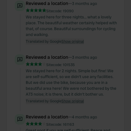
Reviewed a location
—
3 months ago
Sitecode:
19090
We stayed here for three nights... what a lovely
place. The beautiful weather certainly helped with
that, of course. Beautiful surroundings for cycling
and walking.
Translated by Google
Show original
Reviewed a location
—
3 months ago
Sitecode:
101535
We stayed here for 2 nights. Simple but fine! We
are self-sufficient, so we didn't use any facilities.
But we did use the bike, because you are in a
beautiful area here! We were not bothered by the
A73 noise; it is there, but it didn't bother us.
Translated by Google
Show original
Reviewed a location
—
4 months ago
Sitecode:
161163
Great spot if you are self-sufficient. Peace and