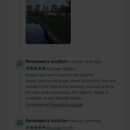
Reviewed a location
—
about 1 year ago
Sitecode:
160964
A place you won't want to tell anyone
about...peace and quiet. Views all around. We saw
cranes in the field in the evening. You can walk to
the lake and simply enjoy the silence. Water is
available. A very friendly family.
Translated by Google
Show original
Reviewed a location
—
about 1 year ago
Sitecode:
162261