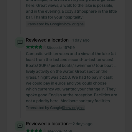
here. Great views, a walk to the lake is possible,
and in the evening, a cozy atmosphere in the little
bar. Thanks for your hospitality!
Translated by Google
Show original
Reviewed a location
—
1 day ago
Sitecode:
157419
Campsite with terraces and a view of the lake (at
least from the last and second-to-last terraces).
Boats/ SUPs/ pedal boats/ swimmers/ tour boat …
lively activity on the water. Great spot on the
grass. 1 night was 32.00. We had to pay in cash;
we could pay in euros and you could choose
which currency you wanted your change in. They
spoke good English at the reception. Facilities are
not a priority here. Mediocre sanitary facilities.
Translated by Google
Show original
Reviewed a location
—
2 days ago
Sitecode:
3456