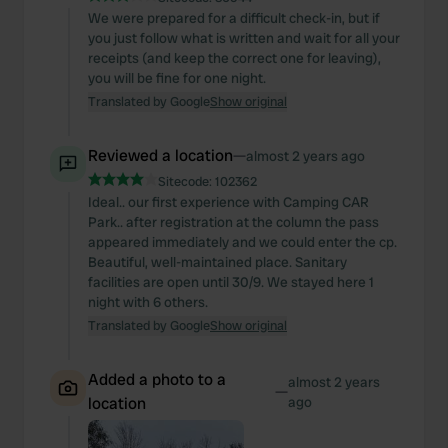
We were prepared for a difficult check-in, but if
you just follow what is written and wait for all your
receipts (and keep the correct one for leaving),
you will be fine for one night.
Translated by Google
Show original
Reviewed a location
—
almost 2 years ago
Sitecode:
102362
Ideal.. our first experience with Camping CAR
Park.. after registration at the column the pass
appeared immediately and we could enter the cp.
Beautiful, well-maintained place. Sanitary
facilities are open until 30/9. We stayed here 1
night with 6 others.
Translated by Google
Show original
Added a photo to a
almost 2 years
—
location
ago