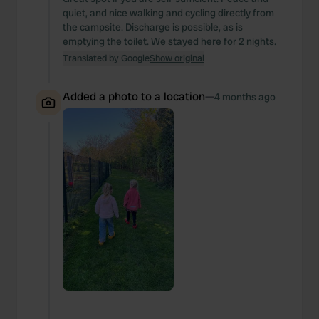
quiet, and nice walking and cycling directly from
the campsite. Discharge is possible, as is
emptying the toilet. We stayed here for 2 nights.
Translated by Google
Show original
Added a photo to a location
—
4 months ago