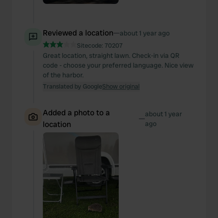
Reviewed a location
—
about 1 year ago
Sitecode:
70207
Great location, straight lawn. Check-in via QR
code - choose your preferred language. Nice view
of the harbor.
Translated by Google
Show original
Added a photo to a
about 1 year
—
location
ago