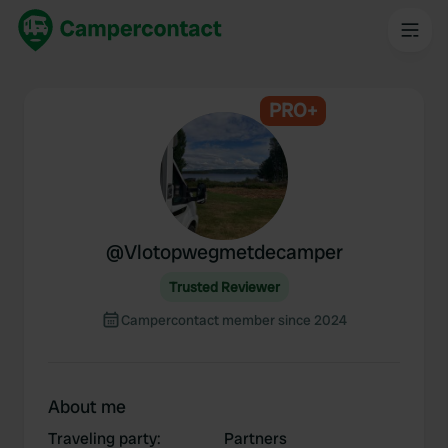
PRO+
@
Vlotopwegmetdecamper
Trusted Reviewer
Campercontact member since 2024
About me
Traveling party
:
Partners