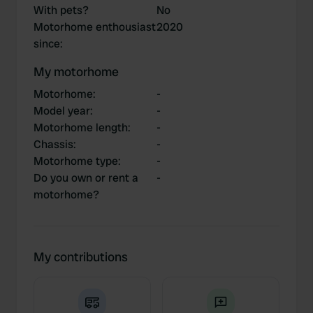
With pets?
No
Motorhome enthousiast
2020
since
:
My motorhome
Motorhome
:
-
Model year
:
-
Motorhome length
:
-
Chassis
:
-
Motorhome type
:
-
Do you own or rent a
-
motorhome?
My contributions