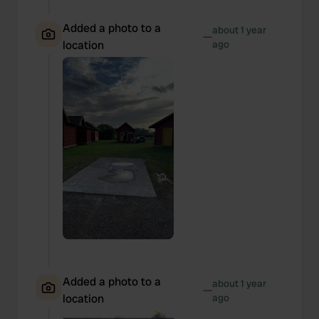
Added a photo to a
about 1 year
—
location
ago
Added a photo to a
about 1 year
—
location
ago