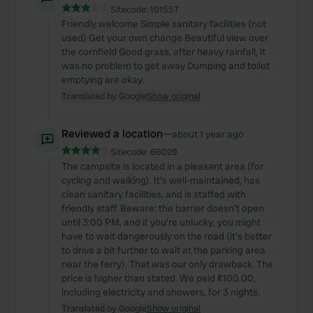
Sitecode:
101557
Friendly welcome Simple sanitary facilities (not
used) Get your own change Beautiful view over
the cornfield Good grass, after heavy rainfall, it
was no problem to get away Dumping and toilet
emptying are okay.
Translated by Google
Show original
Reviewed a location
—
about 1 year ago
Sitecode:
66029
The campsite is located in a pleasant area (for
cycling and walking). It's well-maintained, has
clean sanitary facilities, and is staffed with
friendly staff. Beware: the barrier doesn't open
until 3:00 PM, and if you're unlucky, you might
have to wait dangerously on the road (it's better
to drive a bit further to wait at the parking area
near the ferry). That was our only drawback. The
price is higher than stated. We paid €100.00,
including electricity and showers, for 3 nights.
Translated by Google
Show original