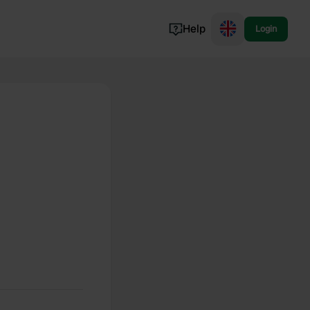
Help
Login
Switzerland
Norway
Portugal
Denmark
View all...