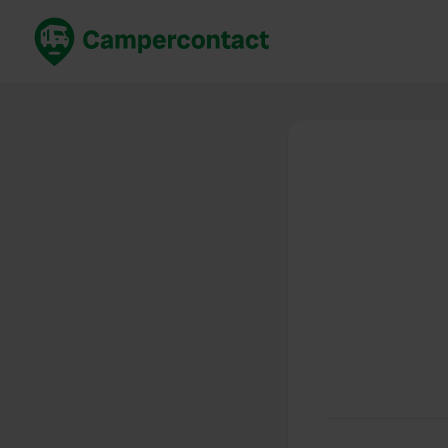
Book now
B
United Kingdom
Un
France
Fr
Germany
G
The Netherlands
Th
Booking safely
It
View all...