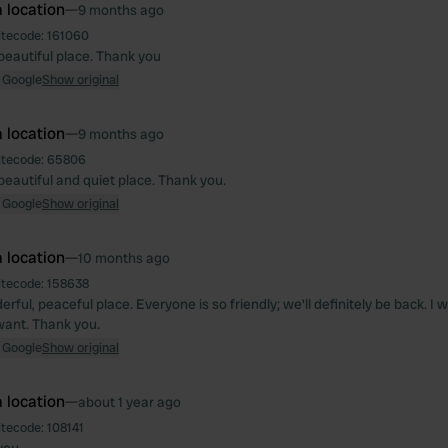
 location
—
9 months ago
itecode:
161060
beautiful place. Thank you
 Google
Show original
 location
—
9 months ago
itecode:
65806
beautiful and quiet place. Thank you.
 Google
Show original
 location
—
10 months ago
itecode:
158638
ful, peaceful place. Everyone is so friendly; we'll definitely be back. I
ant. Thank you.
 Google
Show original
 location
—
about 1 year ago
itecode:
108141