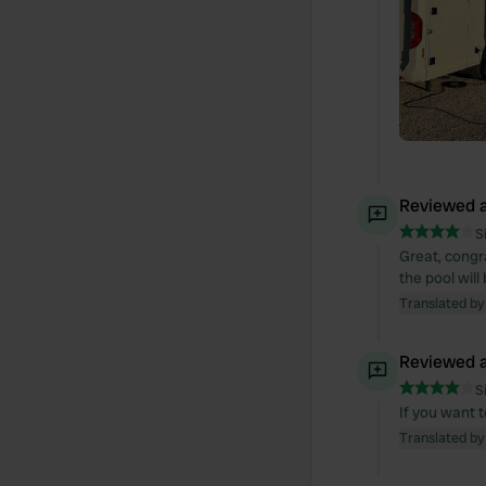
Reviewed a
S
Great, congra
the pool wil
Translated by
Reviewed a
S
If you want t
Translated by