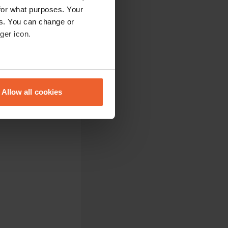
for what purposes. Your
es. You can change or
ger icon.
ught the dog along.
eral meters
Allow all cookies
ails section
.
.
se our traffic. We also share
ers who may combine it with
 services.