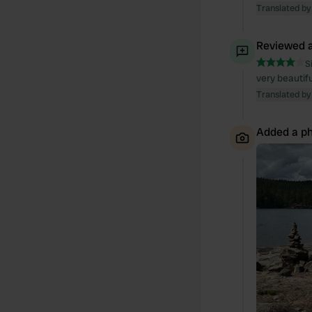
Translated by
Reviewed a
S
very beautifu
Translated by
Added a ph