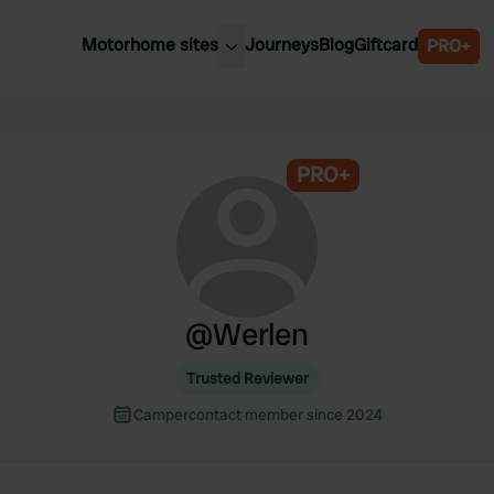
Motorhome sites
Journeys
Blog
Giftcard
PRO+
est motorhome sites
Spain
ited Kingdom
Belgium
ance
PRO+
Slovenia
ermany
Austria
e Netherlands
Sweden
aly
@
Werlen
Trusted Reviewer
Campercontact member since 2024