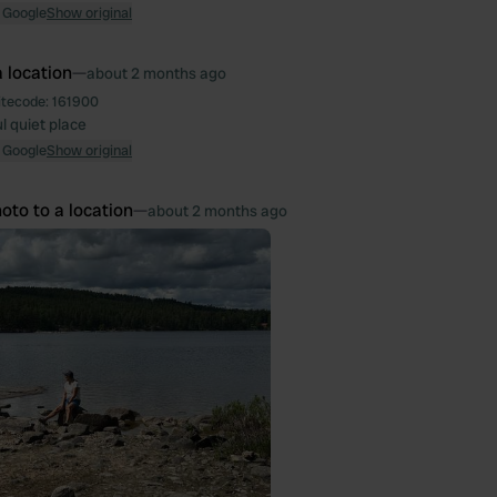
 Google
Show original
 location
—
about 2 months ago
itecode:
161900
l quiet place
 Google
Show original
oto to a location
—
about 2 months ago