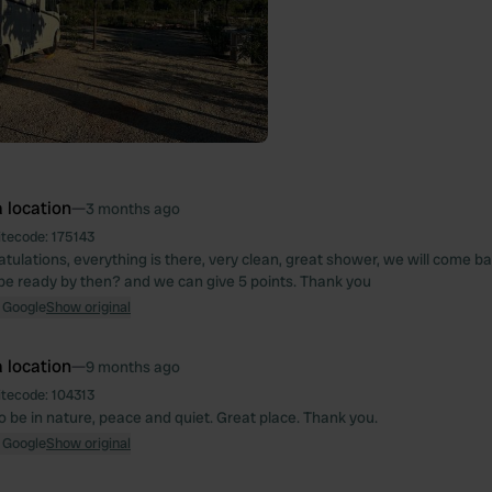
 location
—
3 months ago
itecode:
175143
tulations, everything is there, very clean, great shower, we will come ba
l be ready by then? and we can give 5 points. Thank you
 Google
Show original
 location
—
9 months ago
itecode:
104313
o be in nature, peace and quiet. Great place. Thank you.
 Google
Show original