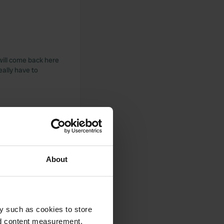
will come back here
eally have to
About
y such as cookies to store
nd content measurement,