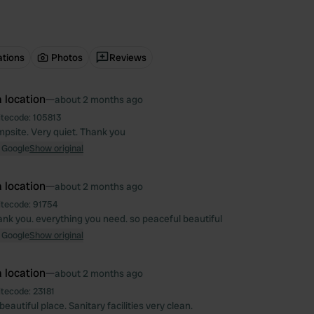
ations
Photos
Reviews
 location
—
about 2 months ago
itecode:
105813
mpsite. Very quiet. Thank you
 Google
Show original
 location
—
about 2 months ago
itecode:
91754
nk you. everything you need. so peaceful beautiful
 Google
Show original
 location
—
about 2 months ago
itecode:
23181
eautiful place. Sanitary facilities very clean.