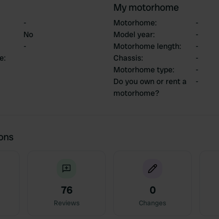
My motorhome
-
Motorhome
:
-
No
Model year
:
-
-
Motorhome length
:
-
ce
:
Chassis
:
-
Motorhome type
:
-
Do you own or rent a
-
motorhome?
ions
76
0
Reviews
Changes