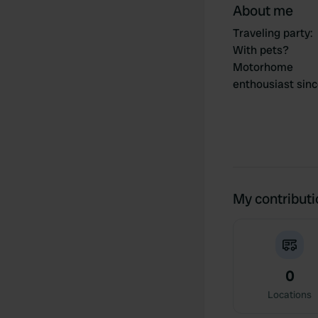
About me
Traveling party
:
With pets?
Motorhome
enthousiast sin
My contribut
0
Locations