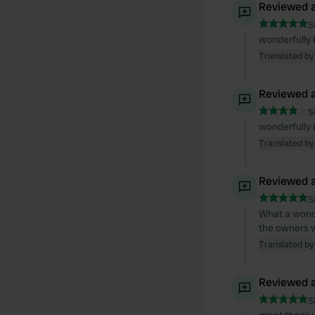
Reviewed a
S
wonderfully 
Translated by
Reviewed a
S
wonderfully 
Translated by
Reviewed a
S
What a wonder
the owners w
Translated by
Reviewed a
S