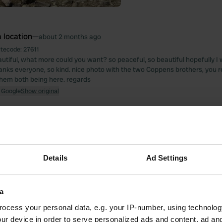
 location
—
about 2 months ago
itecode:
27611
utiful, what more could you want? so peaceful, so beautiful hopefully I 
hanks everyone, so kind. nice photo with the two Coppens brothers, you r
hem both being here. regards
 Google
Show original
 location
—
2 months ago
itecode:
104274
, beautiful place, everything we need Thank you
 Google
Show original
Details
Ad Settings
 location
—
3 months ago
a
itecode:
15188
day. 25 euros without electricity seems like a lot to me. No toilet paper?
ocess your personal data, e.g. your IP-number, using technolog
 Google
Show original
ur device in order to serve personalized ads and content, ad a