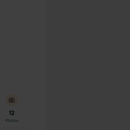
12
Photos