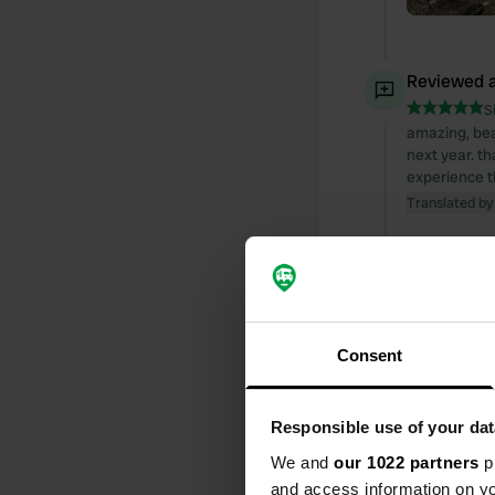
Reviewed a
S
amazing, bea
next year. t
experience t
Translated by
Reviewed a
S
Great, quiet
Translated by
Consent
Reviewed a
Responsible use of your dat
S
Stayed for 1 
We and
our 1022 partners
pr
Translated by
and access information on yo