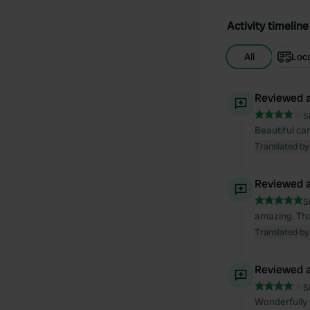
Activity timeline
All
Loc
Reviewed a
S
Beautiful ca
Translated by
Reviewed a
S
amazing. Tha
Translated by
Reviewed a
S
Wonderfully b