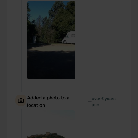
Added a photo to a
over 6 years
—
location
ago