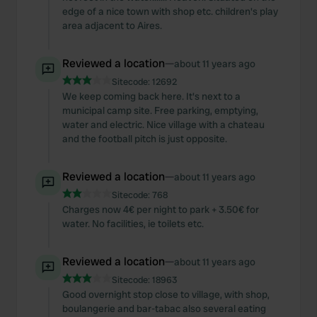
edge of a nice town with shop etc. children's play
area adjacent to Aires.
Reviewed a location
—
about 11 years ago
Sitecode:
12692
We keep coming back here. It's next to a
municipal camp site. Free parking, emptying,
water and electric. Nice village with a chateau
and the football pitch is just opposite.
Reviewed a location
—
about 11 years ago
Sitecode:
768
Charges now 4€ per night to park + 3.50€ for
water. No facilities, ie toilets etc.
Reviewed a location
—
about 11 years ago
Sitecode:
18963
Good overnight stop close to village, with shop,
boulangerie and bar-tabac also several eating