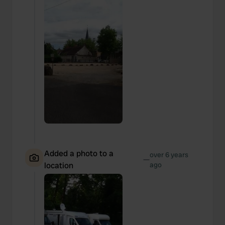
may combine it with other information that you’ve
provided to them or that they’ve collected from your use
of their services.
Added a photo to a
over 6 years
—
location
ago