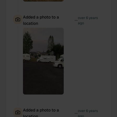
Added a photo to a
over 6 years
—
location
ago
Added a photo to a
over 6 years
—
location
ago