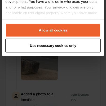
development. You have a choice in who uses your data
and for what purposes. Your privacy choices are only
Added a photo to a
over 6 years
—
applicable on this digital property where you have made
location
ago
your choices. You can change or withdraw your consent
any time from the Cookie Declaration or by clicking on
the Privacy trigger icon.
Allow all cookies
If you allow, we would also like to:
Use necessary cookies only
Collect information about your geographical location
which can be accurate to within several meters
Identify your device by actively scanning it for
specific characteristics (fingerprinting)
Find out more about how your personal data is processed
and set your preferences in the
details section
.
We use cookies to personalise content and ads, to
Added a photo to a
provide social media features and to analyse our traffic.
over 6 years
—
location
ago
We also share information about your use of our site with
our social media, advertising and analytics partners who