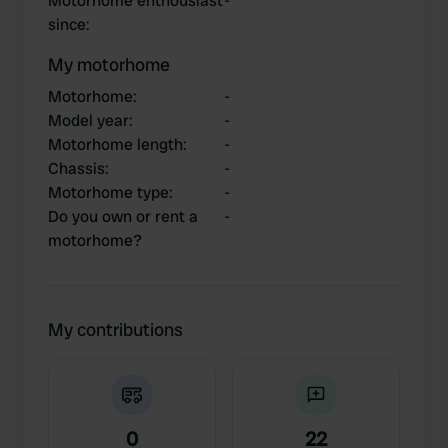
Motorhome enthousiast
-
since
:
My motorhome
Motorhome
:
-
Model year
:
-
Motorhome length
:
-
Chassis
:
-
Motorhome type
:
-
Do you own or rent a
-
motorhome?
My contributions
0
22