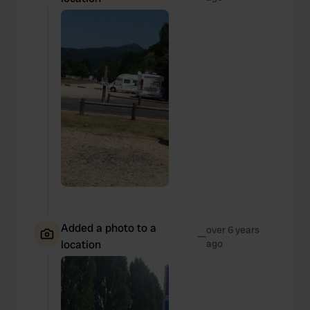
Added a photo to a
over 6 years
—
location
ago