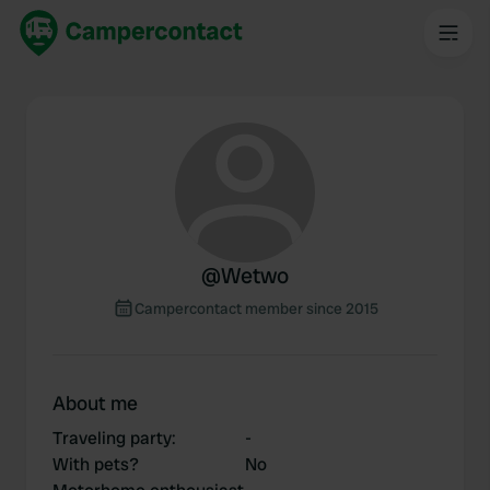
@
Wetwo
Campercontact member since 2015
About me
Traveling party
:
-
With pets?
No