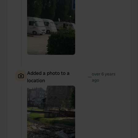
Added a photo to a
over 6 years
—
location
ago