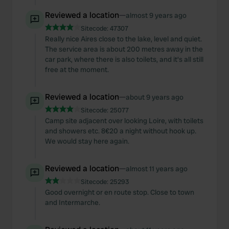
Reviewed a location
—
almost 9 years ago
Sitecode:
47307
Really nice Aires close to the lake, level and quiet.
The service area is about 200 metres away in the
car park, where there is also toilets, and it's all still
free at the moment.
Reviewed a location
—
about 9 years ago
Sitecode:
25077
Camp site adjacent over looking Loire, with toilets
and showers etc. 8€20 a night without hook up.
We would stay here again.
Reviewed a location
—
almost 11 years ago
Sitecode:
25293
Good overnight or en route stop. Close to town
and Intermarche.