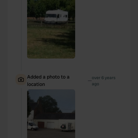
Added a photo to a
over 6 years
—
location
ago