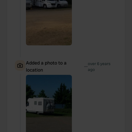
Added a photo to a
over 6 years
—
location
ago