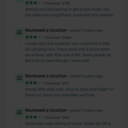
Sitecode:
21761
Almost mountaineering to get to the shops, but
the views are magnificent, especially the sunsets.
Reviewed a location
—
about 11 years ago
Sitecode:
21464
Lovely spot, but would be very crammed in with
20 camping cars. There were only 3 there when
we arrived, with little space left. Some people do
like a lot of room though, I must add.
Reviewed a location
—
about 11 years ago
Sitecode:
2017
Handy little stop-over, close to town and Super"U".
Plenty of space and amenities are free.
Reviewed a location
—
about 11 years ago
Sitecode:
1982
Good stop-over, plenty of space. Water etc 2€ in