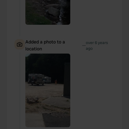
Added a photo to a
over 6 years
—
location
ago