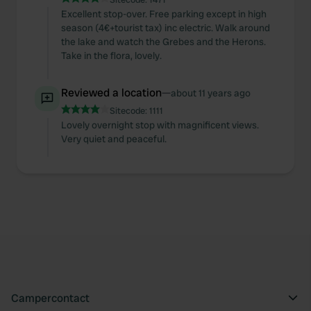
Excellent stop-over. Free parking except in high
season (4€+tourist tax) inc electric. Walk around
the lake and watch the Grebes and the Herons.
Take in the flora, lovely.
Reviewed a location
—
about 11 years ago
Sitecode:
1111
Lovely overnight stop with magnificent views.
Very quiet and peaceful.
Campercontact