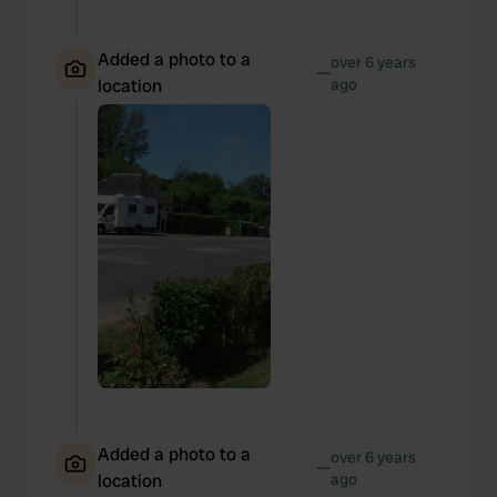
Added a photo to a
over 6 years
—
location
ago
Added a photo to a
over 6 years
—
location
ago