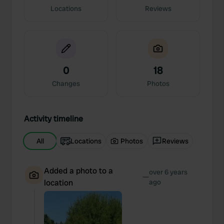
Locations
Reviews
0
18
Changes
Photos
Activity timeline
All
Locations
Photos
Reviews
Added a photo to a
over 6 years
—
location
ago