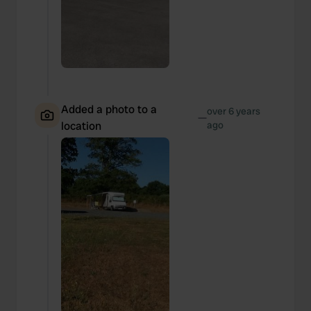
Added a photo to a
over 6 years
—
location
ago