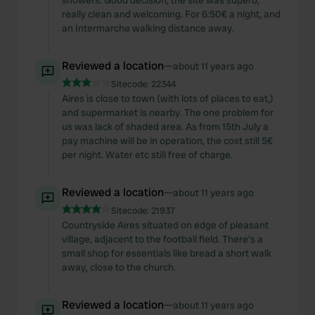
showers. Good decision, the site was superb,
really clean and welcoming. For 6:50€ a night, and
an Intermarche walking distance away.
Reviewed a location
—
about 11 years ago
Sitecode:
22344
Aires is close to town (with lots of places to eat,)
and supermarket is nearby. The one problem for
us was lack of shaded area. As from 15th July a
pay machine will be in operation, the cost still 5€
per night. Water etc still free of charge.
Reviewed a location
—
about 11 years ago
Sitecode:
21937
Countryside Aires situated on edge of pleasant
village, adjacent to the football field. There's a
small shop for essentials like bread a short walk
away, close to the church.
Reviewed a location
—
about 11 years ago