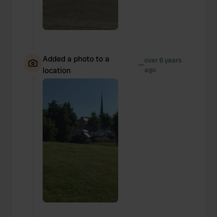
Added a photo to a
over 6 years
—
location
ago