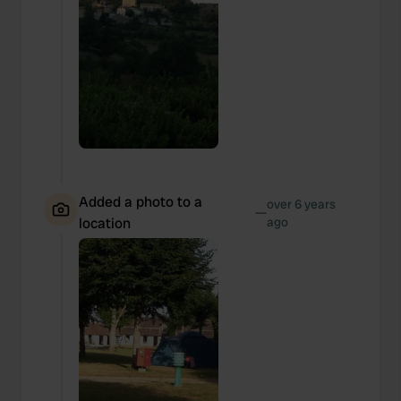
Added a photo to a
over 6 years
—
location
ago