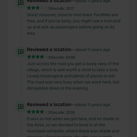
Reviewed a location
—
about 11 years ago
Sitecode:
2017
Great stopover, close to nice town. Facilities are
free, and if you're lucky, you might see a train pull
up and pick up passengers before going on its
way.
Reviewed a location
—
about 11 years ago
Sitecode:
6686
Just across the road you get a lovely view of the
village, which is well worth a stroll to take a look.
Lovely boulangerie and plenty of places to eat.
The road was very busy when we were here, but
did quieten down in the evening.
Reviewed a location
—
about 11 years ago
Sitecode:
2526
It was so hot when we got here, and no shade in
the Aires, so we decided to book in at the
municipal campsite, where there was shade and