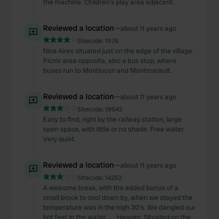
the machine. Children's play area adjacent.
Reviewed a location
—
about 11 years ago
Sitecode:
1976
Nice Aires situated just on the edge of the village.
Picnic area opposite, also a bus stop, where
buses run to Montlucon and Montmarault.
Reviewed a location
—
about 11 years ago
Sitecode:
19642
Easy to find, right by the railway station, large
open space, with little or no shade. Free water.
Very quiet.
Reviewed a location
—
about 11 years ago
Sitecode:
14252
A welcome break, with the added bonus of a
small brook to cool down by, when we stayed the
temperature was in the high 30's. We dangled our
hot feet in the water....... Heaven. Situated on the