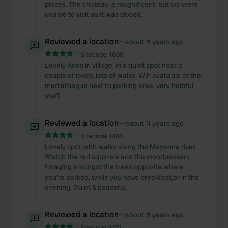
places. The chateau is magnificent, but we were
unable to visit as it was closed.
Reviewed a location
—
about 11 years ago
Sitecode:
1689
Lovely Aires in village, in a quiet spot near a
couple of lakes, lots of walks. Wifi available at the
mediatheque next to parking area, very helpful
staff.
Reviewed a location
—
about 11 years ago
Sitecode:
1488
Lovely spot with walks along the Mayenne river.
Watch the red squirrels and the woodpeckers
foraging amongst the trees opposite where
you're parked, while you have breakfast,or in the
evening. Quiet & peaceful.
Reviewed a location
—
about 11 years ago
Sitecode:
1471