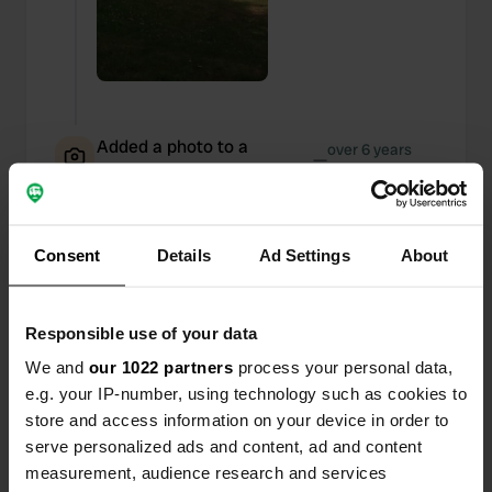
Added a photo to a
over 6 years
—
location
ago
Consent
Details
Ad Settings
About
Responsible use of your data
We and
our 1022 partners
process your personal data,
e.g. your IP-number, using technology such as cookies to
store and access information on your device in order to
serve personalized ads and content, ad and content
measurement, audience research and services