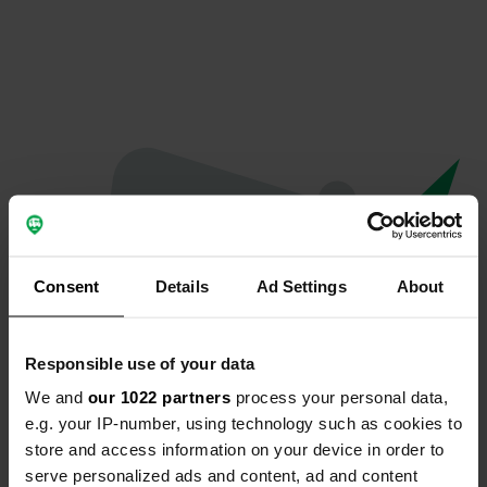
Consent
Details
Ad Settings
About
Responsible use of your data
We and
our 1022 partners
process your personal data,
Oops...
e.g. your IP-number, using technology such as cookies to
store and access information on your device in order to
Profile doesn't exist anymore
serve personalized ads and content, ad and content