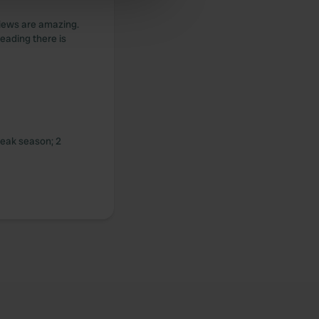
 services.
 views are amazing.
leading there is
peak season; 2