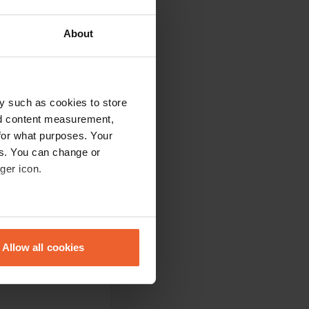
About
y such as cookies to store
nd content measurement,
for what purposes. Your
es. You can change or
ger icon.
eral meters
Allow all cookies
ails section
.
se our traffic. We also share
ers who may combine it with