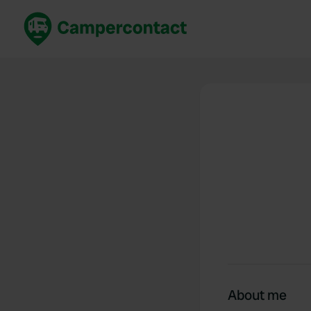
Book now
B
United Kingdom
Un
France
Fr
Germany
G
The Netherlands
Th
Booking safely
It
View all...
About me