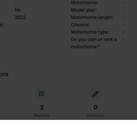
-
Motorhome
:
-
No
Model year
:
-
2022
Motorhome length
:
-
ce
:
Chassis
:
-
Motorhome type
:
-
Do you own or rent a
-
motorhome?
ions
2
0
Reviews
Changes