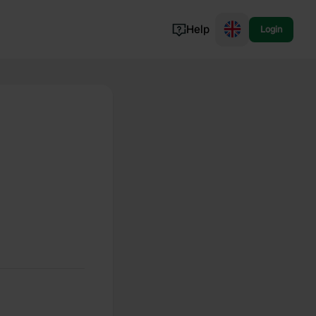
Help
Login
Switzerland
Norway
Portugal
Denmark
View all...