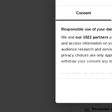
All
Loc
Consent
Added a ph
Responsible use of your dat
We and
our 1022 partners
pr
and access information on yo
audience research and servi
privacy choices are only app
withdraw your consent any tim
If you allow, we would also lik
Collect information abou
Identify your device by ac
Find out more about how your
We use cookies to personalis
Reviewed a
information about your use of