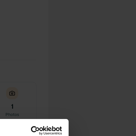
1
Photos