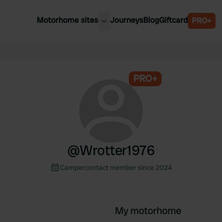
Motorhome sites
Journeys
Blog
Giftcard
PRO+
est motorhome sites
Spain
ited Kingdom
Belgium
ance
PRO+
Slovenia
ermany
Austria
e Netherlands
Sweden
aly
@
Wrotter1976
Campercontact member since 2024
My motorhome