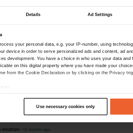
ations
Photos
Reviews
Details
Ad Settings
oto to a location
—
12 months ago
a
ocess your personal data, e.g. your IP-number, using technolog
ur device in order to serve personalized ads and content, ad a
ces development. You have a choice in who uses your data and 
licable on this digital property where you have made your choic
e from the Cookie Declaration or by clicking on the Privacy trig
e to:
t your geographical location which can be accurate to within sev
tively scanning it for specific characteristics (fingerprinting)
Use necessary cookies only
 personal data is processed and set your preferences in the
det
e content and ads, to provide social media features and to analy
 location
—
12 months ago
 our site with our social media, advertising and analytics partn