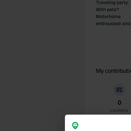
Traveling party
:
With pets?
Motorhome
enthousiast sin
My contribut
0
Locations
Activity timeline