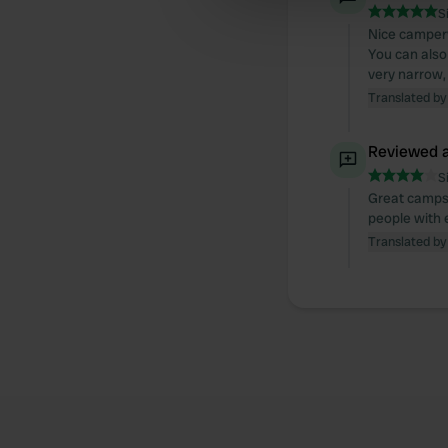
S
other information that you’ve
Nice camperva
You can also 
very narrow, 
Translated by
Reviewed a
S
Great campsi
people with e
Translated by