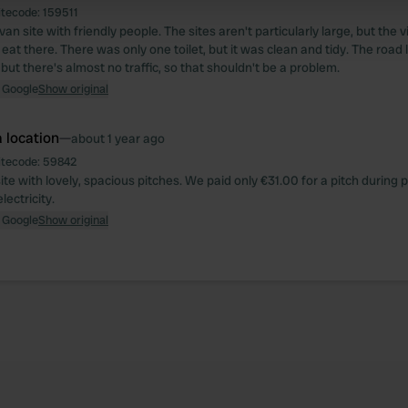
itecode:
159511
 provided to them or that they’ve collected from your use of their
n site with friendly people. The sites aren't particularly large, but the
eat there. There was only one toilet, but it was clean and tidy. The road 
but there's almost no traffic, so that shouldn't be a problem.
 Google
Show original
 location
—
about 1 year ago
itecode:
59842
te with lovely, spacious pitches. We paid only €31.00 for a pitch during 
lectricity.
 Google
Show original