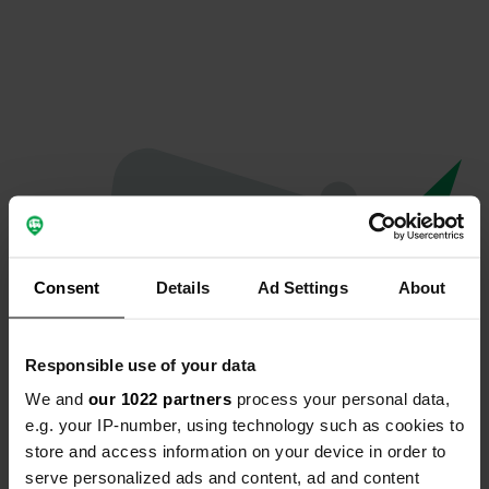
Consent
Details
Ad Settings
About
Responsible use of your data
We and
our 1022 partners
process your personal data,
Oops...
e.g. your IP-number, using technology such as cookies to
store and access information on your device in order to
Profile doesn't exist anymore
serve personalized ads and content, ad and content