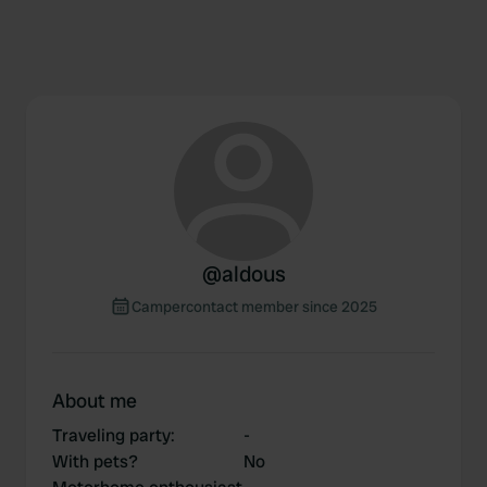
@
aldous
Campercontact member since 2025
About me
Traveling party
:
-
With pets?
No