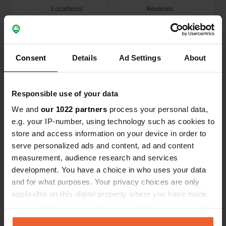
Locations
Reviews
Consent
Details
Ad Settings
About
0
0
Changes
Photos
Responsible use of your data
We and
our 1022 partners
process your personal data,
Activity timeline
e.g. your IP-number, using technology such as cookies to
store and access information on your device in order to
All
Locations
Photos
Reviews
serve personalized ads and content, ad and content
measurement, audience research and services
development. You have a choice in who uses your data
Reviewed a location
—
1 day ago
and for what purposes. Your privacy choices are only
Sitecode:
162828
applicable on this digital property where you have made
The place and its care. Compliments to the
management.
your choices. You can change or withdraw your consent
Translated by Google
Show original
any time from the Cookie Declaration or by clicking on