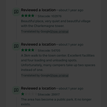
Reviewed a location
—
about 1 year ago
Sitecode:
102976
Beautiful place, very quiet and beautiful village
with the Charlemagne tower.
Translated by Google
Show original
Reviewed a location
—
about 1 year ago
Sitecode:
54705
A 3km walk to the town center. Excellent facilities
and four loading and unloading spots.
Unfortunately, many campers take up two spaces
instead of one.
Translated by Google
Show original
Reviewed a location
—
about 1 year ago
Sitecode:
29917
The area has become a public park. It no longer
exists.