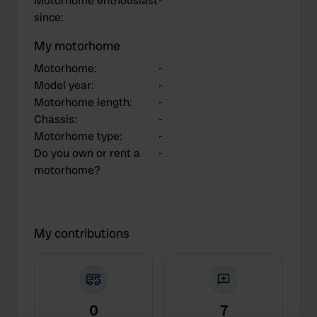
Motorhome enthousiast
-
since
:
My motorhome
Motorhome
:
-
Model year
:
-
Motorhome length
:
-
Chassis
:
-
Motorhome type
:
-
Do you own or rent a
-
motorhome?
My contributions
0
7