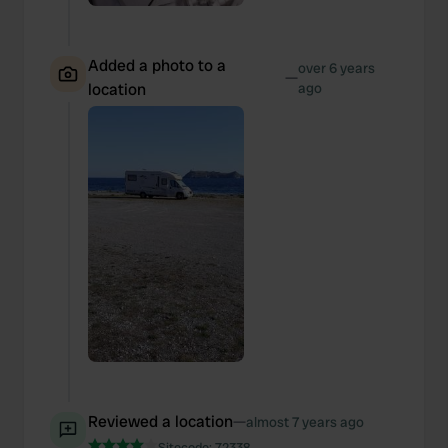
Added a photo to a
over 6 years
—
location
ago
Reviewed a location
—
almost 7 years ago
Sitecode:
72338