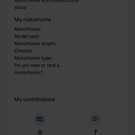
Motorhome enthousiast
2008
since
:
My motorhome
Motorhome
:
-
Model year
:
-
Motorhome length
:
-
Chassis
:
-
Motorhome type
:
-
Do you own or rent a
-
motorhome?
My contributions
0
7