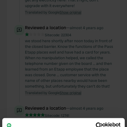
get any electricity here! That's right, don't
upgrade with it everywhere!
Translated by Google
Show original
Reviewed a location
—
almost 4 years ago
Sitecode:
22304
we stood here shortly after noon today in front of
the closed barrier. Know the functions of the Pass
Etapp places well and have had a card for years.
When no manipulation helped, we called the
telephone number given on the board ... and then
learned from an Etapp employee that the place
was closed. Done ... customer service with the
name of other places nearby would have been
something, but unfortunately they can't do that!
Translated by Google
Show original
Reviewed a location
—
almost 4 years ago
Sitecode:
12741
WAS definitely a great place, but the operator will