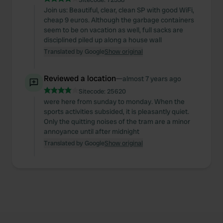
Join us: Beautiful, clear, clean SP with good WiFi,
cheap 9 euros. Although the garbage containers
seem to be on vacation as well, full sacks are
disciplined piled up along a house wall
Translated by Google
Show original
Reviewed a location
—
almost 7 years ago
Sitecode:
25620
were here from sunday to monday. When the
sports activities subsided, it is pleasantly quiet.
Only the quitting noises of the tram are a minor
annoyance until after midnight
Translated by Google
Show original