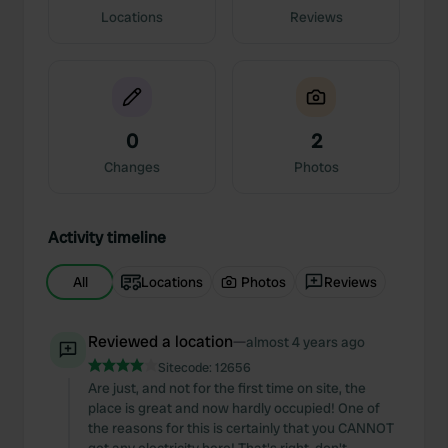
Locations
Reviews
0
2
Changes
Photos
Activity timeline
All
Locations
Photos
Reviews
Reviewed a location
—
almost 4 years ago
Sitecode:
12656
Are just, and not for the first time on site, the
place is great and now hardly occupied! One of
the reasons for this is certainly that you CANNOT