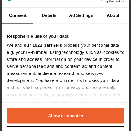
definitely close it on September 30, 2022! A
PITY!!!
Translated by Google
Show original
Consent
Details
Ad Settings
About
Reviewed a location
—
about 4 years ago
Responsible use of your data
Sitecode:
89059
Attention, since this year there is a new tenant on
We and
our 1022 partners
process your personal data,
the restaurant! Only cars up to a maximum length
e.g. your IP-number, using technology such as cookies to
of 6 meters are permitted. New prices: Those who
store and access information on your device in order to
eat in the restaurant pay CHF 18.-; without meals
CHF 30.- ... see exact regulations on the website
serve personalized ads and content, ad and content
of the restaurant
measurement, audience research and services
Translated by Google
Show original
development. You have a choice in who uses your data
and for what purposes. Your privacy choices are only
Reviewed a location
—
about 4 years ago
applicable on this digital property where you have made
your choices. You can change or withdraw your consent
Sitecode:
72338
Goods on 6.5. here. 1/2 full at 2 p.m., around 9 p.m.
any time from the Cookie Declaration or by clicking on
every space filled up. It was very warm on the
the Privacy trigger icon.
Allow all cookies
paved pitch until dark. According to the posted
regulations, you have to leave your table and
If you allow, we would also like to: