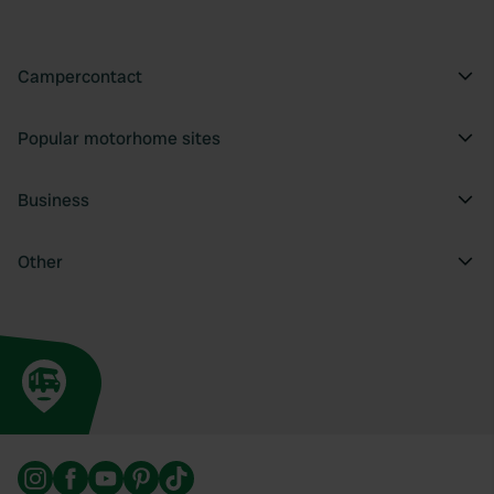
Campercontact
Popular motorhome sites
Business
Other