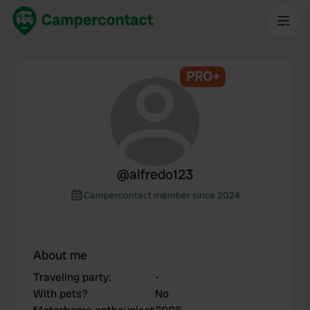
PRO+
@
alfredo123
Campercontact member since 2024
About me
Traveling party
:
-
With pets?
No