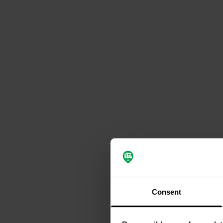
Consent