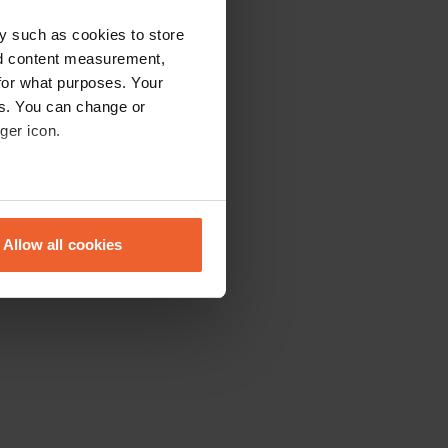
y such as cookies to store
nd content measurement,
for what purposes. Your
es. You can change or
ger icon.
eral meters
Allow all cookies
ails section
.
se our traffic. We also share
ers who may combine it with
 services.