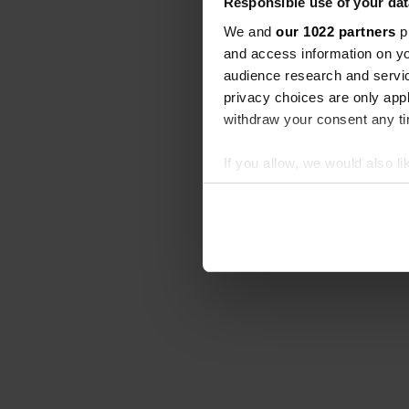
Responsible use of your dat
We and
our 1022 partners
pr
and access information on yo
audience research and servi
privacy choices are only app
withdraw your consent any tim
If you allow, we would also lik
Collect information abou
Identify your device by ac
Find out more about how your
We use cookies to personalis
information about your use of
other information that you’ve