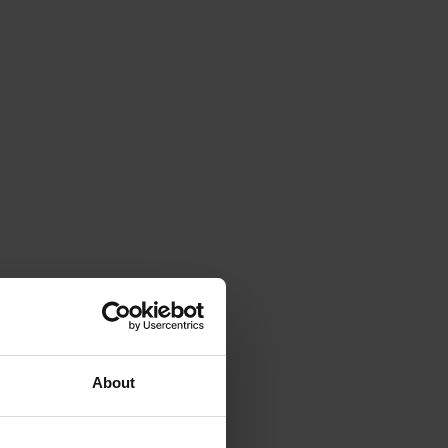
About