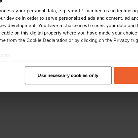
a
Go back to the homepage
ocess your personal data, e.g. your IP-number, using technolog
ur device in order to serve personalized ads and content, ad a
ces development. You have a choice in who uses your data and 
licable on this digital property where you have made your choic
e from the Cookie Declaration or by clicking on the Privacy trig
e to:
t your geographical location which can be accurate to within sev
tively scanning it for specific characteristics (fingerprinting)
Use necessary cookies only
 personal data is processed and set your preferences in the
det
e content and ads, to provide social media features and to analy
 our site with our social media, advertising and analytics partn
 provided to them or that they’ve collected from your use of their