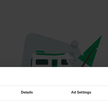
Oops...
Details
Ad Settings
Profile doesn't exist anymore