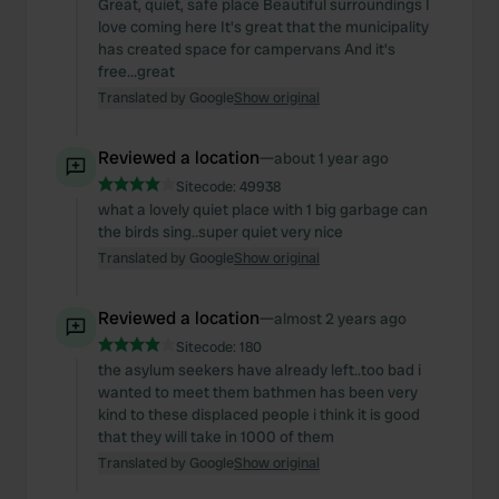
Great, quiet, safe place Beautiful surroundings I
love coming here It's great that the municipality
We use cookies to personalise content and ads, to
has created space for campervans And it's
provide social media features and to analyse our traffic.
free...great
We also share information about your use of our site with
Translated by Google
Show original
our social media, advertising and analytics partners who
may combine it with other information that you’ve
Reviewed a location
—
about 1 year ago
provided to them or that they’ve collected from your use
Sitecode:
49938
of their services.
what a lovely quiet place with 1 big garbage can
the birds sing..super quiet very nice
Translated by Google
Show original
Reviewed a location
—
almost 2 years ago
Sitecode:
180
the asylum seekers have already left..too bad i
wanted to meet them bathmen has been very
kind to these displaced people i think it is good
that they will take in 1000 of them
Translated by Google
Show original