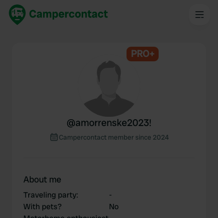
PRO+
@
amorrenske2023!
Campercontact member since 2024
About me
Traveling party
:
-
With pets?
No