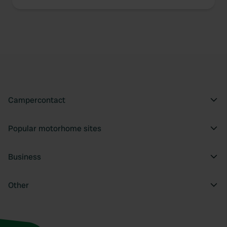
Campercontact
Popular motorhome sites
Business
Other