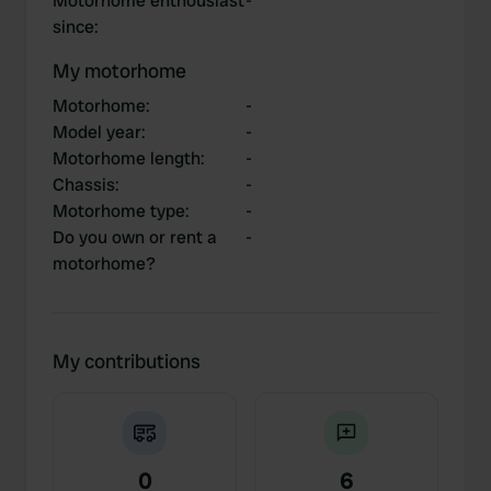
Motorhome enthousiast
-
since
:
My motorhome
Motorhome
:
-
Model year
:
-
Motorhome length
:
-
Chassis
:
-
Motorhome type
:
-
Do you own or rent a
-
motorhome?
My contributions
0
6