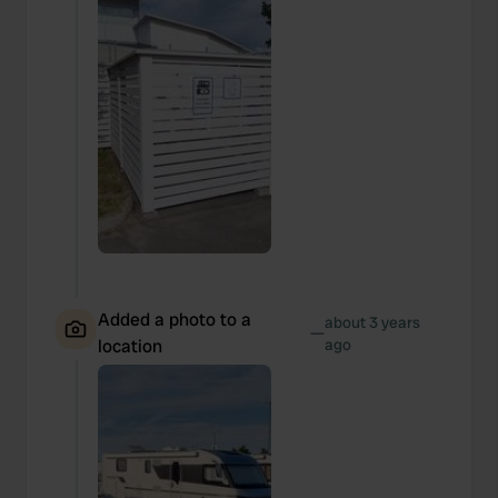
Added a photo to a
about 3 years
—
location
ago