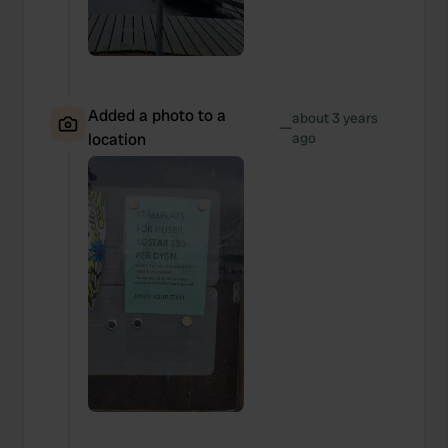
Added a photo to a
about 3 years
—
location
ago