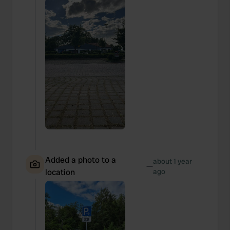
Added a photo to a
about 1 year
—
location
ago