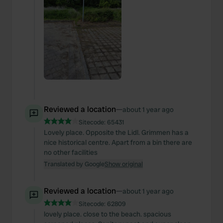
Reviewed a location
—
about 1 year ago
Sitecode:
65431
Lovely place. Opposite the Lidl. Grimmen has a
nice historical centre. Apart from a bin there are
no other facilities
Translated by Google
Show original
Reviewed a location
—
about 1 year ago
Sitecode:
62809
lovely place. close to the beach. spacious