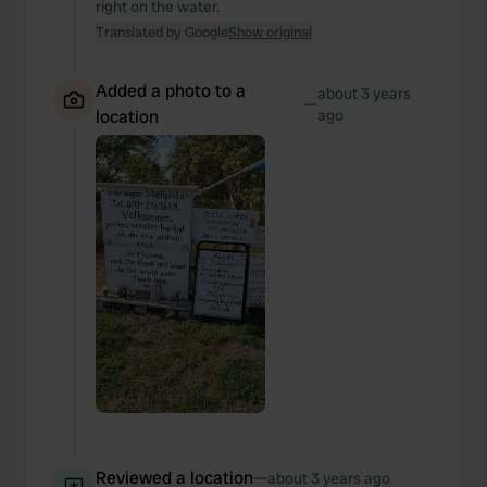
right on the water.
Translated by Google
Show original
Added a photo to a
about 3 years
—
location
ago
Reviewed a location
—
about 3 years ago