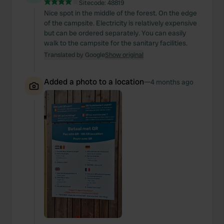
Sitecode:
48819
Nice spot in the middle of the forest. On the edge
of the campsite. Electricity is relatively expensive
but can be ordered separately. You can easily
walk to the campsite for the sanitary facilities.
Translated by Google
Show original
Added a photo to a location
—
4 months ago