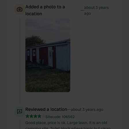
Added a photo to a
about 3 years
—
location
ago
Reviewed a location
—
about 3 years ago
Sitecode:
106562
Good place, price is ok. Large lawn. It is an old
camping site. Toilet block where basic but clean