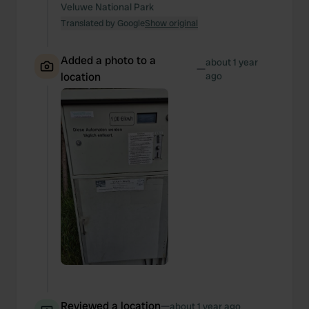
Veluwe National Park
Translated by Google
Show original
Added a photo to a
about 1 year
—
location
ago
Reviewed a location
—
about 1 year ago