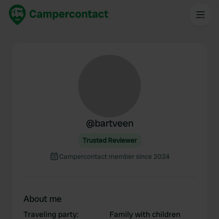
@
bartveen
Trusted Reviewer
Campercontact member since 2024
About me
Traveling party
:
Family with children