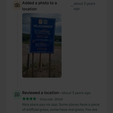
Added a photo to a
about 3 years
—
location
ago
Reviewed a location
—
about 3 years ago
Sitecode:
29541
Nice place pay via app. Some places have a piece
of artificial grass, some have real grass. You are