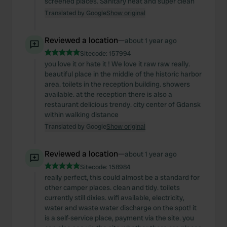
screened places. Sanitary neat and super clean
Translated by Google
Show original
Reviewed a location
—
about 1 year ago
Sitecode:
157994
you love it or hate it ! We love it raw raw really.
beautiful place in the middle of the historic harbor
area. toilets in the reception building. showers
available. at the reception there is also a
restaurant delicious trendy. city center of Gdansk
within walking distance
Translated by Google
Show original
Reviewed a location
—
about 1 year ago
Sitecode:
158984
really perfect, this could almost be a standard for
other camper places. clean and tidy. toilets
currently still dixies. wifi available, electricity,
water and waste water discharge on the spot! it
is a self-service place, payment via the site. you