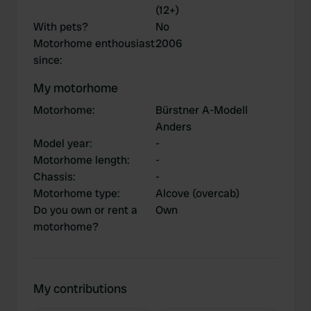
(12+)
With pets?
No
Motorhome enthousiast
2006
since
:
My motorhome
Motorhome
:
Bürstner A-Modell
Anders
Model year
:
-
Motorhome length
:
-
Chassis
:
-
Motorhome type
:
Alcove (overcab)
Do you own or rent a
Own
motorhome?
My contributions