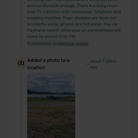
and comfortable enough. There is a living room
with TV, a kitchen with microwave, hotplates and
washing machine (free) showers are basic but
wonderful water jet and nice hot water. Pay via
PayPal or switch, otherwise an administrator will
come by around 6:00 PM.
Translated by Google
Show original
Added a photo to a
about 3 years
—
location
ago