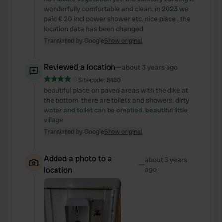
wonderfully comfortable and clean. in 2023 we
paid € 20 incl power shower etc. nice place . the
location data has been changed
Translated by Google
Show original
Reviewed a location
—
about 3 years ago
Sitecode:
8480
beautiful place on paved areas with the dike at
the bottom. there are toilets and showers. dirty
water and toilet can be emptied. beautiful little
village
Translated by Google
Show original
Added a photo to a
about 3 years
—
location
ago