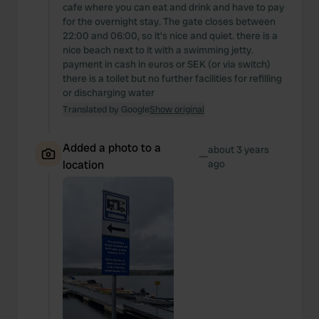
We also share information about your use of our site with
cafe where you can eat and drink and have to pay
our social media, advertising and analytics partners who
for the overnight stay. The gate closes between
22:00 and 06:00, so it's nice and quiet. there is a
may combine it with other information that you’ve
nice beach next to it with a swimming jetty.
provided to them or that they’ve collected from your use
payment in cash in euros or SEK (or via switch)
of their services.
there is a toilet but no further facilities for refilling
or discharging water
Translated by Google
Show original
Added a photo to a
about 3 years
—
location
ago