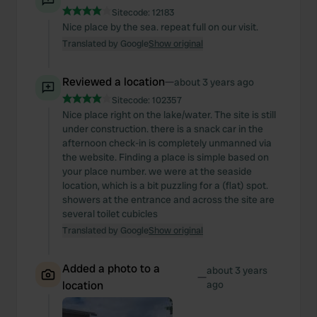
Sitecode:
12183
Nice place by the sea. repeat full on our visit.
Translated by Google
Show original
Reviewed a location
—
about 3 years ago
Sitecode:
102357
Nice place right on the lake/water. The site is still
under construction. there is a snack car in the
afternoon check-in is completely unmanned via
the website. Finding a place is simple based on
your place number. we were at the seaside
location, which is a bit puzzling for a (flat) spot.
showers at the entrance and across the site are
several toilet cubicles
Translated by Google
Show original
Added a photo to a
about 3 years
—
location
ago