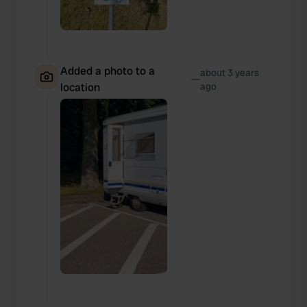
Added a photo to a
about 3 years
—
location
ago