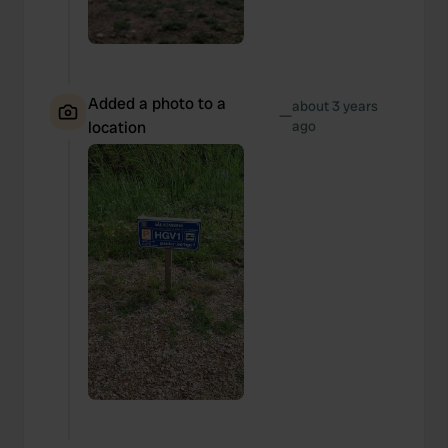
Added a photo to a
about 3 years
—
location
ago