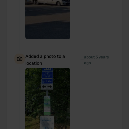
Added a photo to a
about 3 years
—
location
ago