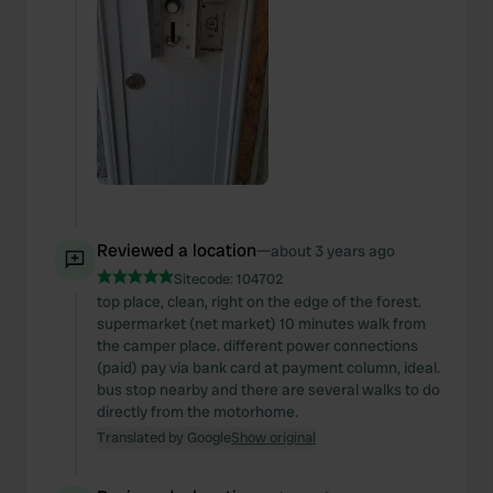
Reviewed a location
—
about 3 years ago
Sitecode:
104702
top place, clean, right on the edge of the forest.
supermarket (net market) 10 minutes walk from
the camper place. different power connections
(paid) pay via bank card at payment column, ideal.
bus stop nearby and there are several walks to do
directly from the motorhome.
Translated by Google
Show original