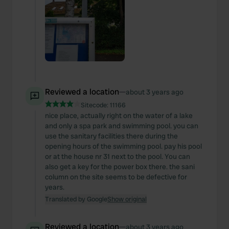
Reviewed a location
—
about 3 years ago
Sitecode:
11166
nice place, actually right on the water of a lake
and only a spa park and swimming pool. you can
use the sanitary facilities there during the
opening hours of the swimming pool. pay his pool
or at the house nr 31 next to the pool. You can
also get a key for the power box there. the sani
column on the site seems to be defective for
years.
Translated by Google
Show original
Reviewed a location
—
about 3 years ago