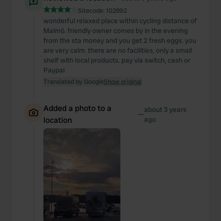
Sitecode:
102892
wonderful relaxed place within cycling distance of
Malmö. friendly owner comes by in the evening
from the sta money and you get 2 fresh eggs. you
are very calm. there are no facilities, only a small
shelf with local products. pay via switch, cash or
Paypal
Translated by Google
Show original
Added a photo to a
about 3 years
—
location
ago