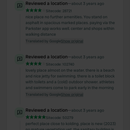
Reviewed a location
—
about 3 years ago
Sitecode:
28721
nice place no further amenities. You stand on
asphalt in spacious marked places. paying via the
Parkster app works well. center and shops within
walking distance
Translated by Google
Show original
Reviewed a location
—
about 3 years ago
Sitecode:
102740
lovely place almost on the water. there is a beach
and nice jetty for swimming. there is a toilet block
with toilets and a (cold) outdoor shower. athletes
and swimmers come to park early in the morning
Translated by Google
Show original
Reviewed a location
—
about 3 years ago
Sitecode:
50279
perfect place close to kolding. place is new (2023)
no mature vegetation yet. the sanitary building is