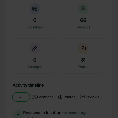
0
66
Locations
Reviews
0
31
Changes
Photos
Activity timeline
All
Locations
Photos
Reviews
Reviewed a location
—
4 months ago