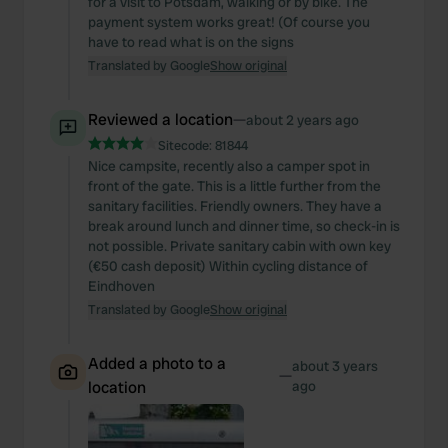
for a visit to Potsdam, walking or by bike. The
payment system works great! (Of course you
have to read what is on the signs
Translated by Google
Show original
Reviewed a location
—
about 2 years ago
Sitecode:
81844
Nice campsite, recently also a camper spot in
front of the gate. This is a little further from the
sanitary facilities. Friendly owners. They have a
break around lunch and dinner time, so check-in is
not possible. Private sanitary cabin with own key
(€50 cash deposit) Within cycling distance of
Eindhoven
Translated by Google
Show original
Added a photo to a
about 3 years
—
location
ago