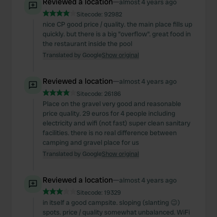
Reviewed a location
—
almost 4 years ago
Sitecode:
92982
nice CP good price / quality. the main place fills up
quickly. but there is a big "overflow". great food in
the restaurant inside the pool
Translated by Google
Show original
Reviewed a location
—
almost 4 years ago
Sitecode:
26186
Place on the gravel very good and reasonable
price quality. 29 euros for 4 people including
electricity and wifi (not fast) super clean sanitary
facilities. there is no real difference between
camping and gravel place for us
Translated by Google
Show original
Reviewed a location
—
almost 4 years ago
Sitecode:
19329
in itself a good campsite. sloping (slanting 😉)
spots. price / quality somewhat unbalanced. WiFi