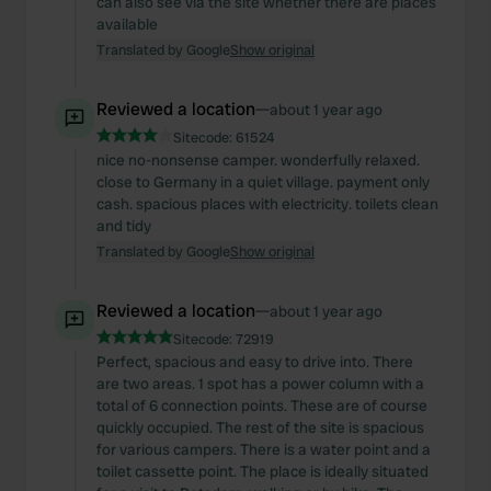
can also see via the site whether there are places
available
Translated by Google
Show original
Reviewed a location
—
about 1 year ago
Sitecode:
61524
nice no-nonsense camper. wonderfully relaxed.
close to Germany in a quiet village. payment only
cash. spacious places with electricity. toilets clean
and tidy
Translated by Google
Show original
Reviewed a location
—
about 1 year ago
Sitecode:
72919
Perfect, spacious and easy to drive into. There
are two areas. 1 spot has a power column with a
total of 6 connection points. These are of course
quickly occupied. The rest of the site is spacious
for various campers. There is a water point and a
toilet cassette point. The place is ideally situated