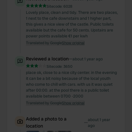
Sitecode:
6028
Lovely place, clean and tidy. There are two places,
1 next to the cafe downstairs and 1 higher part,
this gives a nice view of the castle. Public toilets
available but the cafe for 50 cents. Upstairs are
power points available €1 per kwh
Translated by Google
Show original
Reviewed a location
—
about 1 year ago
Sitecode:
3650
place ok, close to a nice city center. in the evening
it can be a bit noisy because of the local youth
who come to chill with cars. with us it was quiet
after 00:00. at the pool there is a public toilet
available between 0700 -2000
Translated by Google
Show original
Added a photo to a
about 1 year
—
location
ago