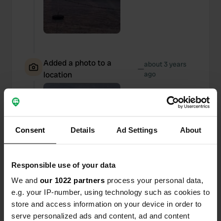
Added a photo to a
about 3 years
—
location
ago
Consent
Details
Ad Settings
About
Responsible use of your data
We and
our 1022 partners
process your personal data,
e.g. your IP-number, using technology such as cookies to
store and access information on your device in order to
serve personalized ads and content, ad and content