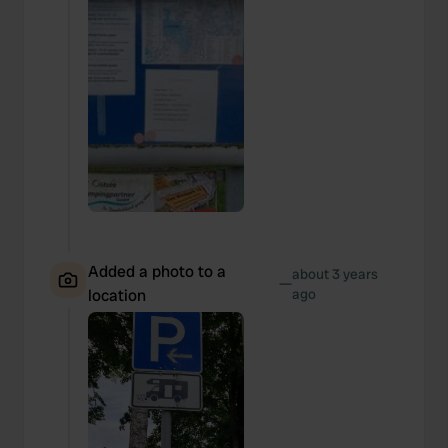
Added a photo to a
about 3 years
—
location
ago