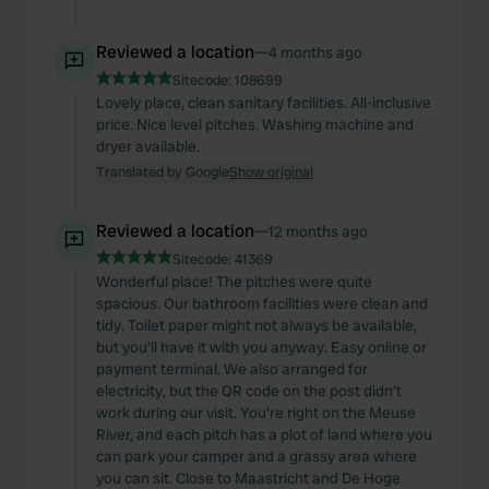
Reviewed a location
—
4 months ago
Sitecode:
108699
Lovely place, clean sanitary facilities. All-inclusive
price. Nice level pitches. Washing machine and
dryer available.
Translated by Google
Show original
Reviewed a location
—
12 months ago
Sitecode:
41369
Wonderful place! The pitches were quite
spacious. Our bathroom facilities were clean and
tidy. Toilet paper might not always be available,
but you'll have it with you anyway. Easy online or
payment terminal. We also arranged for
electricity, but the QR code on the post didn't
work during our visit. You're right on the Meuse
River, and each pitch has a plot of land where you
can park your camper and a grassy area where
you can sit. Close to Maastricht and De Hoge