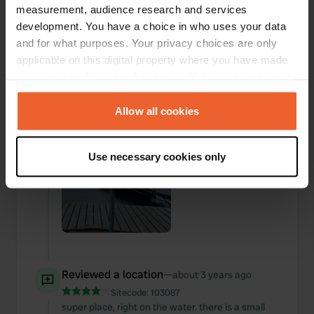
measurement, audience research and services
Added a photo to a
development. You have a choice in who uses your data
about 3 years
—
location
ago
and for what purposes. Your privacy choices are only
applicable on this digital property where you have made
your choices. You can change or withdraw your consent
any time from the Cookie Declaration or by clicking on
the Privacy trigger icon.
Allow all cookies
If you allow, we would also like to:
Use necessary cookies only
Collect information about your geographical location
which can be accurate to within several meters
Identify your device by actively scanning it for
specific characteristics (fingerprinting)
Find out more about how your personal data is processed
and set your preferences in the
details section
.
Reviewed a location
—
about 3 years ago
We use cookies to personalise content and ads, to
Sitecode:
103087
provide social media features and to analyse our traffic.
super place, right on the water. there is a small