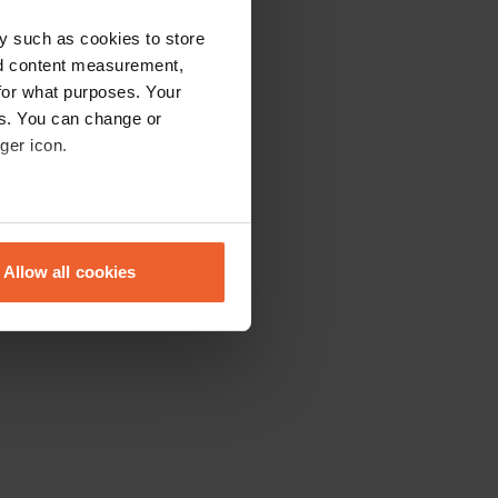
y such as cookies to store
nd content measurement,
for what purposes. Your
es. You can change or
ger icon.
eral meters
Allow all cookies
ails section
.
se our traffic. We also share
ers who may combine it with
 services.