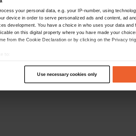
a
Go back to the homepage
ocess your personal data, e.g. your IP-number, using technolog
ur device in order to serve personalized ads and content, ad a
ces development. You have a choice in who uses your data and 
licable on this digital property where you have made your choic
e from the Cookie Declaration or by clicking on the Privacy trig
e to:
t your geographical location which can be accurate to within sev
tively scanning it for specific characteristics (fingerprinting)
Use necessary cookies only
 personal data is processed and set your preferences in the
det
e content and ads, to provide social media features and to analy
 our site with our social media, advertising and analytics partn
 provided to them or that they’ve collected from your use of their