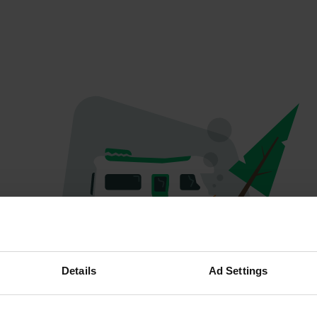
Oops...
Details
Ad Settings
Profile doesn't exist anymore