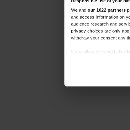
Responsible use of your dat
We and
our 1022 partners
pr
and access information on yo
audience research and servi
privacy choices are only app
withdraw your consent any tim
If you allow, we would also lik
Collect information abou
Identify your device by ac
Find out more about how your
We use cookies to personalis
information about your use of
other information that you’ve