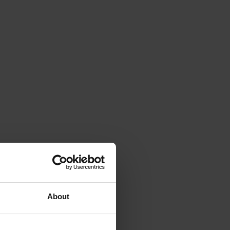
About