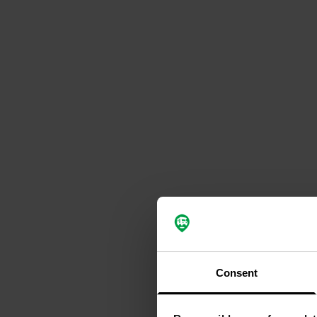
Consent