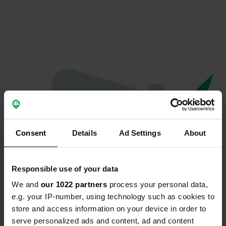
Consent
Details
Ad Settings
About
Responsible use of your data
We and
our 1022 partners
process your personal data,
Oops...
e.g. your IP-number, using technology such as cookies to
store and access information on your device in order to
Profile doesn't exist anymore
serve personalized ads and content, ad and content