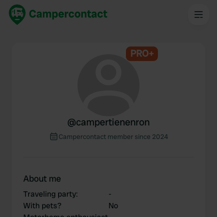
PRO+
@
campertienenron
Campercontact member since 2024
About me
Traveling party
:
-
With pets?
No