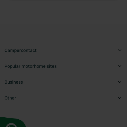
Campercontact
Popular motorhome sites
Business
Other