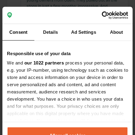
young owners from Uden. They pulled out all the
stops in just a few months; impressive. And
definitely neat. Excellent price for the spot. For
other restaurants and bars, please use Dutch
prices.
Translated by Google
Show original
Consent
Details
Ad Settings
About
Reviewed a location
—
9 months ago
Responsible use of your data
Sitecode:
104619
What lovely managers! Friendly and kind: thanks
We and
our 1022 partners
process your personal data,
again for your care.
e.g. your IP-number, using technology such as cookies to
Translated by Google
Show original
store and access information on your device in order to
serve personalized ads and content, ad and content
Added a photo to a location
—
9 months ago
measurement, audience research and services
development. You have a choice in who uses your data
and for what purposes. Your privacy choices are only
applicable on this digital property where you have made
your choices. You can change or withdraw your consent
any time from the Cookie Declaration or by clicking on