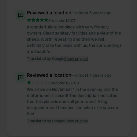
Reviewed a location
—
almost 3 years ago
Sitecode:
14107
a wonderfully quiet place with very friendly
owners. Clean sanitary facilities and a view of the
sheep. Worth repeating and then we will
definitely take the bikes with us. the surroundings
are beautiful.
Translated by Google
Show original
Reviewed a location
—
almost 4 years ago
Sitecode:
103750
We arrive on November 1 in the evening and the
motorhome is closed! The description indicates
that this place is open all year round. A big
disappointment because see what else you can
find.
Translated by Google
Show original