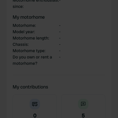
Motorhome enthousiast
-
since
:
My motorhome
Motorhome
:
-
Model year
:
-
Motorhome length
:
-
Chassis
:
-
Motorhome type
:
-
Do you own or rent a
-
motorhome?
My contributions
0
5