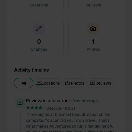
Locations
Reviews
0
1
Changes
Photos
Activity timeline
All
Locations
Photos
Reviews
Reviewed a location
—
9 months ago
Sitecode:
163071
Three nights at the most beautiful spot on the
campsite. You can dig your own gravel. That's
what makes Adventures so fun. Friendly, helpful