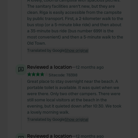
A lovely, colorful campsite with spacious pitches.
The sanitary facilities aren't new, but they are
clean. Riga is easily accessible from the campsite
by public transport. First, a 2-kilometer walk to the
bus stop (or a 5-minute bike ride) and then about
a 35-minute bus ride (bus number 6991 is the
most convenient) and then a 5-minute walk to the
Old Town.
Translated by Google
Show original
Reviewed a location
—
12 months ago
Sitecode:
78398
Great place to stay overnight near the beach. A
portable toilet is available. It was quiet when we
were there. Only two other campers. There were
still some local visitors at the beach in the
evening, but it quieted down after 10:30. We took
a lovely morning walk.
Translated by Google
Show original
Reviewed a location
—
12 months ago