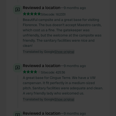
Reviewed a location
—
9 months ago
Sitecode:
162331
Beautiful campsite and a great base for visiting
Florence. The bus doesn't accept Maestro cards,
which cost us a fine. The gatekeeper was
unfriendly, but the welcome at the campsite was
friendly. The sanitary facilities were nice and
clean!
Translated by Google
Show original
Reviewed a location
—
9 months ago
Sitecode:
42536
A great base for Cingue Terre. We have a VW
campervan. It fit perfectly in a medium-sized
pitch. Sanitary facilities were adequate and clean.
A very friendly lady who welcomed us.
Translated by Google
Show original
Reviewed a location
—
9 months ago