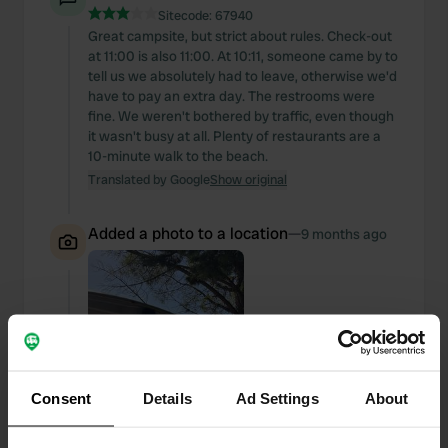
Sitecode:
67940
Great campsite, but strict about rules. Check-out
at 11:00 is also 11:00. At 10:11, someone came by to
tell us we absolutely had to leave, otherwise we'd
have to pay an extra day. The restrooms were
fine. We weren't bothered by traffic, even though
it wasn't busy at all. Plenty of restaurants are a
10-minute walk to the beach.
Translated by Google
Show original
Added a photo to a location
—
9 months ago
Consent
Details
Ad Settings
About