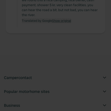
we found this a nice camping, nice owner, cash
payment. shower 5 kr. very clean facilities. you
can hear the road a bit. but not bad, you can hear
the river.
Translated by Google
Show original
Campercontact
Popular motorhome sites
Business