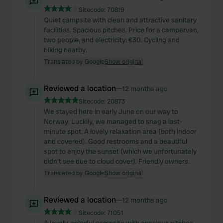
Sitecode:
70819
Quiet campsite with clean and attractive sanitary
facilities. Spacious pitches. Price for a campervan,
two people, and electricity: €30. Cycling and
hiking nearby.
Translated by Google
Show original
Reviewed a location
—
12 months ago
Sitecode:
20873
We stayed here in early June on our way to
Norway. Luckily, we managed to snag a last-
minute spot. A lovely relaxation area (both indoor
and covered). Good restrooms and a beautiful
spot to enjoy the sunset (which we unfortunately
didn't see due to cloud cover). Friendly owners.
Translated by Google
Show original
Reviewed a location
—
12 months ago
Sitecode:
71051