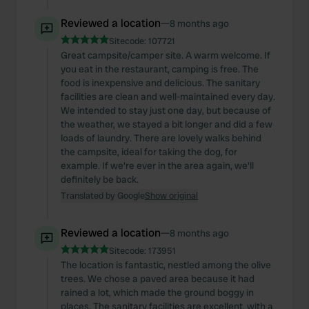
Reviewed a location
—
8 months ago
Sitecode:
107721
Great campsite/camper site. A warm welcome. If
you eat in the restaurant, camping is free. The
food is inexpensive and delicious. The sanitary
facilities are clean and well-maintained every day.
We intended to stay just one day, but because of
the weather, we stayed a bit longer and did a few
loads of laundry. There are lovely walks behind
the campsite, ideal for taking the dog, for
example. If we're ever in the area again, we'll
definitely be back.
Translated by Google
Show original
Reviewed a location
—
8 months ago
Sitecode:
173951
The location is fantastic, nestled among the olive
trees. We chose a paved area because it had
rained a lot, which made the ground boggy in
places. The sanitary facilities are excellent, with a