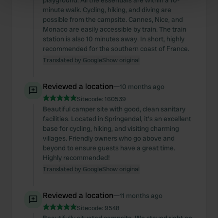
playground. All the essentials are within a 10-
Find out more about how your personal data is processed
minute walk. Cycling, hiking, and diving are
possible from the campsite. Cannes, Nice, and
and set your preferences in the
details section
.
Monaco are easily accessible by train. The train
station is also 10 minutes away. In short, highly
We use cookies to personalise content and ads, to
recommended for the southern coast of France.
provide social media features and to analyse our traffic.
Translated by Google
Show original
We also share information about your use of our site with
our social media, advertising and analytics partners who
Reviewed a location
—
10 months ago
may combine it with other information that you’ve
Sitecode:
160539
provided to them or that they’ve collected from your use
Beautiful camper site with good, clean sanitary
of their services.
facilities. Located in Springendal, it's an excellent
base for cycling, hiking, and visiting charming
villages. Friendly owners who go above and
beyond to ensure guests have a great time.
Highly recommended!
Translated by Google
Show original
Reviewed a location
—
11 months ago
Sitecode:
9548