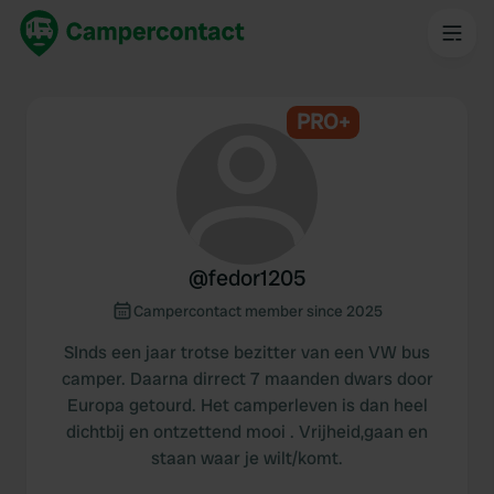
PRO+
@
fedor1205
Campercontact member since 2025
SInds een jaar trotse bezitter van een VW bus
camper. Daarna dirrect 7 maanden dwars door
Europa getourd. Het camperleven is dan heel
dichtbij en ontzettend mooi . Vrijheid,gaan en
staan waar je wilt/komt.