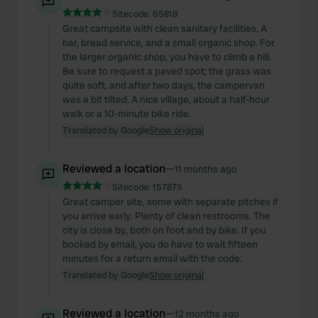
Sitecode:
65818
Great campsite with clean sanitary facilities. A
bar, bread service, and a small organic shop. For
the larger organic shop, you have to climb a hill.
Be sure to request a paved spot; the grass was
quite soft, and after two days, the campervan
was a bit tilted. A nice village, about a half-hour
walk or a 10-minute bike ride.
Translated by Google
Show original
Reviewed a location
—
11 months ago
Sitecode:
157875
Great camper site, some with separate pitches if
you arrive early. Plenty of clean restrooms. The
city is close by, both on foot and by bike. If you
booked by email, you do have to wait fifteen
minutes for a return email with the code.
Translated by Google
Show original
Reviewed a location
—
12 months ago