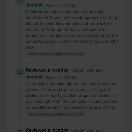
Sitecode:
161760
Small camper site at the end of a road with a
small beach. Paved pitches with grass for seating.
Not all are level. No amenities, but there is free
electricity. Although there's a compost toilet
behind the changing rooms, which isn't part of the
campsite. Friendly owner. Perfect for an overnight
stay.
Translated by Google
Show original
Reviewed a location
—
about 1 year ago
Sitecode:
162026
A surprising campsite right on the lake. Spacious
pitches, clean, and free restrooms. Hiking and
cycling trails nearby. A wide range of activities are
available right from the campsite, including stand-
up paddleboarding, mountain biking, and rafting.
Translated by Google
Show original
Reviewed a location
—
about 1 year ago