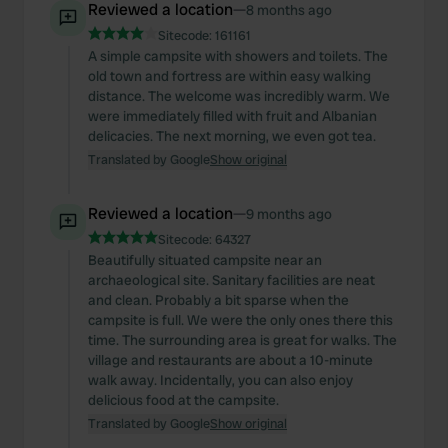
Reviewed a location
—
8 months ago
Sitecode:
161161
A simple campsite with showers and toilets. The
old town and fortress are within easy walking
distance. The welcome was incredibly warm. We
were immediately filled with fruit and Albanian
delicacies. The next morning, we even got tea.
Translated by Google
Show original
Reviewed a location
—
9 months ago
Sitecode:
64327
Beautifully situated campsite near an
archaeological site. Sanitary facilities are neat
and clean. Probably a bit sparse when the
campsite is full. We were the only ones there this
time. The surrounding area is great for walks. The
village and restaurants are about a 10-minute
walk away. Incidentally, you can also enjoy
delicious food at the campsite.
Translated by Google
Show original