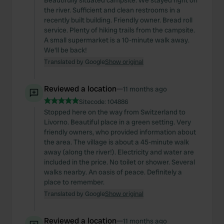
Beautifully situated campsite. We stayed right on
the river. Sufficient and clean restrooms in a
recently built building. Friendly owner. Bread roll
service. Plenty of hiking trails from the campsite.
A small supermarket is a 10-minute walk away.
We'll be back!
Translated by Google
Show original
Reviewed a location
—
11 months ago
Sitecode:
104886
Stopped here on the way from Switzerland to
Livorno. Beautiful place in a green setting. Very
friendly owners, who provided information about
the area. The village is about a 45-minute walk
away (along the river!). Electricity and water are
included in the price. No toilet or shower. Several
walks nearby. An oasis of peace. Definitely a
place to remember.
Translated by Google
Show original
Reviewed a location
—
11 months ago