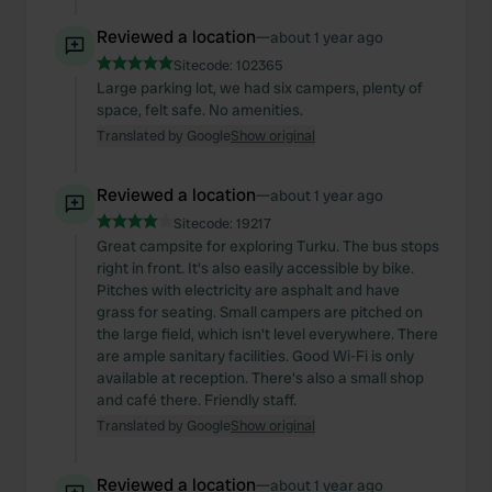
Reviewed a location
—
about 1 year ago
Sitecode:
102365
Large parking lot, we had six campers, plenty of
space, felt safe. No amenities.
Translated by Google
Show original
Reviewed a location
—
about 1 year ago
Sitecode:
19217
Great campsite for exploring Turku. The bus stops
right in front. It's also easily accessible by bike.
Pitches with electricity are asphalt and have
grass for seating. Small campers are pitched on
the large field, which isn't level everywhere. There
are ample sanitary facilities. Good Wi-Fi is only
available at reception. There's also a small shop
and café there. Friendly staff.
Translated by Google
Show original
Reviewed a location
—
about 1 year ago