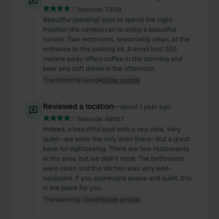
Sitecode:
73149
Beautiful (parking) spot to spend the night.
Position the campervan to enjoy a beautiful
sunset. Two restrooms, reasonably clean, at the
entrance to the parking lot. A small tent 350
meters away offers coffee in the morning and
beer and soft drinks in the afternoon.
Translated by Google
Show original
Reviewed a location
—
about 1 year ago
Sitecode:
66957
Indeed, a beautiful spot with a sea view. Very
quiet—we were the only ones there—but a great
base for sightseeing. There are few restaurants
in the area, but we didn't mind. The bathrooms
were clean and the kitchen was very well-
equipped. If you appreciate peace and quiet, this
is the place for you.
Translated by Google
Show original