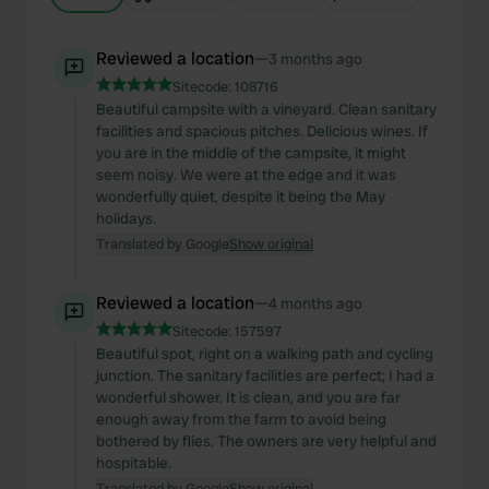
Reviewed a location
—
3 months ago
Sitecode:
108716
Beautiful campsite with a vineyard. Clean sanitary
facilities and spacious pitches. Delicious wines. If
you are in the middle of the campsite, it might
seem noisy. We were at the edge and it was
wonderfully quiet, despite it being the May
holidays.
Translated by Google
Show original
Reviewed a location
—
4 months ago
Sitecode:
157597
Beautiful spot, right on a walking path and cycling
junction. The sanitary facilities are perfect; I had a
wonderful shower. It is clean, and you are far
enough away from the farm to avoid being
bothered by flies. The owners are very helpful and
hospitable.
Translated by Google
Show original