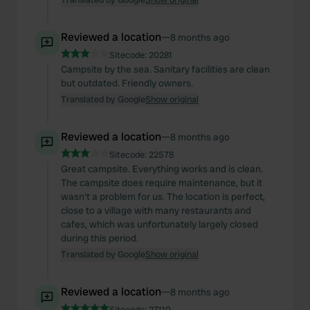
Reviewed a location
—
8 months ago
Sitecode:
20281
Campsite by the sea. Sanitary facilities are clean
but outdated. Friendly owners.
Translated by Google
Show original
Reviewed a location
—
8 months ago
Sitecode:
22578
Great campsite. Everything works and is clean.
The campsite does require maintenance, but it
wasn't a problem for us. The location is perfect,
close to a village with many restaurants and
cafes, which was unfortunately largely closed
during this period.
Translated by Google
Show original
Reviewed a location
—
8 months ago
Sitecode:
27110