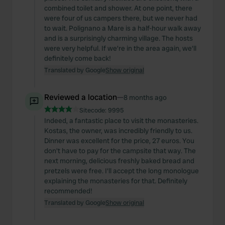
combined toilet and shower. At one point, there
were four of us campers there, but we never had
to wait. Polignano a Mare is a half-hour walk away
and is a surprisingly charming village. The hosts
were very helpful. If we're in the area again, we'll
definitely come back!
Translated by Google
Show original
Reviewed a location
—
8 months ago
Sitecode:
9995
Indeed, a fantastic place to visit the monasteries.
Kostas, the owner, was incredibly friendly to us.
Dinner was excellent for the price, 27 euros. You
don't have to pay for the campsite that way. The
next morning, delicious freshly baked bread and
pretzels were free. I'll accept the long monologue
explaining the monasteries for that. Definitely
recommended!
Translated by Google
Show original