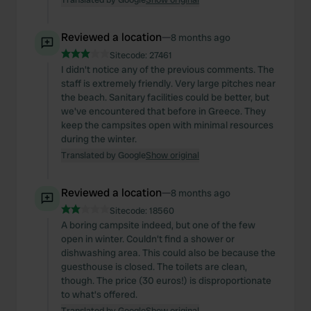
Reviewed a location
—
8 months ago
Sitecode:
27461
I didn't notice any of the previous comments. The
staff is extremely friendly. Very large pitches near
the beach. Sanitary facilities could be better, but
we've encountered that before in Greece. They
keep the campsites open with minimal resources
during the winter.
Translated by Google
Show original
Reviewed a location
—
8 months ago
Sitecode:
18560
A boring campsite indeed, but one of the few
open in winter. Couldn't find a shower or
dishwashing area. This could also be because the
guesthouse is closed. The toilets are clean,
though. The price (30 euros!) is disproportionate
to what's offered.
Translated by Google
Show original