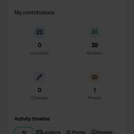
My contributions
0
38
Locations
Reviews
0
1
Changes
Photos
Activity timeline
All
Locations
Photos
Reviews