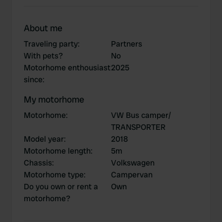
About me
Traveling party
:
Partners
With pets?
No
Motorhome enthousiast
2025
since
:
My motorhome
Motorhome
:
VW Bus camper/
TRANSPORTER
Model year
:
2018
Motorhome length
:
5m
Chassis
:
Volkswagen
Motorhome type
:
Campervan
Do you own or rent a
Own
motorhome?