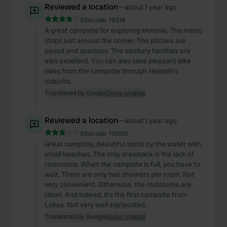
Reviewed a location
—
about 1 year ago
Sitecode:
19216
A great campsite for exploring Helsinki. The metro
stops just around the corner. The pitches are
paved and spacious. The sanitary facilities are
also excellent. You can also take pleasant bike
rides from the campsite through Helsinki's
suburbs.
Translated by Google
Show original
Reviewed a location
—
about 1 year ago
Sitecode:
110001
Great campsite, beautiful spots by the water with
small beaches. The only drawback is the lack of
restrooms. When the campsite is full, you have to
wait. There are only two showers per room. Not
very convenient. Otherwise, the restrooms are
clean. And indeed, it's the first campsite from
Loksa. Not very well signposted.
Translated by Google
Show original