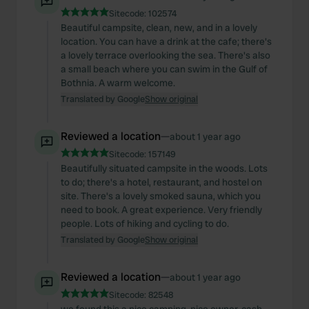
Sitecode:
102574
Beautiful campsite, clean, new, and in a lovely
location. You can have a drink at the cafe; there's
a lovely terrace overlooking the sea. There's also
a small beach where you can swim in the Gulf of
Bothnia. A warm welcome.
Translated by Google
Show original
Reviewed a location
—
about 1 year ago
Sitecode:
157149
Beautifully situated campsite in the woods. Lots
to do; there's a hotel, restaurant, and hostel on
site. There's a lovely smoked sauna, which you
need to book. A great experience. Very friendly
people. Lots of hiking and cycling to do.
Translated by Google
Show original
Reviewed a location
—
about 1 year ago
Sitecode:
82548