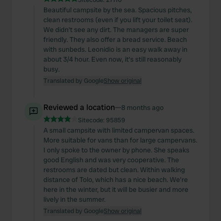
Beautiful campsite by the sea. Spacious pitches,
clean restrooms (even if you lift your toilet seat).
We didn't see any dirt. The managers are super
friendly. They also offer a bread service. Beach
with sunbeds. Leonidio is an easy walk away in
about 3/4 hour. Even now, it's still reasonably
busy.
Translated by Google
Show original
Reviewed a location
—
8 months ago
Sitecode:
95859
A small campsite with limited campervan spaces.
More suitable for vans than for large campervans.
I only spoke to the owner by phone. She speaks
good English and was very cooperative. The
restrooms are dated but clean. Within walking
distance of Tolo, which has a nice beach. We're
here in the winter, but it will be busier and more
lively in the summer.
Translated by Google
Show original