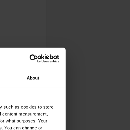
About
0
y such as cookies to store
Photos
nd content measurement,
for what purposes. Your
es. You can change or