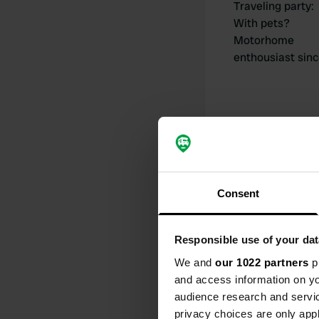
Traveling party
:
With pets?
Motorhome
enthousiast sin
My contribut
Consent
Responsible use of your dat
0
We and
our 1022 partners
pr
Locations
and access information on yo
audience research and servi
privacy choices are only app
Activity timeline