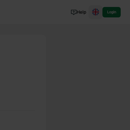
Help
Login
Switzerland
Norway
Portugal
Denmark
View all...