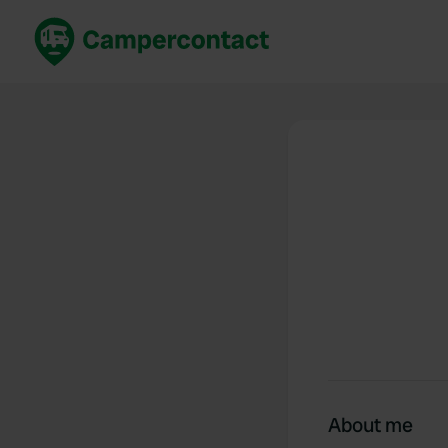
Book now
B
United Kingdom
Un
France
Fr
Germany
G
The Netherlands
Th
Booking safely
It
View all...
About me