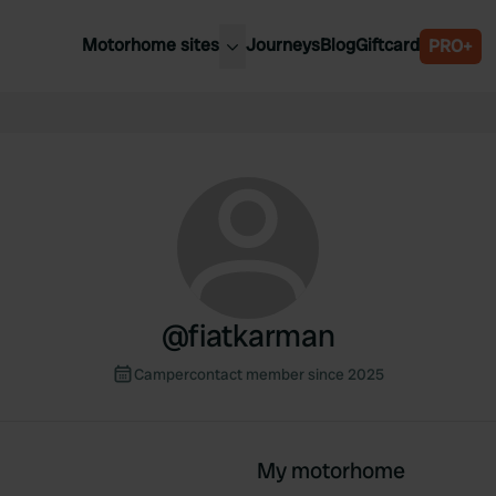
Motorhome sites
Journeys
Blog
Giftcard
PRO+
est motorhome sites
Spain
ited Kingdom
Belgium
ance
Slovenia
ermany
Austria
e Netherlands
Sweden
aly
@
fiatkarman
Campercontact member since 2025
My motorhome