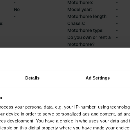
-
Motorhome
:
-
No
Model year
:
-
-
Motorhome length
:
-
ce
:
Chassis
:
-
Motorhome type
:
-
Do you own or rent a
-
motorhome?
ions
Details
Ad Settings
a
1
0
ocess your personal data, e.g. your IP-number, using technolog
Reviews
Changes
ur device in order to serve personalized ads and content, ad a
ces development. You have a choice in who uses your data and 
licable on this digital property where you have made your choic