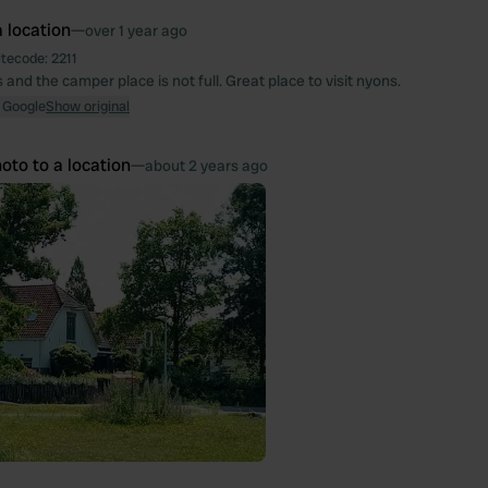
 location
—
over 1 year ago
itecode:
2211
 and the camper place is not full. Great place to visit nyons.
 Google
Show original
oto to a location
—
about 2 years ago