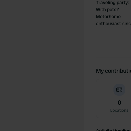
Traveling party
:
With pets?
Motorhome
enthousiast sin
My contribut
0
Locations
Activity timeline