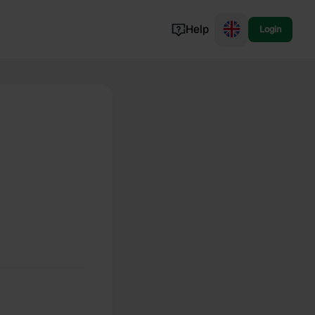
Help
Login
Switzerland
Norway
Portugal
Denmark
View all...