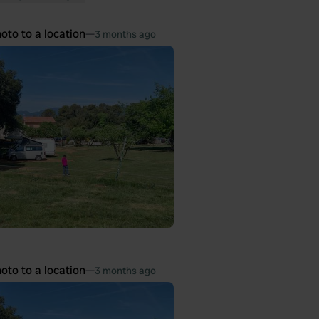
oto to a location
—
3 months ago
oto to a location
—
3 months ago