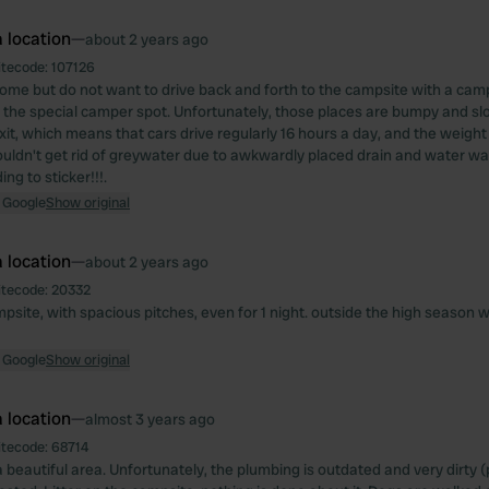
 location
—
about 2 years ago
itecode:
107126
come but do not want to drive back and forth to the campsite with a cam
 the special camper spot. Unfortunately, those places are bumpy and slo
xit, which means that cars drive regularly 16 hours a day, and the weight l
Couldn't get rid of greywater due to awkwardly placed drain and water wa
ng to sticker!!!.
 Google
Show original
 location
—
about 2 years ago
itecode:
20332
psite, with spacious pitches, even for 1 night. outside the high season 
 Google
Show original
 location
—
almost 3 years ago
itecode:
68714
 beautiful area. Unfortunately, the plumbing is outdated and very dirty (p