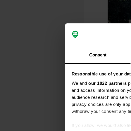
Consent
Responsible use of your dat
Reviewed a
We and
our 1022 partners
pr
S
and access information on yo
The cheapest
audience research and servi
Translated by
privacy choices are only app
withdraw your consent any tim
Reviewed a
S
If you allow, we would also lik
The toilet col