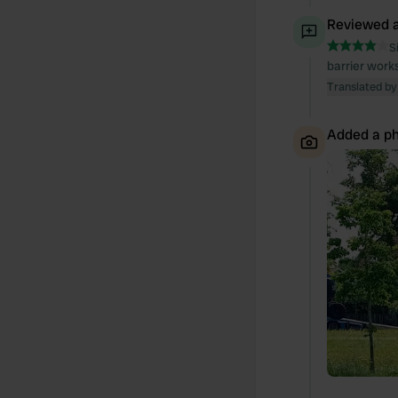
Reviewed a
S
barrier works
Translated by
Added a ph