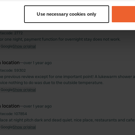
t your geographical location which can be accurate to within sev
 Google
Show original
tively scanning it for specific characteristics (fingerprinting)
Use necessary cookies only
 personal data is processed and set your preferences in the
det
 location
—
over 1 year ago
e content and ads, to provide social media features and to analy
itecode:
2772
for one night, payment function for overnight stay does not work.
 our site with our social media, advertising and analytics partn
 Google
Show original
 provided to them or that they’ve collected from your use of their
 location
—
over 1 year ago
itecode:
59302
he previous review except for one important point! A lukewarm shower a
rvice nothing to do was due to the outside temperature.
 Google
Show original
 location
—
over 1 year ago
itecode:
107854
 place at night pitch dark and dead quiet. nice place, restaurants and cafe
 Google
Show original