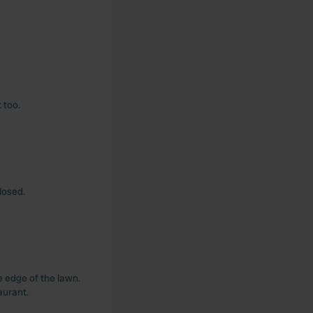
 too.
closed.
e edge of the lawn.
aurant.