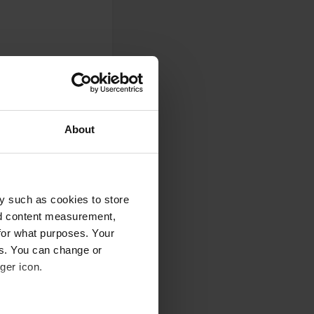
About
y such as cookies to store
nd content measurement,
r.
for what purposes. Your
es. You can change or
ger icon.
st a place to stay