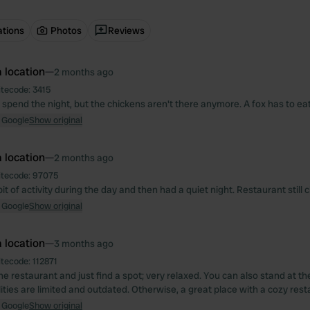
ations
Photos
Reviews
 location
—
2 months ago
itecode:
3415
 spend the night, but the chickens aren't there anymore. A fox has to eat
 Google
Show original
 location
—
2 months ago
itecode:
97075
it of activity during the day and then had a quiet night. Restaurant still 
 Google
Show original
 location
—
3 months ago
itecode:
112871
he restaurant and just find a spot; very relaxed. You can also stand at th
lities are limited and outdated. Otherwise, a great place with a cozy rest
 Google
Show original