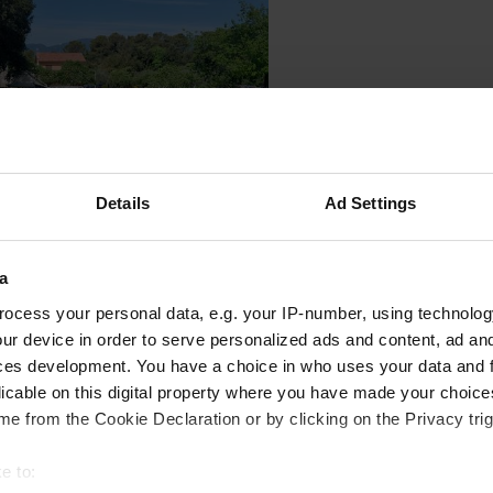
Details
Ad Settings
a
 location
—
10 months ago
ocess your personal data, e.g. your IP-number, using technolog
itecode:
90631
ur device in order to serve personalized ads and content, ad a
 rate is €22 excluding tourist tax. Nice campsite, but a lukewarm showe
ces development. You have a choice in who uses your data and 
 Google
Show original
licable on this digital property where you have made your choic
e from the Cookie Declaration or by clicking on the Privacy trig
 location
—
11 months ago
itecode:
60924
e to:
umn is still broken, but you can still use the toilet. Other than that, it's ju