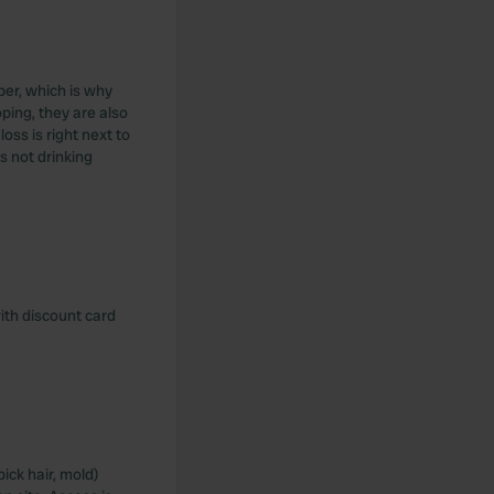
per, which is why
ping, they are also
oss is right next to
s not drinking
with discount card
ick hair, mold)