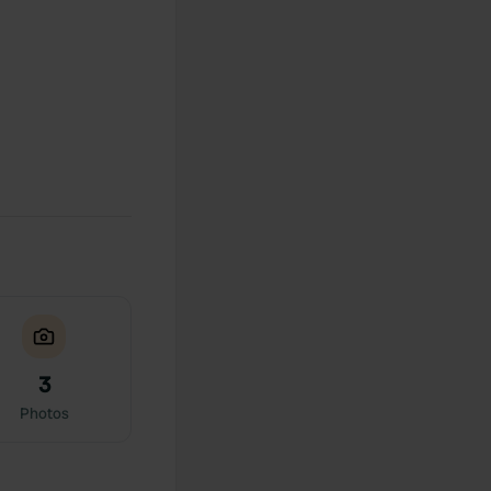
3
Photos