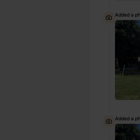
Added a ph
Added a ph