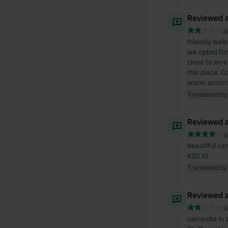
Reviewed a
S
friendly wel
we opted for
close to an e
this place. 
water accordi
Translated by
Reviewed a
S
beautiful cam
€20.10
Translated by
Reviewed a
S
campsite in a