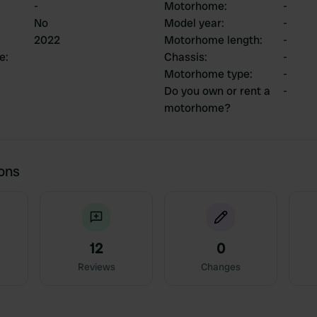
-
Motorhome
:
-
No
Model year
:
-
2022
Motorhome length
:
-
ce
:
Chassis
:
-
Motorhome type
:
-
Do you own or rent a
-
motorhome?
ions
12
0
Reviews
Changes