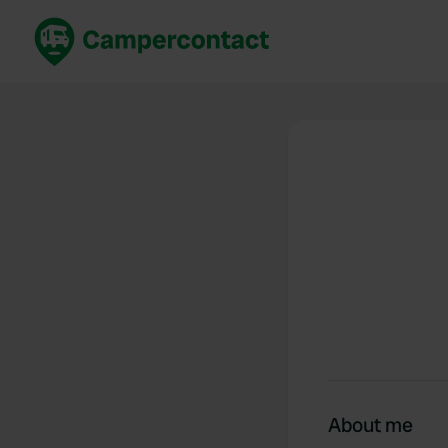
Book now
B
United Kingdom
Un
France
Fr
Germany
G
The Netherlands
Th
Booking safely
It
View all...
About me