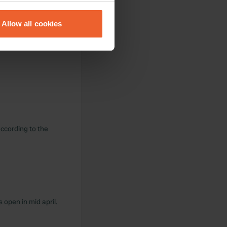
eral meters
Allow all cookies
ails section
.
se our traffic. We also share
ers who may combine it with
 services.
ccording to the
s open in mid april.