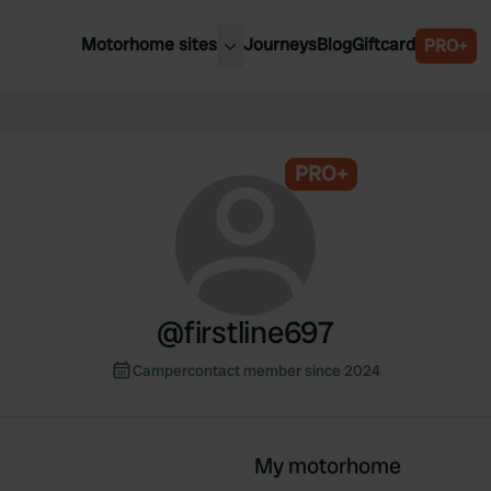
Motorhome sites
Journeys
Blog
Giftcard
PRO+
est motorhome sites
Spain
ited Kingdom
Belgium
ance
PRO+
Slovenia
ermany
Austria
e Netherlands
Sweden
aly
@
firstline697
Campercontact member since 2024
My motorhome