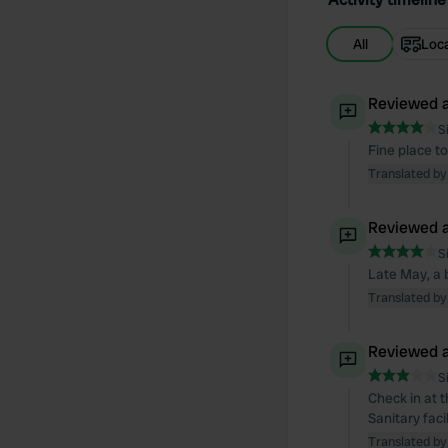
All
Loc
Reviewed a
S
Fine place to
Translated by
Reviewed a
S
Late May, a b
Translated by
Reviewed a
S
Check in at t
Sanitary faci
Translated by