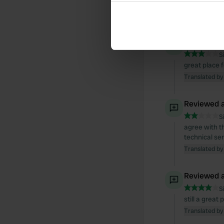
overnight.
Collect information abou
Translated by
Identify your device by ac
Find out more about how your
Reviewed a
We use cookies to personalis
S
great place 
information about your use of
Translated by
other information that you’ve
Reviewed a
S
agree with t
technical se
Translated by
Reviewed a
S
still a great
Translated by