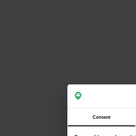
Consent