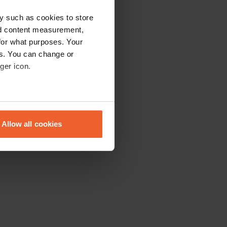
y such as cookies to store
nd content measurement,
for what purposes. Your
es. You can change or
ger icon.
eral meters
Allow all cookies
ails section
.
se our traffic. We also share
ers who may combine it with
 services.