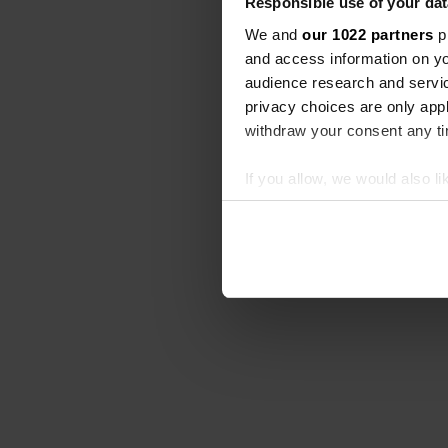
Responsible use of your dat
We and
our 1022 partners
pr
and access information on yo
audience research and servi
privacy choices are only app
withdraw your consent any tim
If you allow, we would also lik
Collect information abou
Identify your device by ac
Find out more about how your
We use cookies to personalis
information about your use of
other information that you’ve