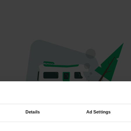
Oops...
Details
Ad Settings
Profile doesn't exist anymore