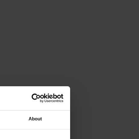
About