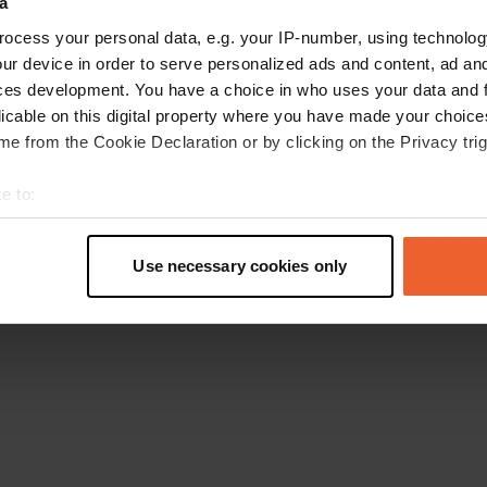
a
Go back to the homepage
ocess your personal data, e.g. your IP-number, using technolog
ur device in order to serve personalized ads and content, ad a
ces development. You have a choice in who uses your data and 
licable on this digital property where you have made your choic
e from the Cookie Declaration or by clicking on the Privacy trig
e to:
t your geographical location which can be accurate to within sev
tively scanning it for specific characteristics (fingerprinting)
Use necessary cookies only
 personal data is processed and set your preferences in the
det
e content and ads, to provide social media features and to analy
 our site with our social media, advertising and analytics partn
 provided to them or that they’ve collected from your use of their