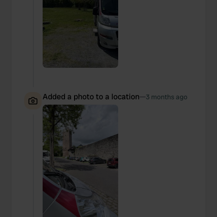
Added a photo to a location
—
3 months ago