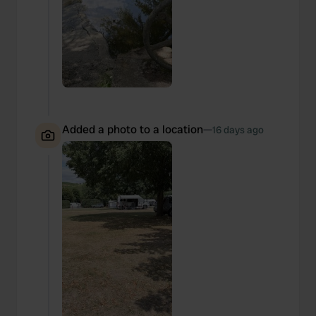
Added a photo to a location
—
16 days ago