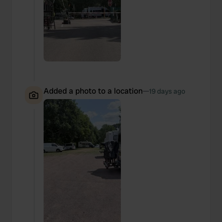
We also share information about your use of our site with
our social media, advertising and analytics partners who
may combine it with other information that you’ve
provided to them or that they’ve collected from your use
of their services.
Added a photo to a location
—
19 days ago