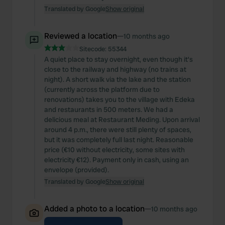
Translated by Google
Show original
Reviewed a location
—
10 months ago
Sitecode:
55344
A quiet place to stay overnight, even though it's
close to the railway and highway (no trains at
night). A short walk via the lake and the station
(currently across the platform due to
renovations) takes you to the village with Edeka
and restaurants in 500 meters. We had a
delicious meal at Restaurant Meding. Upon arrival
around 4 p.m., there were still plenty of spaces,
but it was completely full last night. Reasonable
price (€10 without electricity, some sites with
electricity €12). Payment only in cash, using an
envelope (provided).
Translated by Google
Show original
Added a photo to a location
—
10 months ago