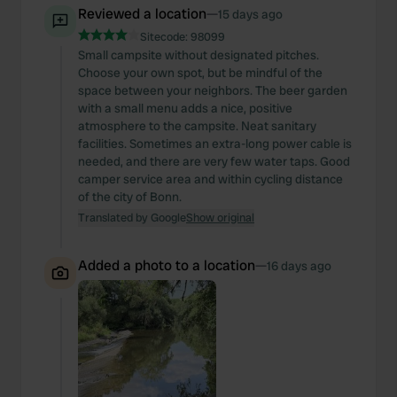
Reviewed a location
—
15 days ago
Sitecode:
98099
Small campsite without designated pitches.
Choose your own spot, but be mindful of the
space between your neighbors. The beer garden
with a small menu adds a nice, positive
atmosphere to the campsite. Neat sanitary
facilities. Sometimes an extra-long power cable is
needed, and there are very few water taps. Good
camper service area and within cycling distance
of the city of Bonn.
Translated by Google
Show original
Added a photo to a location
—
16 days ago