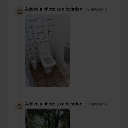
Added a photo to a location
—
15 days ago
Added a photo to a location
—
15 days ago