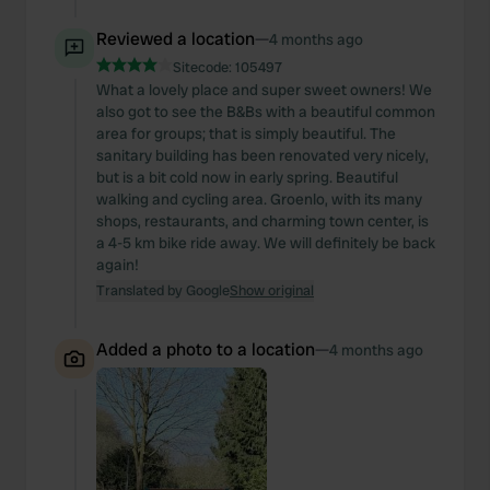
Reviewed a location
—
4 months ago
Sitecode:
105497
What a lovely place and super sweet owners! We
also got to see the B&Bs with a beautiful common
area for groups; that is simply beautiful. The
sanitary building has been renovated very nicely,
but is a bit cold now in early spring. Beautiful
walking and cycling area. Groenlo, with its many
shops, restaurants, and charming town center, is
a 4-5 km bike ride away. We will definitely be back
again!
Translated by Google
Show original
Added a photo to a location
—
4 months ago