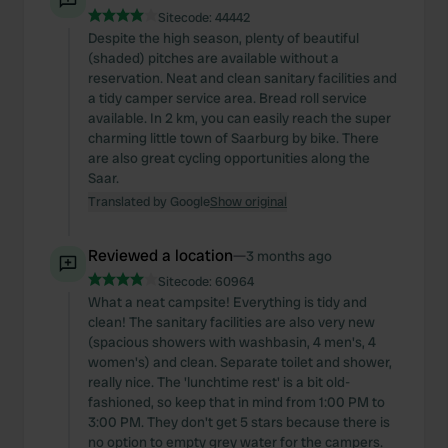
Sitecode:
44442
Despite the high season, plenty of beautiful
(shaded) pitches are available without a
reservation. Neat and clean sanitary facilities and
a tidy camper service area. Bread roll service
available. In 2 km, you can easily reach the super
charming little town of Saarburg by bike. There
are also great cycling opportunities along the
Saar.
Translated by Google
Show original
Reviewed a location
—
3 months ago
Sitecode:
60964
What a neat campsite! Everything is tidy and
clean! The sanitary facilities are also very new
(spacious showers with washbasin, 4 men's, 4
women's) and clean. Separate toilet and shower,
really nice. The 'lunchtime rest' is a bit old-
fashioned, so keep that in mind from 1:00 PM to
3:00 PM. They don't get 5 stars because there is
no option to empty grey water for the campers.