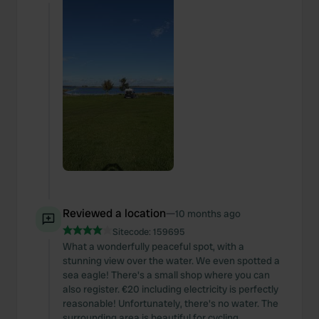
Reviewed a location
—
10 months ago
Sitecode:
159695
What a wonderfully peaceful spot, with a
stunning view over the water. We even spotted a
sea eagle! There's a small shop where you can
also register. €20 including electricity is perfectly
reasonable! Unfortunately, there's no water. The
surrounding area is beautiful for cycling.