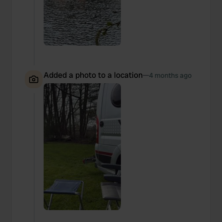
Added a photo to a location
—
4 months ago