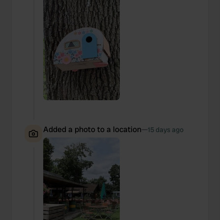
Added a photo to a location
—
15 days ago