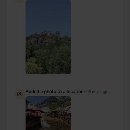
Added a photo to a location
—
19 days ago