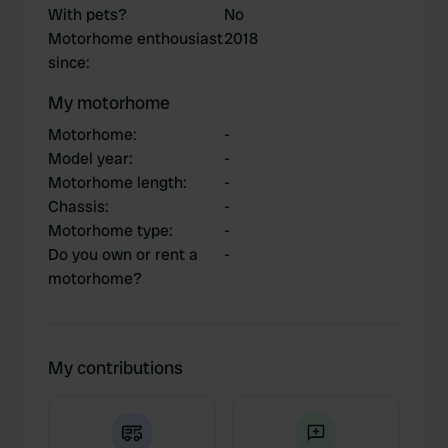
With pets?
No
Motorhome enthousiast
2018
since
:
My motorhome
Motorhome
:
-
Model year
:
-
Motorhome length
:
-
Chassis
:
-
Motorhome type
:
-
Do you own or rent a
-
motorhome?
My contributions