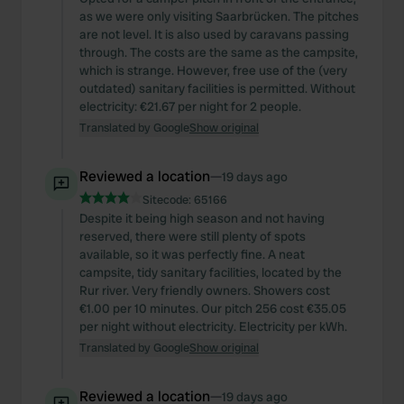
as we were only visiting Saarbrücken. The pitches
are not level. It is also used by caravans passing
through. The costs are the same as the campsite,
which is strange. However, free use of the (very
outdated) sanitary facilities is permitted. Without
electricity: €21.67 per night for 2 people.
Translated by Google
Show original
Reviewed a location
—
19 days ago
Sitecode:
65166
Despite it being high season and not having
reserved, there were still plenty of spots
available, so it was perfectly fine. A neat
campsite, tidy sanitary facilities, located by the
Rur river. Very friendly owners. Showers cost
€1.00 per 10 minutes. Our pitch 256 cost €35.05
per night without electricity. Electricity per kWh.
Translated by Google
Show original
Reviewed a location
—
19 days ago