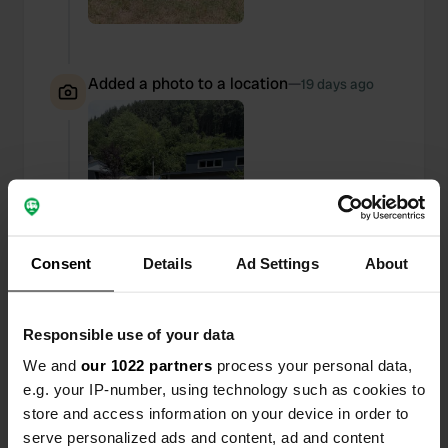
Added a photo to a location
—
19 days ago
Consent
Details
Ad Settings
About
Responsible use of your data
We and
our 1022 partners
process your personal data,
e.g. your IP-number, using technology such as cookies to
store and access information on your device in order to
Added a photo to a location
—
19 days ago
serve personalized ads and content, ad and content