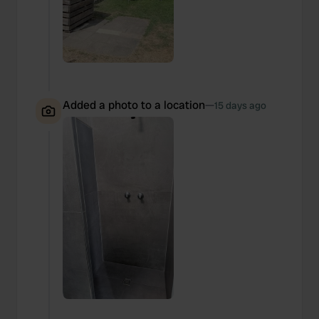
Added a photo to a location
—
15 days ago