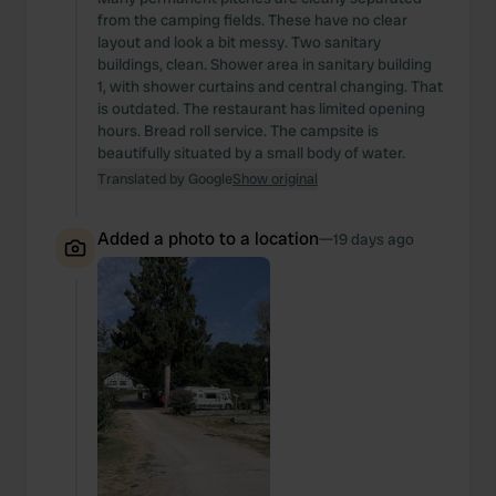
from the camping fields. These have no clear
layout and look a bit messy. Two sanitary
buildings, clean. Shower area in sanitary building
1, with shower curtains and central changing. That
is outdated. The restaurant has limited opening
hours. Bread roll service. The campsite is
beautifully situated by a small body of water.
Translated by Google
Show original
Added a photo to a location
—
19 days ago