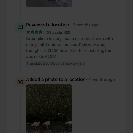
Reviewed a location
—
3 months ago
Sitecode:
488
Great place to stay near a nice small town with
many half-timbered houses. Paid with app,
though it is €11.50 now. (we think installing the
app costs €1.50)
Translated by Google
Show original
Added a photo to a location
—
4 months ago