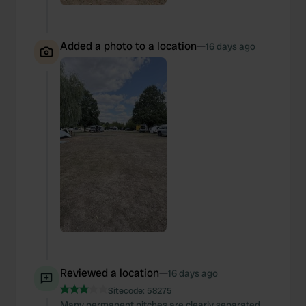
Added a photo to a location
—
16 days ago
Reviewed a location
—
16 days ago
Sitecode:
58275
Many permanent pitches are clearly separated