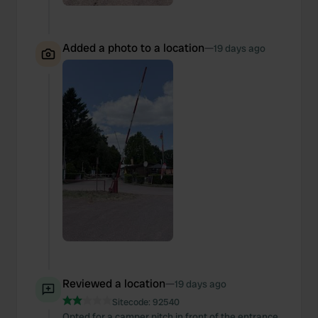
Added a photo to a location
—
19 days ago
Reviewed a location
—
19 days ago
Sitecode:
92540
Opted for a camper pitch in front of the entrance,