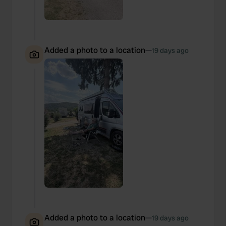
Added a photo to a location
—
19 days ago
Added a photo to a location
—
19 days ago