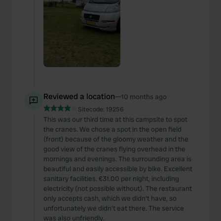
Reviewed a location
—
10 months ago
Sitecode:
19256
This was our third time at this campsite to spot
the cranes. We chose a spot in the open field
(front) because of the gloomy weather and the
good view of the cranes flying overhead in the
mornings and evenings. The surrounding area is
beautiful and easily accessible by bike. Excellent
sanitary facilities. €31.00 per night, including
electricity (not possible without). The restaurant
only accepts cash, which we didn't have, so
unfortunately we didn't eat there. The service
was also unfriendly.