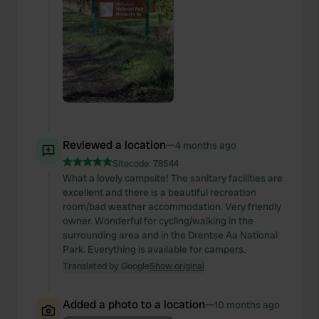
Reviewed a location
—
4 months ago
Sitecode:
78544
What a lovely campsite! The sanitary facilities are
excellent and there is a beautiful recreation
room/bad weather accommodation. Very friendly
owner. Wonderful for cycling/walking in the
surrounding area and in the Drentse Aa National
Park. Everything is available for campers.
Translated by Google
Show original
Added a photo to a location
—
10 months ago