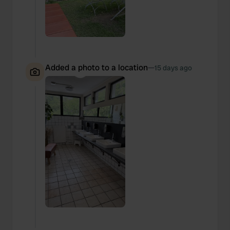
Added a photo to a location
—
15 days ago