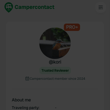
PRO+
@
kori
Trusted Reviewer
Campercontact member since 2024
About me
Traveling party
:
-