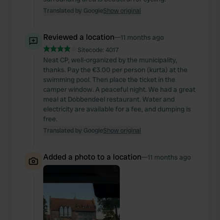
Translated by Google
Show original
Reviewed a location
—
11 months ago
Sitecode:
4017
Neat CP, well-organized by the municipality,
thanks. Pay the €3.00 per person (kurta) at the
swimming pool. Then place the ticket in the
camper window. A peaceful night. We had a great
meal at Dobbendeel restaurant. Water and
electricity are available for a fee, and dumping is
free.
Translated by Google
Show original
Added a photo to a location
—
11 months ago