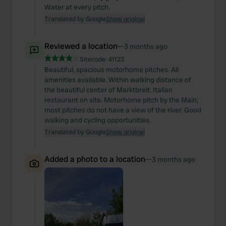
Water at every pitch.
Translated by Google
Show original
Reviewed a location
—
3 months ago
Sitecode:
41123
Beautiful, spacious motorhome pitches. All
amenities available. Within walking distance of
the beautiful center of Marktbreit. Italian
restaurant on site. Motorhome pitch by the Main;
most pitches do not have a view of the river. Good
walking and cycling opportunities.
Translated by Google
Show original
Added a photo to a location
—
3 months ago