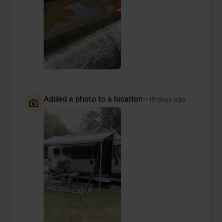
Added a photo to a location
—
19 days ago