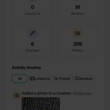
0
91
Locations
Reviews
6
209
Changes
Photos
Activity timeline
All
Locations
Photos
Reviews
Added a photo to a location
—
15 days ago