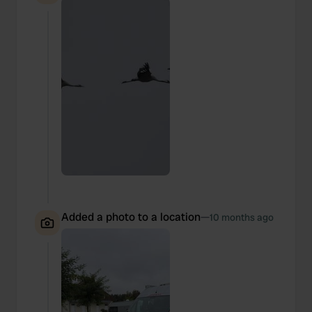
Added a photo to a location
—
10 months ago