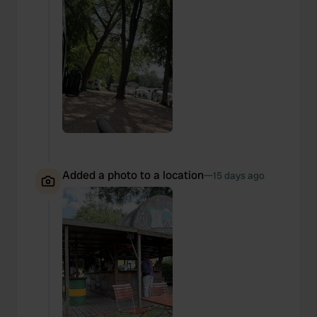
Added a photo to a location
—
15 days ago