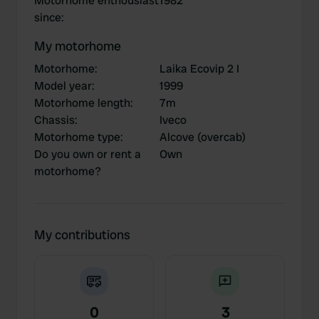
Motorhome enthousiast
1982
since
:
My motorhome
Motorhome
:
Laika Ecovip 2 I
Model year
:
1999
Motorhome length
:
7m
Chassis
:
Iveco
Motorhome type
:
Alcove (overcab)
Do you own or rent a
Own
motorhome?
My contributions
0
3