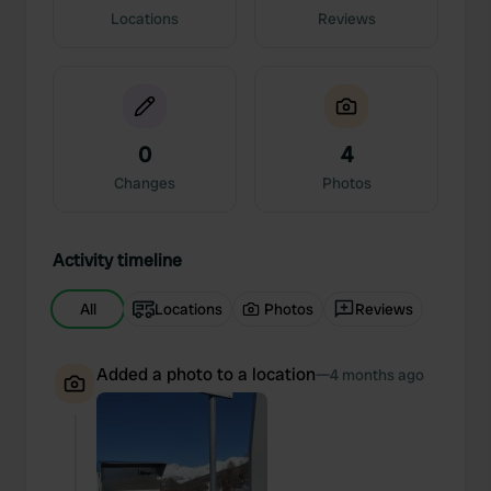
Locations
Reviews
0
4
Changes
Photos
Activity timeline
All
Locations
Photos
Reviews
Added a photo to a location
—
4 months ago