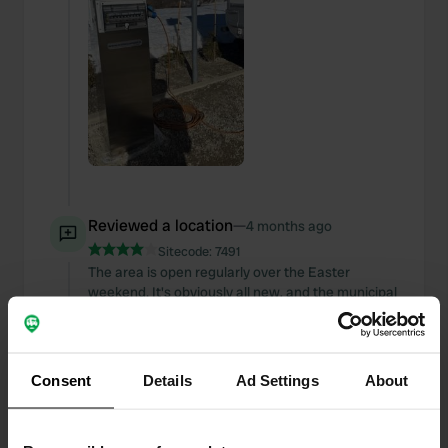
Reviewed a location
—
4 months ago
Sitecode:
7491
The area is open regularly over the Easter
weekend. It's obviously all new, and the municipal
facility is managed within the InArea network. I
recommend downloading the app from home
because all your information must be entered to
activate it. Doing so at the gate can be a bit
Consent
Details
Ad Settings
About
nerve-wracking. 😜
Translated by Google
Show original