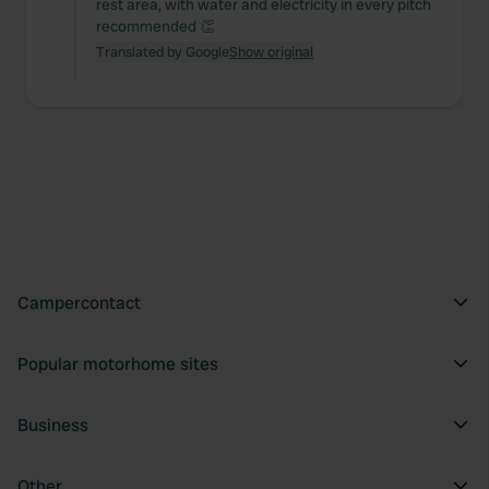
rest area, with water and electricity in every pitch
recommended 👏
Translated by Google
Show original
Campercontact
Popular motorhome sites
Business
Other