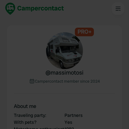
PRO+
@
massimotosi
Campercontact member since 2024
About me
Traveling party
:
Partners
With pets?
Yes