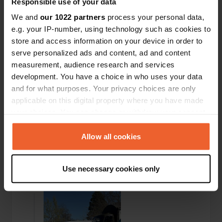
Responsible use of your data
Added a photo to a location
—
4 months ago
We and
our 1022 partners
process your personal data,
e.g. your IP-number, using technology such as cookies to
store and access information on your device in order to
serve personalized ads and content, ad and content
measurement, audience research and services
development. You have a choice in who uses your data
and for what purposes. Your privacy choices are only
applicable on this digital property where you have made
your choices. You can change or withdraw your consent
any time from the Cookie Declaration or by clicking on
the Privacy trigger icon.
Allow all cookies
If you allow, we would also like to:
Use necessary cookies only
Collect information about your geographical location
Added a photo to a location
—
4 months ago
which can be accurate to within several meters
Identify your device by actively scanning it for
specific characteristics (fingerprinting)