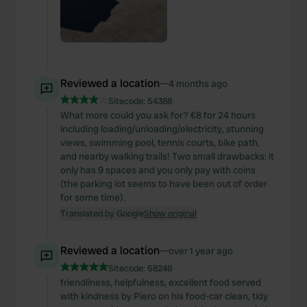
Reviewed a location
—
4 months ago
Sitecode:
54388
What more could you ask for? €8 for 24 hours
including loading/unloading/electricity, stunning
views, swimming pool, tennis courts, bike path,
and nearby walking trails! Two small drawbacks: it
only has 9 spaces and you only pay with coins
(the parking lot seems to have been out of order
for some time).
Translated by Google
Show original
Reviewed a location
—
over 1 year ago
Sitecode:
68246
friendliness, helpfulness, excellent food served
with kindness by Piero on his food-car clean, tidy