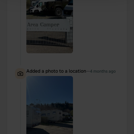
Find out more about how your personal data is processed
and set your preferences in the
details section
.
We use cookies to personalise content and ads, to
provide social media features and to analyse our traffic.
We also share information about your use of our site with
our social media, advertising and analytics partners who
may combine it with other information that you’ve
provided to them or that they’ve collected from your use
of their services.
Added a photo to a location
—
4 months ago