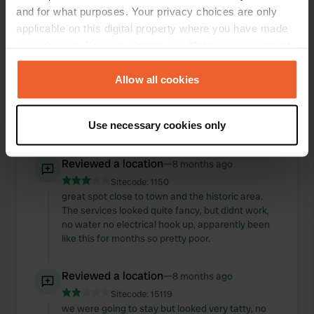
fine. services worked well.
and for what purposes. Your privacy choices are only
applicable on this digital property where you have made
Reviewed a location
—
8 months ago
your choices. You can change or withdraw your consent
Sitecode:
1151
any time from the Cookie Declaration or by clicking on
great location, quiet and level. payment system
the Privacy trigger icon.
Allow all cookies
pretty straight forward but! electric hook ups
seemed pretty temperament, finding one that
works as a start was a challenge and then kept
If you allow, we would also like to:
Use necessary cookies only
tripping off. can see why its busy peak season
Collect information about your geographical location
which can be accurate to within several meters
Reviewed a location
—
8 months ago
Identify your device by actively scanning it for
Sitecode:
1150
specific characteristics (fingerprinting)
great spot close to town and the historic area.
Find out more about how your personal data is processed
The services looked quite fancy, but didnt work,
and set your preferences in the
details section
.
no water no electrical hook up, apparently been
like this for months so pretty poor.
We use cookies to personalise content and ads, to
provide social media features and to analyse our traffic.
Reviewed a location
—
8 months ago
We also share information about your use of our site with
Sitecode:
15119
our social media, advertising and analytics partners who
we were going to stay but looked very tatty, no