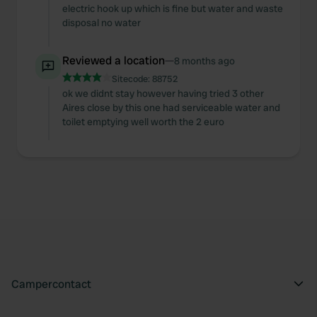
may combine it with other information that you’ve
electric hook up which is fine but water and waste
provided to them or that they’ve collected from your use
disposal no water
of their services.
Reviewed a location
—
8 months ago
Sitecode:
88752
ok we didnt stay however having tried 3 other
Aires close by this one had serviceable water and
toilet emptying well worth the 2 euro
Campercontact