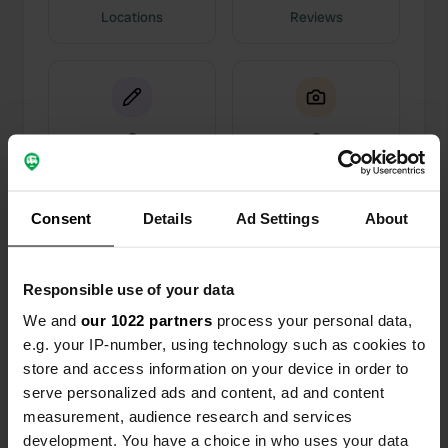
Locations
Reviews
0
0
Changes
Photos
Consent
Details
Ad Settings
About
Activity timeline
All
Locations
Photos
Reviews
Responsible use of your data
We and
our 1022 partners
process your personal data,
Reviewed a location
—
8 months ago
e.g. your IP-number, using technology such as cookies to
Sitecode:
69960
store and access information on your device in order to
we were there in off season so only one other
serve personalized ads and content, ad and content
unit. really nice little site, was worried it being
measurement, audience research and services
grass as the rain was very persistent but it was
development. You have a choice in who uses your data