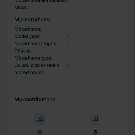
Motorhome enthousiast
-
since
:
My motorhome
Motorhome
:
-
Model year
:
-
Motorhome length
:
-
Chassis
:
-
Motorhome type
:
-
Do you own or rent a
-
motorhome?
My contributions
0
5