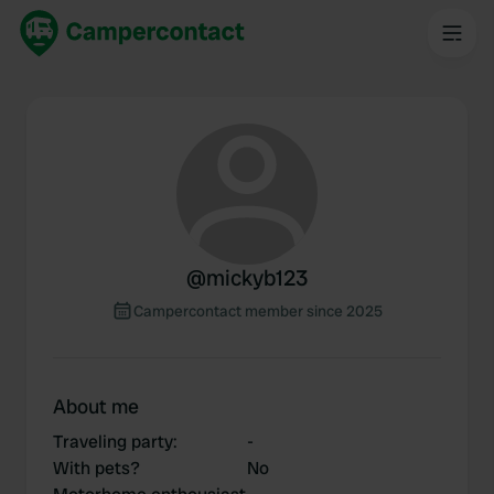
@
mickyb123
Campercontact member since 2025
About me
Traveling party
:
-
With pets?
No