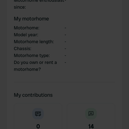
Motorhome enthousiast
-
since
:
My motorhome
Motorhome
:
-
Model year
:
-
Motorhome length
:
-
Chassis
:
-
Motorhome type
:
-
Do you own or rent a
-
motorhome?
My contributions
0
14