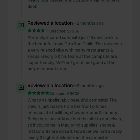
Really nice Restaurant Gostilna Vikar right next
door.
Reviewed a location
—
2 months ago
Sitecode:
97956
Perfectly located campsite just 15 mins walk to
the beautiful town Orta San Giulio. The town has
a very relaxed vibe with many restaurants &
shops. Georgio & his team at the campsite are
super friendly. WiFi not great, but good at the
bar/restaurant area.
Reviewed a location
—
3 months ago
Sitecode:
99609
What an unbelievably beautiful campsite! The
view is just insane from the front pitches.
Immaculate facilities; shower rooms & laundry.
Being here so early we had the site to ourselves,
so if you come in May bring supplies; shops &
restaurants are closed. However we had a really
lovely 2 nights & hiked from the campsite!