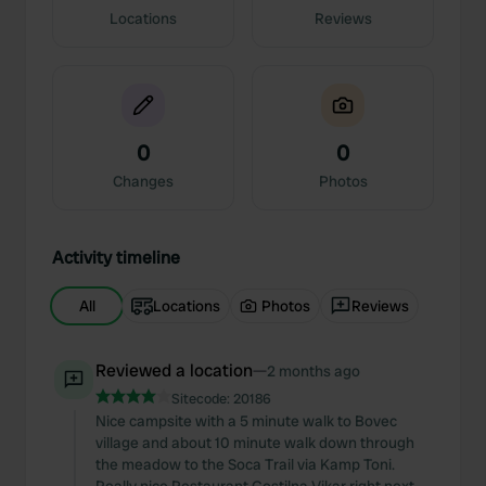
Locations
Reviews
0
0
Changes
Photos
Activity timeline
All
Locations
Photos
Reviews
Reviewed a location
—
2 months ago
Sitecode:
20186
Nice campsite with a 5 minute walk to Bovec
village and about 10 minute walk down through
the meadow to the Soca Trail via Kamp Toni.