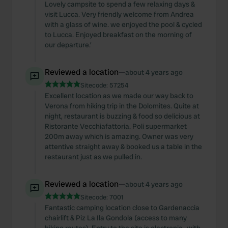
Lovely campsite to spend a few relaxing days &
visit Lucca. Very friendly welcome from Andrea
with a glass of wine. we enjoyed the pool & cycled
to Lucca. Enjoyed breakfast on the morning of
our departure.’
Reviewed a location
—
about 4 years ago
Sitecode:
57254
Excellent location as we made our way back to
Verona from hiking trip in the Dolomites. Quite at
night, restaurant is buzzing & food so delicious at
Ristorante Vecchiafattoria. Poli supermarket
200m away which is amazing. Owner was very
attentive straight away & booked us a table in the
restaurant just as we pulled in.
Reviewed a location
—
about 4 years ago
Sitecode:
7001
Fantastic camping location close to Gardenaccia
chairlift & Piz La Ila Gondola (access to many