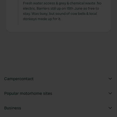
Fresh water access & grey & chemical waste. No
electric. Barriers still up on 15th June so free to
stay. Was busy, but sound of cow bells & local
donkeys made up for it.
Campercontact
Popular motorhome sites
Business