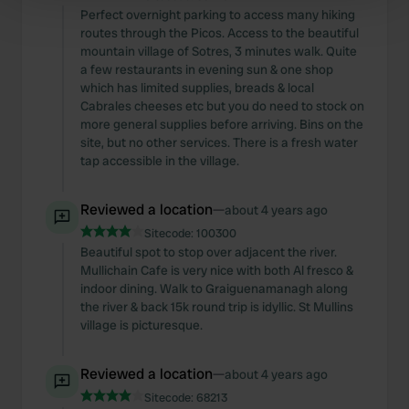
Find out more about how your personal data is processed
Perfect overnight parking to access many hiking
routes through the Picos. Access to the beautiful
and set your preferences in the
details section
.
mountain village of Sotres, 3 minutes walk. Quite
a few restaurants in evening sun & one shop
We use cookies to personalise content and ads, to
which has limited supplies, breads & local
provide social media features and to analyse our traffic.
Cabrales cheeses etc but you do need to stock on
We also share information about your use of our site with
more general supplies before arriving. Bins on the
site, but no other services. There is a fresh water
our social media, advertising and analytics partners who
tap accessible in the village.
may combine it with other information that you’ve
provided to them or that they’ve collected from your use
Reviewed a location
—
of their services.
about 4 years ago
Sitecode:
100300
Beautiful spot to stop over adjacent the river.
Mullichain Cafe is very nice with both Al fresco &
indoor dining. Walk to Graiguenamanagh along
the river & back 15k round trip is idyllic. St Mullins
village is picturesque.
Reviewed a location
—
about 4 years ago
Sitecode:
68213