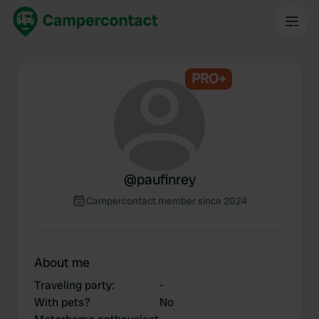
PRO+
@
paufinrey
Campercontact member since 2024
About me
Traveling party
:
-
With pets?
No