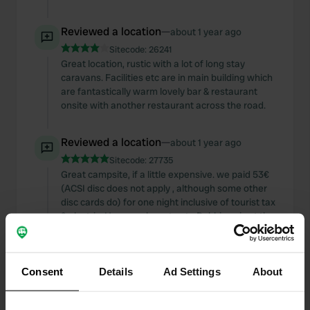
Reviewed a location
—
about 1 year ago
Sitecode:
26241
Great location, rustic with a lot of long stay
caravans. Facilities etc are in main building which
are fantastically warm lovely bar & restaurant
onsite with another restaurant across the road.
Reviewed a location
—
about 1 year ago
Sitecode:
27735
Great campsite, if a little expensive. we paid 53€
(ACSI disc does not apply , although some other
disc cards do) for one night inclusive of tourist tax
& electric. However bus stop to Dobbiaco is at the
gate & guest card includes free public transport.
Facilities are excellent (laundry etc), very
professional reception. Nicely stocked shop &
Consent
excellent restaurant onsite. Lovely view.
Details
Ad Settings
About
Reviewed a location
—
about 1 year ago