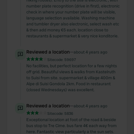
hiking routes). Entry to the site is electronic , with
number plate recognition (drive in first), electronic
check in where your number plate will be visible,
language selection available. Washing machine
and tumbler dryer also electronic, select wash etc
& then add money €5 each. location close to
restaurants & supermarket & very nice konditorie.
Reviewed a location
—
about 4 years ago
Sitecode:
59697
No facilities, but perfect location for a few nights
off grid. Beautiful views & walks from Kastelruth
to Suisi from site. supermarket & village 400m &
Alpe di Suisi Gondola 2km. Food in restaurant
(closed Wednesdays) was excellent.
Reviewed a location
—
about 4 years ago
Sitecode:
5836
Exceptional location at foot of the road & beside
bus stop to Tre Cime. bus fare 4€ each way from
here. Fantastic view particularly a the sun sets.