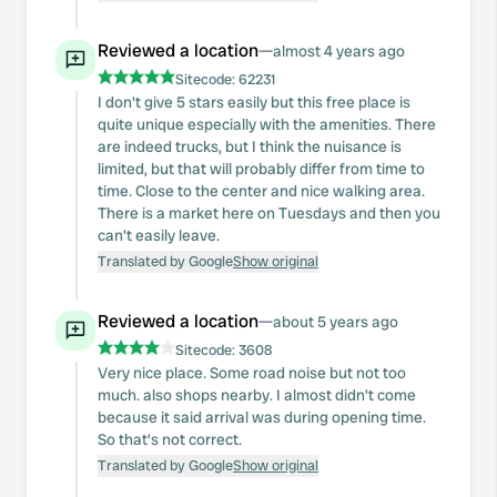
Reviewed a location
—
almost 4 years ago
Sitecode:
62231
I don't give 5 stars easily but this free place is
quite unique especially with the amenities. There
are indeed trucks, but I think the nuisance is
limited, but that will probably differ from time to
time. Close to the center and nice walking area.
There is a market here on Tuesdays and then you
can't easily leave.
Translated by Google
Show original
Reviewed a location
—
about 5 years ago
Sitecode:
3608
Very nice place. Some road noise but not too
much. also shops nearby. I almost didn't come
because it said arrival was during opening time.
So that's not correct.
Translated by Google
Show original