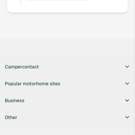
Campercontact
Popular motorhome sites
Business
Other