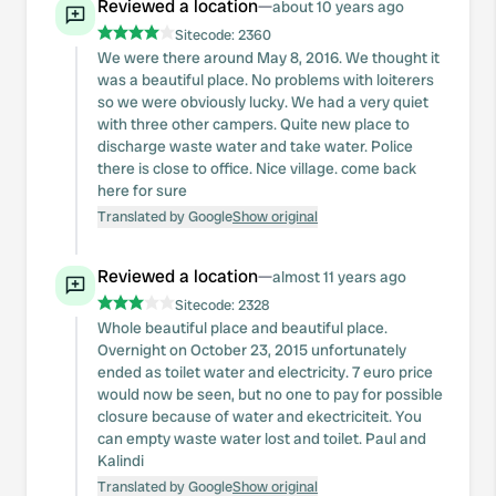
Reviewed a location
—
about 10 years ago
Sitecode:
2360
We were there around May 8, 2016. We thought it
was a beautiful place. No problems with loiterers
so we were obviously lucky. We had a very quiet
with three other campers. Quite new place to
discharge waste water and take water. Police
there is close to office. Nice village. come back
here for sure
Translated by Google
Show original
Reviewed a location
—
almost 11 years ago
Sitecode:
2328
Whole beautiful place and beautiful place.
Overnight on October 23, 2015 unfortunately
ended as toilet water and electricity. 7 euro price
would now be seen, but no one to pay for possible
closure because of water and ekectriciteit. You
can empty waste water lost and toilet. Paul and
Kalindi
Translated by Google
Show original