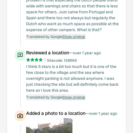
problem is that especially the Dutch people stand
wide with awnings and chairs so that there is less
space for others. Just came from Portugal and
Spain and there too not always but regularly the
Dutch who want as much space as possible at the
expense of other campers. What is that?
Translated by Google
Show original
Reviewed a location
—
over 1 year ago
Sitecode:
158969
I think 5 stars is a bit too much but it is one of the
few close to the village and the sea where
overnight parking is not allowed anymore. I was
just checking the site but will definitely come back
here as I love this area.
Translated by Google
Show original
Added a photo to a location
—
over 1 year ago