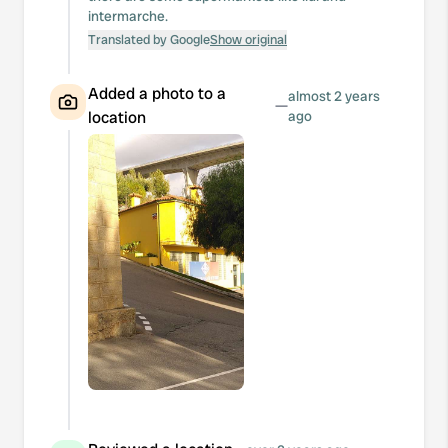
intermarche.
Translated by Google
Show original
Added a photo to a
almost 2 years
—
location
ago