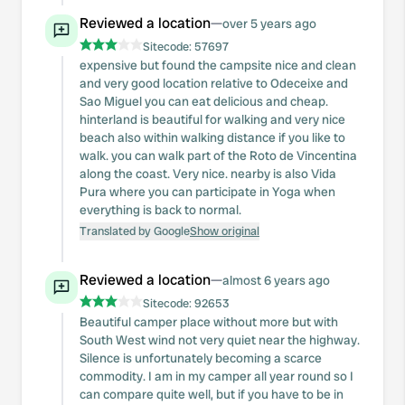
Reviewed a location
—
over 5 years ago
Sitecode:
57697
expensive but found the campsite nice and clean
and very good location relative to Odeceixe and
Sao Miguel you can eat delicious and cheap.
hinterland is beautiful for walking and very nice
beach also within walking distance if you like to
walk. you can walk part of the Roto de Vincentina
along the coast. Very nice. nearby is also Vida
Pura where you can participate in Yoga when
everything is back to normal.
Translated by Google
Show original
Reviewed a location
—
almost 6 years ago
Sitecode:
92653
Beautiful camper place without more but with
South West wind not very quiet near the highway.
Silence is unfortunately becoming a scarce
commodity. I am in my camper all year round so I
can compare quite well, but if you have to be in