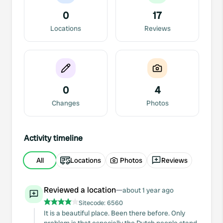
0
17
Locations
Reviews
0
4
Changes
Photos
Activity timeline
All
Locations
Photos
Reviews
Reviewed a location
—
about 1 year ago
Sitecode:
6560
It is a beautiful place. Been there before. Only