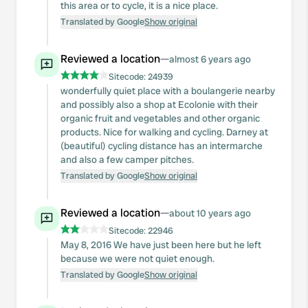
this area or to cycle, it is a nice place.
Translated by Google
Show original
Reviewed a location
—
almost 6 years ago
Sitecode:
24939
wonderfully quiet place with a boulangerie nearby
and possibly also a shop at Ecolonie with their
organic fruit and vegetables and other organic
products. Nice for walking and cycling. Darney at
(beautiful) cycling distance has an intermarche
and also a few camper pitches.
Translated by Google
Show original
Reviewed a location
—
about 10 years ago
Sitecode:
22946
May 8, 2016 We have just been here but he left
because we were not quiet enough.
Translated by Google
Show original