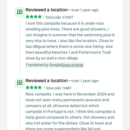
Reviewed a location
—
over 1 year ago
Sitecode:
57697
I love this campsite because it is under nice
smelling pine trees. There are good showers. I
can imagine in summer that the swimming pool is
very nice to have. I also like the location. Close to
Sao Miguel where there is some nice hiking. And
then beautiful beaches ( and Fisherman's Trail)
close by as well a nice village.
Translated by Google
Show original
Reviewed a location
—
over 1 year ago
Sitecode:
11487
Nice campsite. I was here in November 2024 and
have not seen many permanent caravans and
campers at all. ofcourse dated but which
campsite in Portugal is not. I think this campsite is
fairly good compared to others. Hot showers and
also hot water for the dishes. Close to town and
there are some supermarkets like lidl and