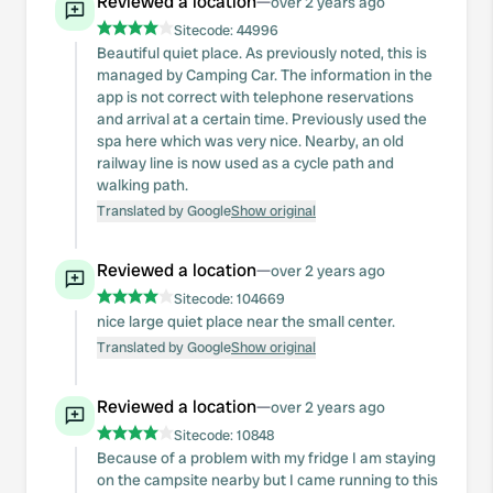
Reviewed a location
—
over 2 years ago
Sitecode:
44996
Beautiful quiet place. As previously noted, this is
managed by Camping Car. The information in the
app is not correct with telephone reservations
and arrival at a certain time. Previously used the
spa here which was very nice. Nearby, an old
railway line is now used as a cycle path and
walking path.
Translated by Google
Show original
Reviewed a location
—
over 2 years ago
Sitecode:
104669
nice large quiet place near the small center.
Translated by Google
Show original
Reviewed a location
—
over 2 years ago
Sitecode:
10848
Because of a problem with my fridge I am staying
on the campsite nearby but I came running to this