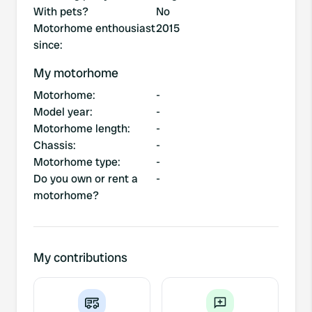
With pets?
No
Motorhome enthousiast
2015
since
:
My motorhome
Motorhome
:
-
Model year
:
-
Motorhome length
:
-
Chassis
:
-
Motorhome type
:
-
Do you own or rent a
-
motorhome?
My contributions