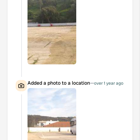
Added a photo to a location
—
over 1 year ago