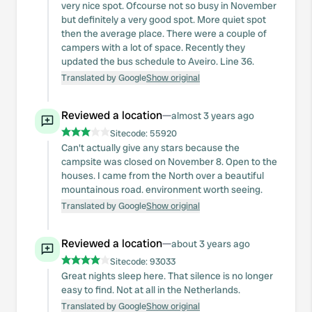
very nice spot. Ofcourse not so busy in November
but definitely a very good spot. More quiet spot
then the average place. There were a couple of
campers with a lot of space. Recently they
updated the bus schedule to Aveiro. Line 36.
Translated by Google
Show original
Reviewed a location
—
almost 3 years ago
Sitecode:
55920
Can't actually give any stars because the
campsite was closed on November 8. Open to the
houses. I came from the North over a beautiful
mountainous road. environment worth seeing.
Translated by Google
Show original
Reviewed a location
—
about 3 years ago
Sitecode:
93033
Great nights sleep here. That silence is no longer
easy to find. Not at all in the Netherlands.
Translated by Google
Show original