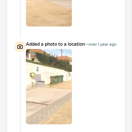
Added a photo to a location
—
over 1 year ago