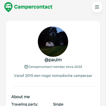
@
paulm
Campercontact member since 2024
Vanaf 2015 een nogal nomadische camperaar
About me
Traveling party
:
Single