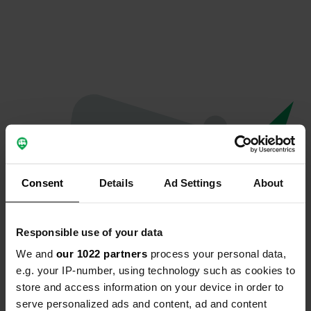
Consent
Details
Ad Settings
About
Responsible use of your data
We and
our 1022 partners
process your personal data,
Oops...
e.g. your IP-number, using technology such as cookies to
store and access information on your device in order to
Profile doesn't exist anymore
serve personalized ads and content, ad and content