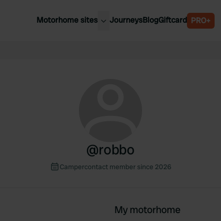
Motorhome sites
Journeys
Blog
Giftcard
PRO+
est motorhome sites
Spain
ited Kingdom
Belgium
ance
Slovenia
ermany
Austria
e Netherlands
Sweden
aly
@
robbo
Campercontact member since 2026
My motorhome