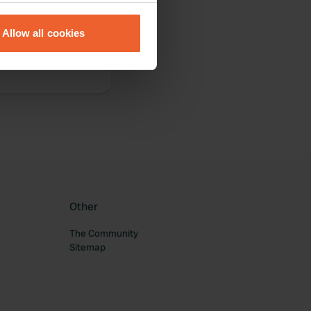
eral meters
Allow all cookies
ails section
.
se our traffic. We also share
ers who may combine it with
 services.
Other
The Community
Sitemap