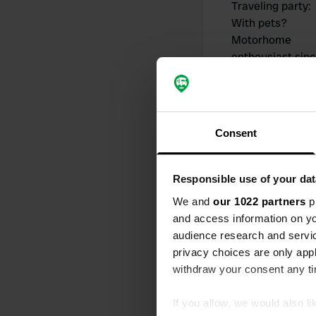
Traveling party
:
With pets?
Motorhome
enthousiast sin
Consent
My contribut
Responsible use of your dat
We and
our 1022 partners
pr
and access information on yo
audience research and servi
0
privacy choices are only app
Locations
withdraw your consent any tim
If you allow, we would also lik