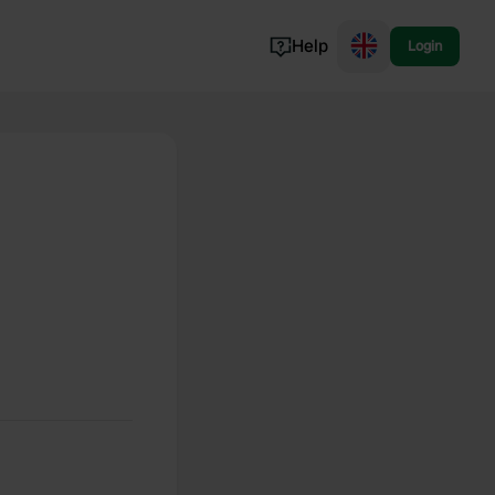
Help
Login
Switzerland
Norway
Portugal
Denmark
View all...