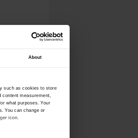
About
y such as cookies to store
nd content measurement,
for what purposes. Your
0
es. You can change or
Photos
ger icon.