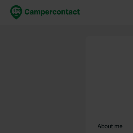
Book now
B
United Kingdom
Un
France
Fr
Germany
G
The Netherlands
Th
Booking safely
It
View all...
About me