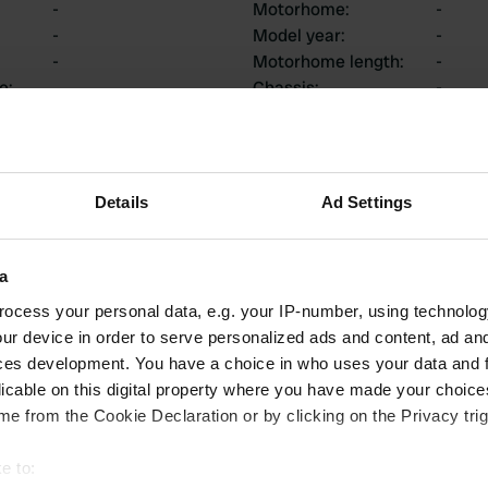
-
Motorhome
:
-
-
Model year
:
-
-
Motorhome length
:
-
ce
:
Chassis
:
-
Motorhome type
:
-
Do you own or rent a
-
motorhome?
Details
Ad Settings
ions
a
ocess your personal data, e.g. your IP-number, using technolog
ur device in order to serve personalized ads and content, ad a
ces development. You have a choice in who uses your data and 
0
0
licable on this digital property where you have made your choic
Reviews
Changes
e from the Cookie Declaration or by clicking on the Privacy trig
e to: