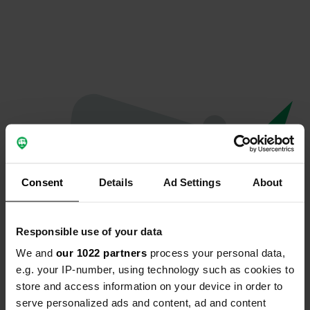
Consent
Details
Ad Settings
About
Responsible use of your data
We and
our 1022 partners
process your personal data,
Oops...
e.g. your IP-number, using technology such as cookies to
store and access information on your device in order to
Profile doesn't exist anymore
serve personalized ads and content, ad and content