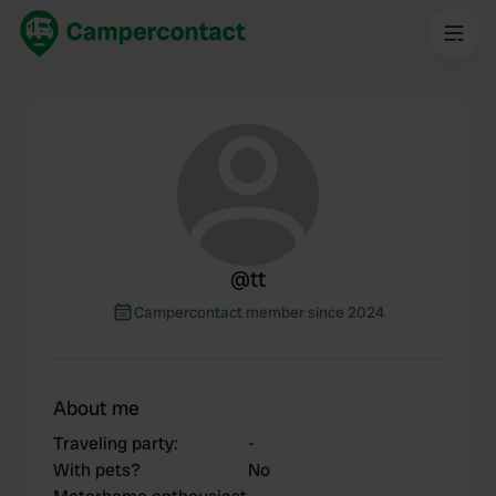
@
tt
Campercontact member since 2024
About me
Traveling party
:
-
With pets?
No