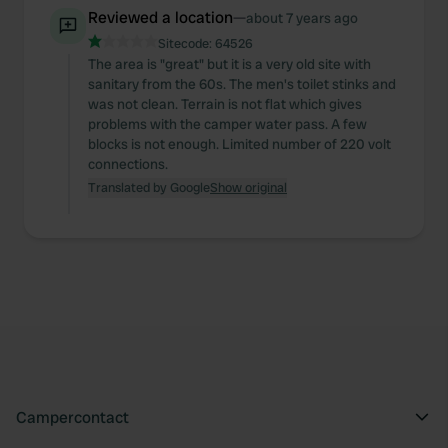
may combine it with other information that you’ve
Reviewed a location
—
about 7 years ago
provided to them or that they’ve collected from your use
Sitecode:
64526
of their services.
The area is "great" but it is a very old site with
sanitary from the 60s. The men's toilet stinks and
was not clean. Terrain is not flat which gives
problems with the camper water pass. A few
blocks is not enough. Limited number of 220 volt
connections.
Translated by Google
Show original
Campercontact