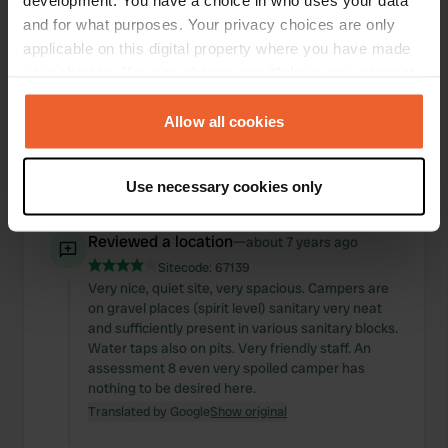
development. You have a choice in who uses your data
and for what purposes. Your privacy choices are only
Reviewed a location
—
about 7 years ago
applicable on this digital property where you have made
Sitecode:
58968
your choices. You can change or withdraw your consent
Even a rating 1 is too much for this abandoned
any time from the Cookie Declaration or by clicking on
site. Owners in no fields or bad to see. Lots of junk
the Privacy trigger icon.
Allow all cookies
around the farm. I have not seen any sanitary
facilities so I quickly got involved again. It's a
shame to have a look.
If you allow, we would also like to:
Use necessary cookies only
Translated by Google
Show original
Collect information about your geographical location
which can be accurate to within several meters
Reviewed a location
—
about 7 years ago
Identify your device by actively scanning it for
Sitecode:
67139
specific characteristics (fingerprinting)
Very nice, quiet site, very spacious. Campers are
Find out more about how your personal data is processed
on gravel places (spirit level) sanitary very neat
and set your preferences in the
details section
.
and sufficiently present in various sanitary blocks.
Water taps also on pits. Very friendly staff. An
We use cookies to personalise content and ads, to
assessment 8 even very spoiled camper has
nothing to be desired here.
provide social media features and to analyse our traffic.
Translated by Google
Show original
We also share information about your use of our site with
our social media, advertising and analytics partners who