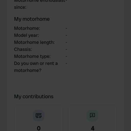
Motorhome enthousiast
-
since
:
My motorhome
Motorhome
:
-
Model year
:
-
Motorhome length
:
-
Chassis
:
-
Motorhome type
:
-
Do you own or rent a
-
motorhome?
My contributions
0
4