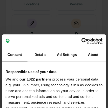
Locations
Reviews
0
0
Changes
Photos
Consent
Details
Ad Settings
About
Activity timeline
All
Locations
Photos
Reviews
Responsible use of your data
We and
our 1022 partners
process your personal data,
Reviewed a location
—
almost 5 years ago
e.g. your IP-number, using technology such as cookies to
Sitecode:
98943
store and access information on your device in order to
top place very quiet friendly harbor master, and
serve personalized ads and content, ad and content
delicious meal in restaurant. recommended
measurement, audience research and services
Translated by Google
Show original