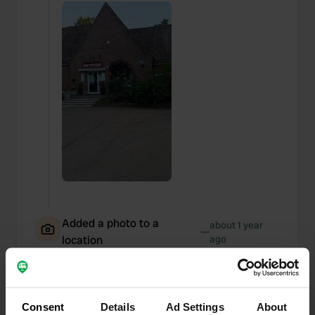
Added a photo to a
about 1 year
—
location
ago
Consent
Details
Ad Settings
About