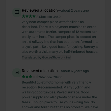
Reviewed a location
—
about 2 years ago
Sitecode:
3459
very neat camper place with facilities as
described. There is a payment machine to enter.
with automatic barrier. campers of 12 meters can
easily park here. The camper place is located on
an old railway line that has been transformed into
a cycle path. So a good base for cycling. Bernay is
also worth a visit. many old half-timbered houses.
Translated by Google
Show original
Reviewed a location
—
about 6 years ago
Sitecode:
78985
Beautiful quiet motorhome with very friendly
reception. Recommended. Many cycling and
walking opportunities. Paved surface. Good
power supply and also plenty of shade under the
trees. Enough place to use your awning too. No
shower and toilet, but that's no problem. we have