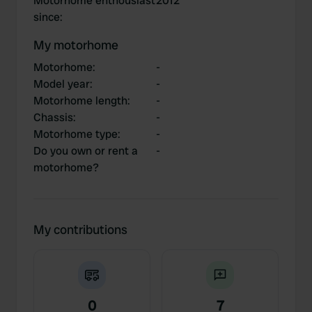
Motorhome enthousiast
2012
since
:
My motorhome
Motorhome
:
-
Model year
:
-
Motorhome length
:
-
Chassis
:
-
Motorhome type
:
-
Do you own or rent a
-
motorhome?
My contributions
0
7