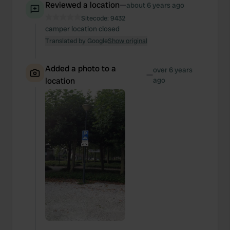
Reviewed a location
—
about 6 years ago
Sitecode:
9432
camper location closed
Translated by Google
Show original
Added a photo to a
over 6 years
—
location
ago