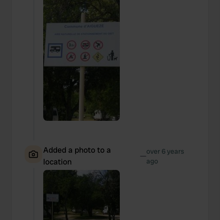
Added a photo to a
over 6 years
—
location
ago