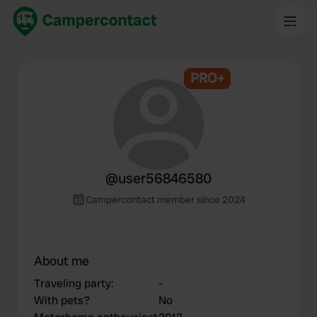
PRO+
@
user56846580
Campercontact member since 2024
About me
Traveling party
:
-
With pets?
No