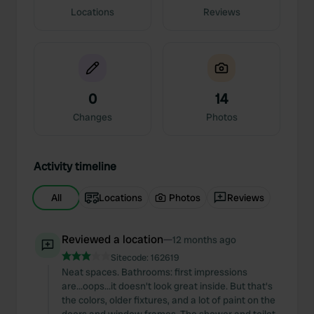
Locations
Reviews
0
14
Changes
Photos
Activity timeline
All
Locations
Photos
Reviews
Reviewed a location
—
12 months ago
Sitecode:
162619
Neat spaces. Bathrooms: first impressions
are...oops...it doesn't look great inside. But that's
the colors, older fixtures, and a lot of paint on the