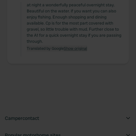
at night a wonderfully peaceful overnight stay.
Beautiful on the water. if you want you can also
enjoy fishing. Enough shopping and dining
available. Cp is for the most part covered with
gravel, so little trouble with mud. Further close to
the A1 for a quick overnight stay if you are passing
through.
Translated by Google
Show original
Campercontact
Popular motorhome sites