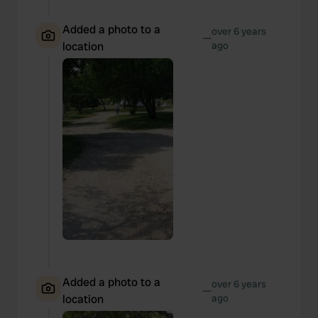
Added a photo to a
over 6 years
—
location
ago
Added a photo to a
over 6 years
—
location
ago