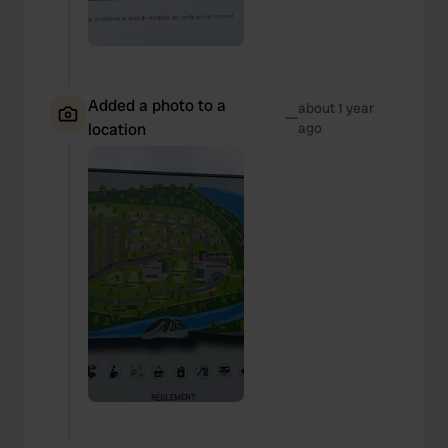
Added a photo to a
about 1 year
—
location
ago