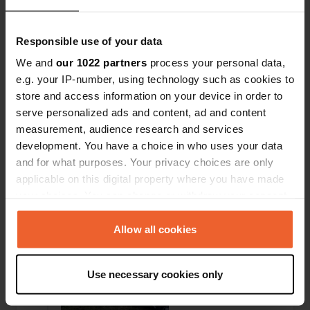
Responsible use of your data
We and
our 1022 partners
process your personal data,
e.g. your IP-number, using technology such as cookies to
store and access information on your device in order to
serve personalized ads and content, ad and content
measurement, audience research and services
development. You have a choice in who uses your data
Added a photo to a
about 1 year
and for what purposes. Your privacy choices are only
—
location
ago
applicable on this digital property where you have made
your choices. You can change or withdraw your consent
any time from the Cookie Declaration or by clicking on
the Privacy trigger icon.
Allow all cookies
If you allow, we would also like to:
Use necessary cookies only
Collect information about your geographical location
which can be accurate to within several meters