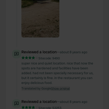
Reviewed a location
—
about 8 years ago
Sitecode:
9490
super nice and quiet location. nice that now the
spots are hardened and facilities have been
added. had not been specially necessary for us,
but it certainly is fine. in the restaurant you can
enjoy delicious food.
Translated by Google
Show original
Reviewed a location
—
about 8 years ago
Sitecode:
52253