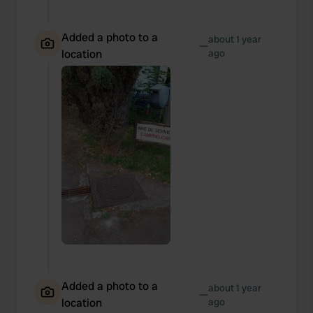
Added a photo to a
about 1 year
—
location
ago
Added a photo to a
about 1 year
—
location
ago