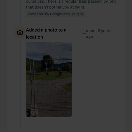
ourselves. There is a regular train passing by, but
that doesn't bother you at night.
Translated by Google
Show original
Added a photo to a
about 6 years
—
location
ago