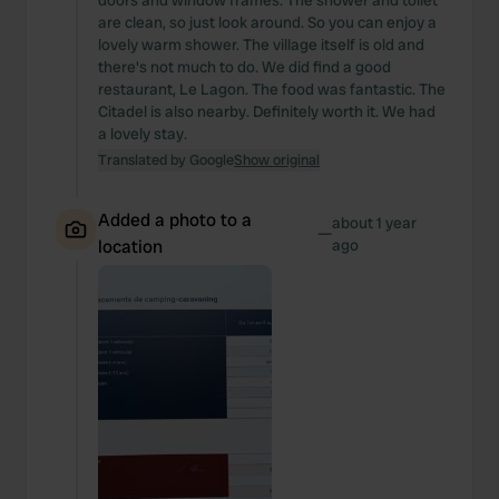
doors and window frames. The shower and toilet
are clean, so just look around. So you can enjoy a
lovely warm shower. The village itself is old and
there's not much to do. We did find a good
restaurant, Le Lagon. The food was fantastic. The
Citadel is also nearby. Definitely worth it. We had
a lovely stay.
Translated by Google
Show original
Added a photo to a
about 1 year
—
location
ago