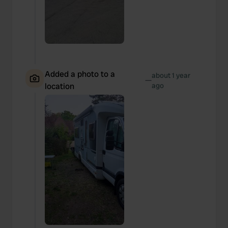
Added a photo to a
about 1 year
—
location
ago