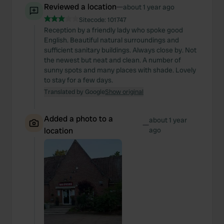
Reviewed a location
—
about 1 year ago
Sitecode:
101747
Reception by a friendly lady who spoke good
English. Beautiful natural surroundings and
sufficient sanitary buildings. Always close by. Not
the newest but neat and clean. A number of
sunny spots and many places with shade. Lovely
to stay for a few days.
Translated by Google
Show original
Added a photo to a
about 1 year
—
location
ago