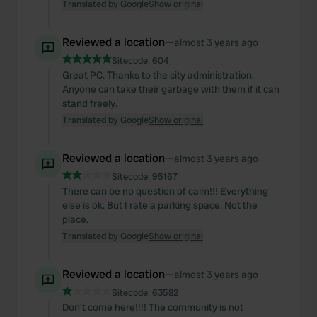
Translated by Google
Show original
Reviewed a location
—
almost 3 years ago
Sitecode:
604
Great PC. Thanks to the city administration.
Anyone can take their garbage with them if it can
stand freely.
Translated by Google
Show original
Reviewed a location
—
almost 3 years ago
Sitecode:
95167
There can be no question of calm!!! Everything
else is ok. But I rate a parking space. Not the
place.
Translated by Google
Show original
Reviewed a location
—
almost 3 years ago
Sitecode:
63582
Don't come here!!!! The community is not