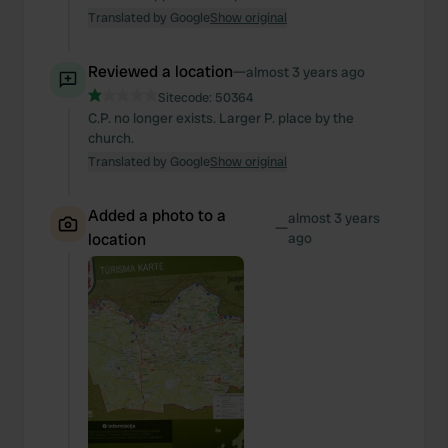
Translated by Google
Show original
Reviewed a location
—
almost 3 years ago
Sitecode:
50364
C.P. no longer exists. Larger P. place by the
church.
Translated by Google
Show original
Added a photo to a
almost 3 years
—
location
ago