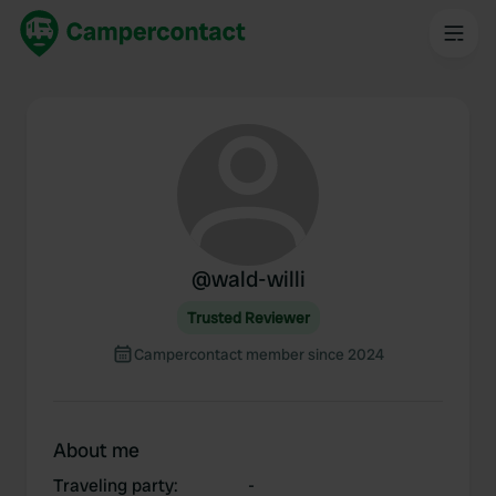
@
wald-willi
Trusted Reviewer
Campercontact member since 2024
About me
Traveling party
:
-