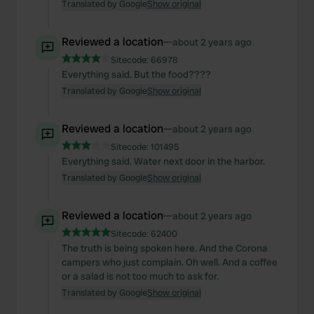
Translated by Google
Show original
Reviewed a location
—
about 2 years ago
Sitecode:
66978
Everything said. But the food????
Translated by Google
Show original
Reviewed a location
—
about 2 years ago
Sitecode:
101495
Everything said. Water next door in the harbor.
Translated by Google
Show original
Reviewed a location
—
about 2 years ago
Sitecode:
62400
The truth is being spoken here. And the Corona
campers who just complain. Oh well. And a coffee
or a salad is not too much to ask for.
Translated by Google
Show original