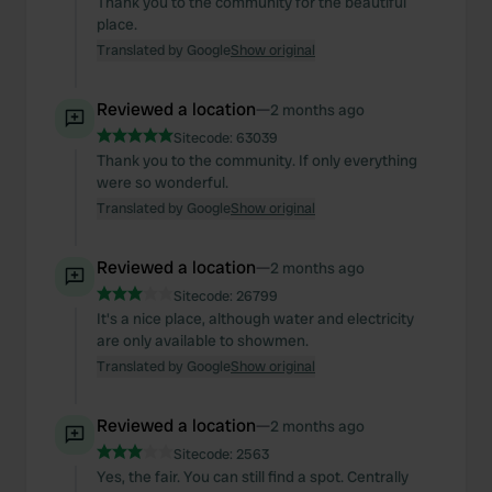
Thank you to the community for the beautiful
place.
Translated by Google
Show original
Reviewed a location
—
2 months ago
Sitecode:
63039
Thank you to the community. If only everything
were so wonderful.
Translated by Google
Show original
Reviewed a location
—
2 months ago
Sitecode:
26799
It's a nice place, although water and electricity
are only available to showmen.
Translated by Google
Show original
Reviewed a location
—
2 months ago
Sitecode:
2563
Yes, the fair. You can still find a spot. Centrally