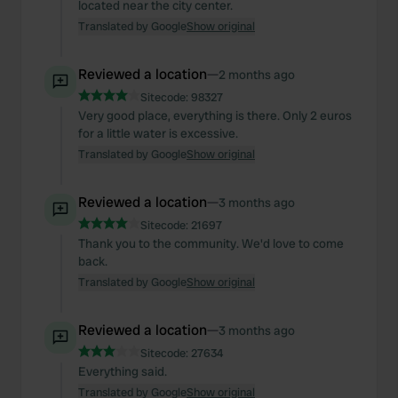
located near the city center.
Translated by Google
Show original
Reviewed a location
—
2 months ago
Sitecode:
98327
Very good place, everything is there. Only 2 euros
for a little water is excessive.
Translated by Google
Show original
Reviewed a location
—
3 months ago
Sitecode:
21697
Thank you to the community. We'd love to come
back.
Translated by Google
Show original
Reviewed a location
—
3 months ago
Sitecode:
27634
Everything said.
Translated by Google
Show original