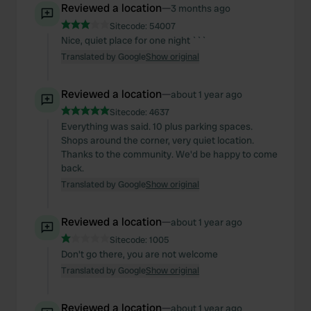
Reviewed a location
—
3 months ago
Sitecode:
54007
Nice, quiet place for one night ```
Translated by Google
Show original
Reviewed a location
—
about 1 year ago
Sitecode:
4637
Everything was said. 10 plus parking spaces.
Shops around the corner, very quiet location.
Thanks to the community. We'd be happy to come
back.
Translated by Google
Show original
Reviewed a location
—
about 1 year ago
Sitecode:
1005
Don't go there, you are not welcome
Translated by Google
Show original
Reviewed a location
—
about 1 year ago