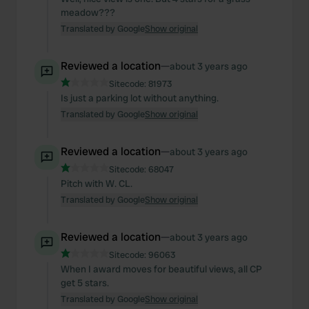
meadow???
Translated by Google
Show original
Reviewed a location
—
about 3 years ago
Sitecode:
81973
Is just a parking lot without anything.
Translated by Google
Show original
Reviewed a location
—
about 3 years ago
Sitecode:
68047
Pitch with W. CL.
Translated by Google
Show original
Reviewed a location
—
about 3 years ago
Sitecode:
96063
When I award moves for beautiful views, all CP
get 5 stars.
Translated by Google
Show original