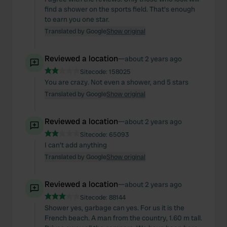
We also share information about your use of our site with
find a shower on the sports field. That's enough
our social media, advertising and analytics partners who
to earn you one star.
may combine it with other information that you’ve
Translated by Google
Show original
provided to them or that they’ve collected from your use
of their services.
Reviewed a location
—
about 2 years ago
Sitecode:
158025
You are crazy. Not even a shower, and 5 stars
Translated by Google
Show original
Reviewed a location
—
about 2 years ago
Sitecode:
65093
I can't add anything
Translated by Google
Show original
Reviewed a location
—
about 2 years ago
Sitecode:
88144
Shower yes, garbage can yes. For us it is the
French beach. A man from the country, 1.60 m tall.