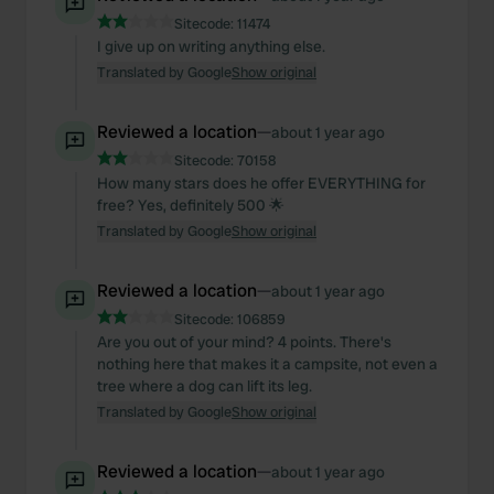
Sitecode:
11474
I give up on writing anything else.
Translated by Google
Show original
Reviewed a location
—
about 1 year ago
Sitecode:
70158
How many stars does he offer EVERYTHING for
free? Yes, definitely 500 🌟
Translated by Google
Show original
Reviewed a location
—
about 1 year ago
Sitecode:
106859
Are you out of your mind? 4 points. There's
nothing here that makes it a campsite, not even a
tree where a dog can lift its leg.
Translated by Google
Show original
Reviewed a location
—
about 1 year ago