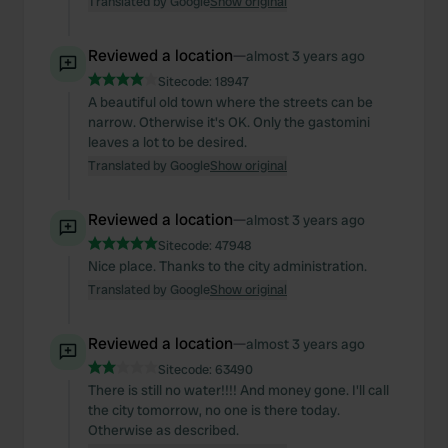
Translated by Google
Show original
Reviewed a location
—
almost 3 years ago
Sitecode:
18947
A beautiful old town where the streets can be
narrow. Otherwise it's OK. Only the gastomini
leaves a lot to be desired.
Translated by Google
Show original
Reviewed a location
—
almost 3 years ago
Sitecode:
47948
Nice place. Thanks to the city administration.
Translated by Google
Show original
Reviewed a location
—
almost 3 years ago
Sitecode:
63490
There is still no water!!!! And money gone. I'll call
the city tomorrow, no one is there today.
Otherwise as described.