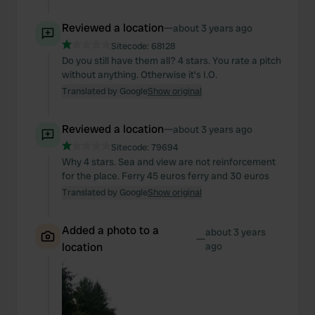
Reviewed a location
—
about 3 years ago
Sitecode:
68128
Do you still have them all? 4 stars. You rate a pitch
without anything. Otherwise it's I.O.
Translated by Google
Show original
Reviewed a location
—
about 3 years ago
Sitecode:
79694
Why 4 stars. Sea and view are not reinforcement
for the place. Ferry 45 euros ferry and 30 euros
Translated by Google
Show original
Added a photo to a
about 3 years
—
location
ago