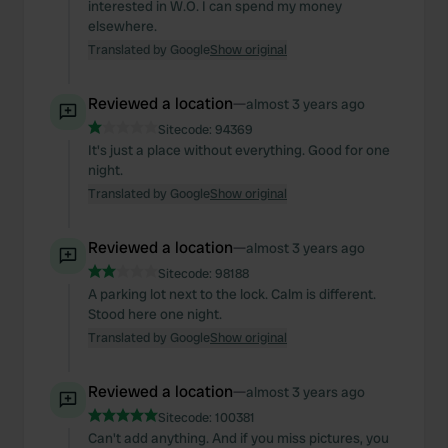
interested in W.O. I can spend my money
elsewhere.
Translated by Google
Show original
Reviewed a location
—
almost 3 years ago
Sitecode:
94369
It's just a place without everything. Good for one
night.
Translated by Google
Show original
Reviewed a location
—
almost 3 years ago
Sitecode:
98188
A parking lot next to the lock. Calm is different.
Stood here one night.
Translated by Google
Show original
Reviewed a location
—
almost 3 years ago
Sitecode:
100381
Can't add anything. And if you miss pictures, you