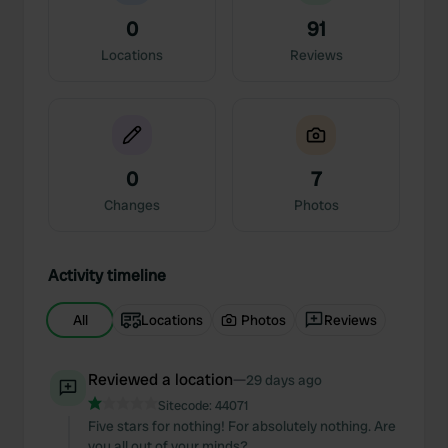
0
91
Locations
Reviews
0
7
Changes
Photos
Activity timeline
All
Locations
Photos
Reviews
Reviewed a location
—
29 days ago
Sitecode:
44071
Five stars for nothing! For absolutely nothing. Are
you all out of your minds?