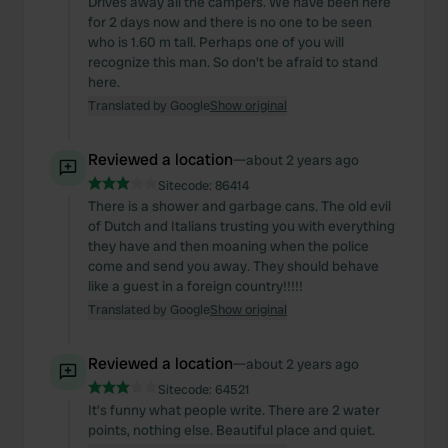
Drives away all the campers. We have been here
for 2 days now and there is no one to be seen
who is 1.60 m tall. Perhaps one of you will
recognize this man. So don't be afraid to stand
here.
Translated by Google
Show original
Reviewed a location
—
about 2 years ago
Sitecode:
86414
There is a shower and garbage cans. The old evil
of Dutch and Italians trusting you with everything
they have and then moaning when the police
come and send you away. They should behave
like a guest in a foreign country!!!!!
Translated by Google
Show original
Reviewed a location
—
about 2 years ago
Sitecode:
64521
It's funny what people write. There are 2 water
points, nothing else. Beautiful place and quiet.