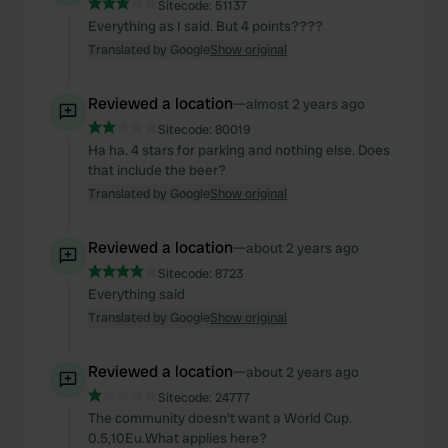
Sitecode:
51137
Everything as I said. But 4 points????
Translated by Google
Show original
Reviewed a location
—
almost 2 years ago
Sitecode:
80019
Ha ha. 4 stars for parking and nothing else. Does
that include the beer?
Translated by Google
Show original
Reviewed a location
—
about 2 years ago
Sitecode:
8723
Everything said
Translated by Google
Show original
Reviewed a location
—
about 2 years ago
Sitecode:
24777
The community doesn't want a World Cup.
0.5,10Eu.What applies here?