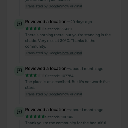
Translated by Google
Show original
Reviewed a location
—
29 days ago
Sitecode:
56061
There's nothing there, but you're standing in the
shade. Very nice at 30°C. Thanks to the
community.
Translated by Google
Show original
Reviewed a location
—
about 1 month ago
Sitecode:
107754
The place is as described. But it's not worth five
stars.
Translated by Google
Show original
Reviewed a location
—
about 1 month ago
Sitecode:
100146
Thank you to the community for the beautiful