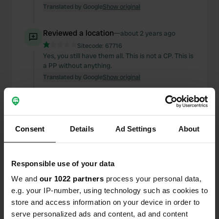
Translated by Google
Show original
Reviewed a location
—
about 2 years ago
Sitecode:
67716
Yes, you still have them all. This is not a CP. This is
a PP without anything.
Translated by Google
Show original
Reviewed a location
—
about 2 years ago
Sitecode:
65973
I can't buy anything for beautiful views. No
Consent
Details
Ad Settings
About
shower and final disposal
Translated by Google
Show original
Responsible use of your data
Reviewed a location
—
about 2 years ago
We and
our 1022 partners
process your personal data,
Sitecode:
88751
e.g. your IP-number, using technology such as cookies to
Why 3 stars for beautiful views I can't get
store and access information on your device in order to
anything.
serve personalized ads and content, ad and content
Translated by Google
Show original