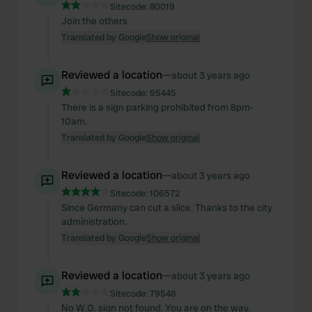
Sitecode:
80019
Join the others
Translated by Google
Show original
Reviewed a location
—
about 3 years ago
Sitecode:
95445
There is a sign parking prohibited from 8pm-
10am.
Translated by Google
Show original
Reviewed a location
—
about 3 years ago
Sitecode:
106572
Since Germany can cut a slice. Thanks to the city
administration.
Translated by Google
Show original
Reviewed a location
—
about 3 years ago
Sitecode:
79548
No W.O. sign not found. You are on the way.