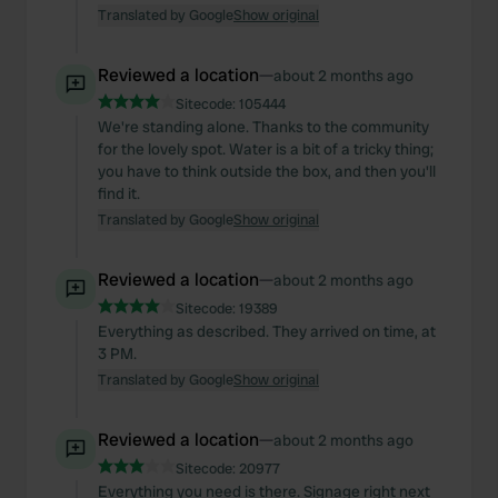
Translated by Google
Show original
Reviewed a location
—
about 2 months ago
Sitecode:
105444
We're standing alone. Thanks to the community
for the lovely spot. Water is a bit of a tricky thing;
you have to think outside the box, and then you'll
find it.
Translated by Google
Show original
Reviewed a location
—
about 2 months ago
Sitecode:
19389
Everything as described. They arrived on time, at
3 PM.
Translated by Google
Show original
Reviewed a location
—
about 2 months ago
Sitecode:
20977
Everything you need is there. Signage right next