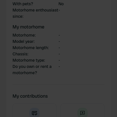
With pets?
No
Motorhome enthousiast
-
since
:
My motorhome
Motorhome
:
-
Model year
:
-
Motorhome length
:
-
Chassis
:
-
Motorhome type
:
-
Do you own or rent a
-
motorhome?
My contributions