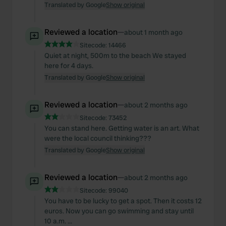
Translated by Google
Show original
Reviewed a location
—
about 1 month ago
Sitecode:
14466
Quiet at night, 500m to the beach We stayed
here for 4 days.
Translated by Google
Show original
Reviewed a location
—
about 2 months ago
Sitecode:
73452
You can stand here. Getting water is an art. What
were the local council thinking???
Translated by Google
Show original
Reviewed a location
—
about 2 months ago
Sitecode:
99040
You have to be lucky to get a spot. Then it costs 12
euros. Now you can go swimming and stay until
10 a.m. ...