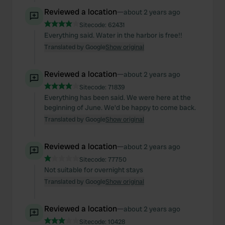
Reviewed a location
—
about 2 years ago
Sitecode:
62431
Everything said. Water in the harbor is free!!
Translated by Google
Show original
Reviewed a location
—
about 2 years ago
Sitecode:
71839
Everything has been said. We were here at the
beginning of June. We'd be happy to come back.
Translated by Google
Show original
Reviewed a location
—
about 2 years ago
Sitecode:
77750
Not suitable for overnight stays
Translated by Google
Show original
Reviewed a location
—
about 2 years ago
Sitecode:
10428