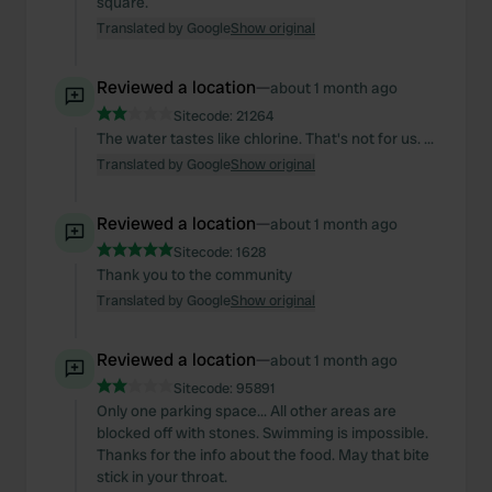
square.
Translated by Google
Show original
Reviewed a location
—
about 1 month ago
Sitecode:
21264
The water tastes like chlorine. That's not for us. ...
Translated by Google
Show original
Reviewed a location
—
about 1 month ago
Sitecode:
1628
Thank you to the community
Translated by Google
Show original
Reviewed a location
—
about 1 month ago
Sitecode:
95891
Only one parking space... All other areas are
blocked off with stones. Swimming is impossible.
Thanks for the info about the food. May that bite
stick in your throat.