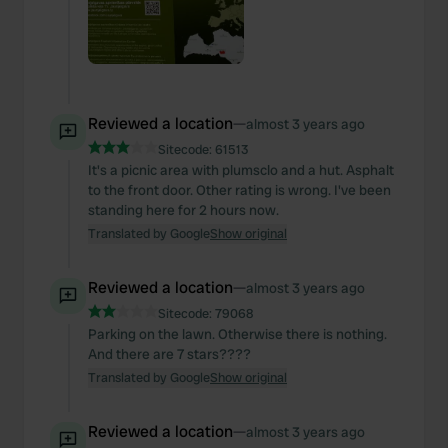
Reviewed a location
—
almost 3 years ago
Sitecode:
61513
It's a picnic area with plumsclo and a hut. Asphalt
to the front door. Other rating is wrong. I've been
standing here for 2 hours now.
Translated by Google
Show original
Reviewed a location
—
almost 3 years ago
Sitecode:
79068
Parking on the lawn. Otherwise there is nothing.
And there are 7 stars????
Translated by Google
Show original
Reviewed a location
—
almost 3 years ago