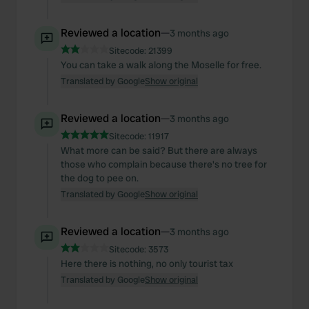
Reviewed a location
—
3 months ago
Sitecode:
21399
You can take a walk along the Moselle for free.
Translated by Google
Show original
Reviewed a location
—
3 months ago
Sitecode:
11917
What more can be said? But there are always
those who complain because there's no tree for
the dog to pee on.
Translated by Google
Show original
Reviewed a location
—
3 months ago
Sitecode:
3573
Here there is nothing, no only tourist tax
Translated by Google
Show original