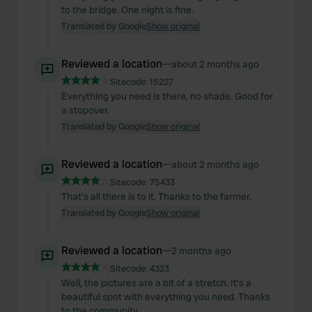
to the bridge. One night is fine.
Translated by Google
Show original
Reviewed a location
—
about 2 months ago
Sitecode:
15227
Everything you need is there, no shade. Good for
a stopover.
Translated by Google
Show original
Reviewed a location
—
about 2 months ago
Sitecode:
75433
That's all there is to it. Thanks to the farmer.
Translated by Google
Show original
Reviewed a location
—
2 months ago
Sitecode:
4323
Well, the pictures are a bit of a stretch. It's a
beautiful spot with everything you need. Thanks
to the community.