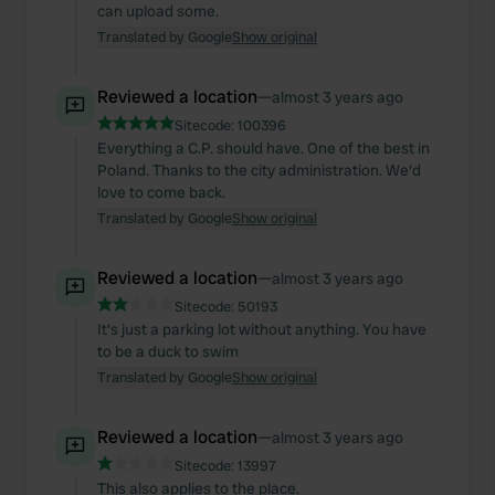
can upload some.
Translated by Google
Show original
Reviewed a location
—
almost 3 years ago
Sitecode:
100396
Everything a C.P. should have. One of the best in
Poland. Thanks to the city administration. We'd
love to come back.
Translated by Google
Show original
Reviewed a location
—
almost 3 years ago
Sitecode:
50193
It's just a parking lot without anything. You have
to be a duck to swim
Translated by Google
Show original
Reviewed a location
—
almost 3 years ago
Sitecode:
13997
This also applies to the place.