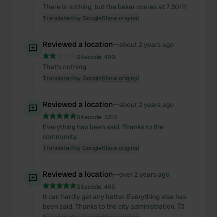
There is nothing, but the baker comes at 7.30!!!!
Translated by Google
Show original
Reviewed a location
—
about 2 years ago
Sitecode:
400
That's nothing.
Translated by Google
Show original
Reviewed a location
—
about 2 years ago
Sitecode:
3313
Everything has been said. Thanks to the
community.
Translated by Google
Show original
Reviewed a location
—
over 2 years ago
Sitecode:
495
It can hardly get any better. Everything else has
been said. Thanks to the city administration. 🥰