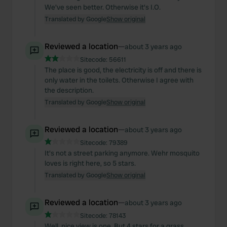
We've seen better. Otherwise it's I.O.
Translated by Google
Show original
Reviewed a location
—
about 3 years ago
Sitecode:
56611
The place is good, the electricity is off and there is
only water in the toilets. Otherwise I agree with
the description.
Translated by Google
Show original
Reviewed a location
—
about 3 years ago
Sitecode:
79389
It's not a street parking anymore. Wehr mosquito
loves is right here, so 5 stars.
Translated by Google
Show original
Reviewed a location
—
about 3 years ago
Sitecode:
78143
Well, nice view is one. But 4 stars for a grass