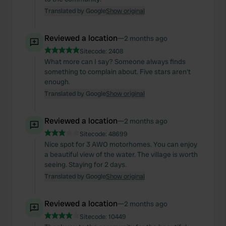
Translated by Google
Show original
Reviewed a location
—
2 months ago
Sitecode:
2408
What more can I say? Someone always finds
something to complain about. Five stars aren't
enough.
Translated by Google
Show original
Reviewed a location
—
2 months ago
Sitecode:
48699
Nice spot for 3 AWO motorhomes. You can enjoy
a beautiful view of the water. The village is worth
seeing. Staying for 2 days.
Translated by Google
Show original
Reviewed a location
—
2 months ago
Sitecode:
10449