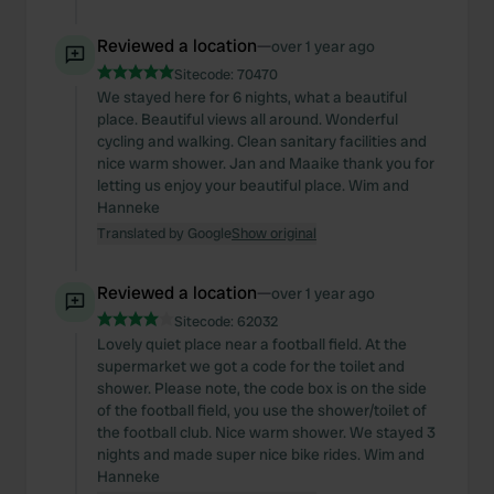
Reviewed a location
—
over 1 year ago
Sitecode:
70470
We stayed here for 6 nights, what a beautiful
place. Beautiful views all around. Wonderful
cycling and walking. Clean sanitary facilities and
nice warm shower. Jan and Maaike thank you for
letting us enjoy your beautiful place. Wim and
Hanneke
Translated by Google
Show original
Reviewed a location
—
over 1 year ago
Sitecode:
62032
Lovely quiet place near a football field. At the
supermarket we got a code for the toilet and
shower. Please note, the code box is on the side
of the football field, you use the shower/toilet of
the football club. Nice warm shower. We stayed 3
nights and made super nice bike rides. Wim and
Hanneke