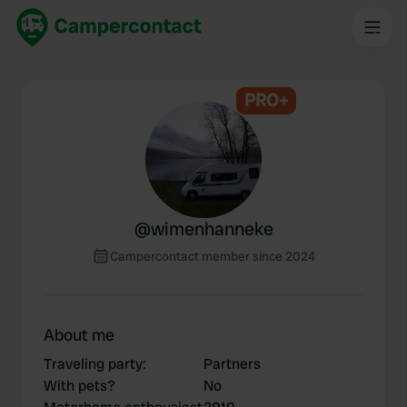
PRO+
@
wimenhanneke
Campercontact member since 2024
About me
Traveling party
:
Partners
With pets?
No