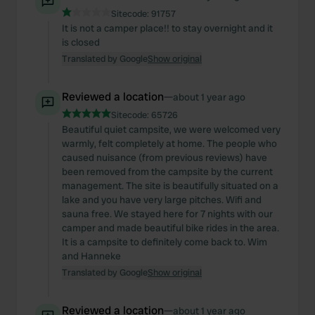
Sitecode:
91757
It is not a camper place!! to stay overnight and it
is closed
Translated by Google
Show original
Reviewed a location
—
about 1 year ago
Sitecode:
65726
Beautiful quiet campsite, we were welcomed very
warmly, felt completely at home. The people who
caused nuisance (from previous reviews) have
been removed from the campsite by the current
management. The site is beautifully situated on a
lake and you have very large pitches. Wifi and
sauna free. We stayed here for 7 nights with our
camper and made beautiful bike rides in the area.
It is a campsite to definitely come back to. Wim
and Hanneke
Translated by Google
Show original
Reviewed a location
—
about 1 year ago