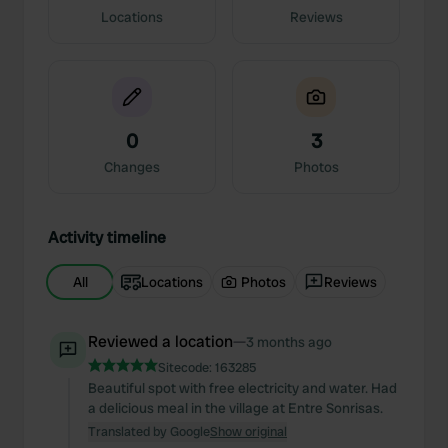
Locations
Reviews
0
3
Changes
Photos
Activity timeline
All
Locations
Photos
Reviews
Reviewed a location
—
3 months ago
Sitecode:
163285
Beautiful spot with free electricity and water. Had
a delicious meal in the village at Entre Sonrisas.
Translated by Google
Show original