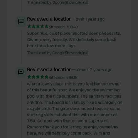
Translated by Google
Show original
Reviewed a location
—
over 1 year ago
Sitecode:
79940
Super nice, quiet place. Spotted deer, pheasants.
Owners very friendly. Will definitely come back
here for a few more days.
Translated by Google
Show original
Reviewed a location
—
almost 2 years ago
Sitecode:
98838
what a lovely place this is, you feel like the owner
of this beautiful spot. We enjoyed the swimming
pool with the nice sunbeds. The sanitary facilities
are fine. The beach is 15 km by bike and largely on
a cycle path. The gate does indeed require some
steering skills but went fine with our camper of
7.50. Contact with Ramon went super well.
Ramon: thank you for letting us enjoy ourselves
here, we will definitely come back. Wim and