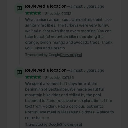
Reviewed a location
—
almost 3 years ago
Sitecode:
53312
What a nice camper spot, wonderfully quiet, nice
sanitary facilities. The turkeys were very funny,
we had a chat with them every morning. You can
take beautiful mountain bike rides along the
orange, lemon, mango and avocado trees. Thank
you Luisa and Horacio
Translated by Google
Show original
Reviewed a location
—
almost 3 years ago
Sitecode:
100795
We spent a wonderful 7 days here at the
beginning of September. We made beautiful
mountain bike rides and chilled by the pool.
Listened to Fado (received an explanation of the
text from Helder). Had a delicious, authentic
Portuguese meal in Messejana 3 times. A place to
come back to.
Translated by Google
Show original