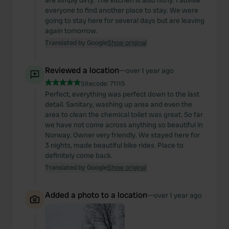
are simply dirty. The kitchen is also filthy. I advise
our social media, advertising and analytics partners who
everyone to find another place to stay. We were
may combine it with other information that you’ve
going to stay here for several days but are leaving
again tomorrow.
provided to them or that they’ve collected from your use
Translated by Google
Show original
of their services.
Reviewed a location
—
over 1 year ago
Sitecode:
71115
Perfect, everything was perfect down to the last
detail. Sanitary, washing up area and even the
area to clean the chemical toilet was great. So far
we have not come across anything so beautiful in
Norway. Owner very friendly. We stayed here for
3 nights, made beautiful bike rides. Place to
definitely come back.
Translated by Google
Show original
Added a photo to a location
—
over 1 year ago