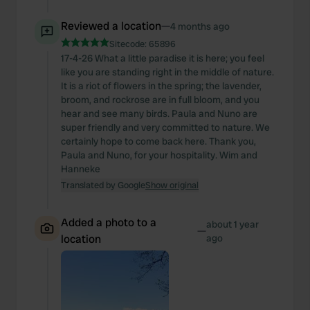
Reviewed a location
—
4 months ago
Sitecode:
65896
17-4-26 What a little paradise it is here; you feel
like you are standing right in the middle of nature.
It is a riot of flowers in the spring; the lavender,
broom, and rockrose are in full bloom, and you
hear and see many birds. Paula and Nuno are
super friendly and very committed to nature. We
certainly hope to come back here. Thank you,
Paula and Nuno, for your hospitality. Wim and
Hanneke
Translated by Google
Show original
Added a photo to a
about 1 year
—
location
ago