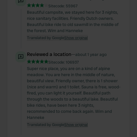
Sitecode:
55967
Beautiful campsite, we stayed here for 3 nights,
nice sanitary facilities. Friendly Dutch owners.
Beautiful bike ride to old sawmill in the middle of
the forest. Wim and Hanneke
Translated by Google
Show original
Reviewed a location
—
about 1 year ago
Sitecode:
106937
Super nice place, you are on a kind of alpine
meadow. You are here in the middle of nature,
beautiful view. Friendly owner, there is 1 shower
(nice and warm) and 1 toilet. Sauna is free, wood-
fired, you can light it yourself. Beautiful path
through the woods to a beautiful lake. Beautiful
bike rides, have been here 3 nights,
recommended to come back again. Wim and
Hanneke
Translated by Google
Show original