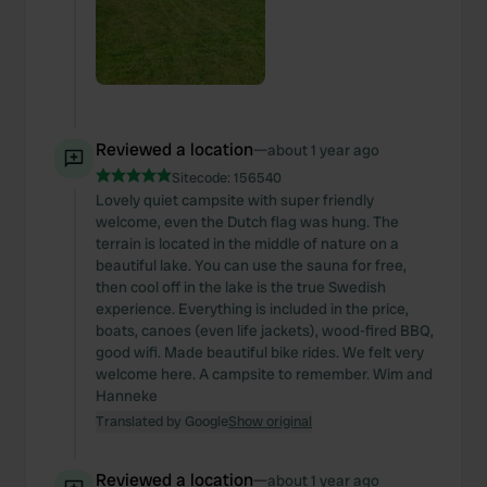
Reviewed a location
—
about 1 year ago
Sitecode:
156540
Lovely quiet campsite with super friendly
welcome, even the Dutch flag was hung. The
terrain is located in the middle of nature on a
beautiful lake. You can use the sauna for free,
then cool off in the lake is the true Swedish
experience. Everything is included in the price,
boats, canoes (even life jackets), wood-fired BBQ,
good wifi. Made beautiful bike rides. We felt very
welcome here. A campsite to remember. Wim and
Hanneke
Translated by Google
Show original
Reviewed a location
—
about 1 year ago