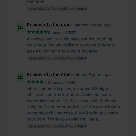
Hanneke
Translated by Google
Show original
Reviewed a location
—
almost 2 years ago
Sitecode:
93237
A lovely place. Nice big places and everything
looks neat. We would like to come back here to
stay a bit longer and explore the area
Translated by Google
Show original
Reviewed a location
—
almost 3 years ago
Sitecode:
73810
what a wonderful place, we stayed 18 nights,
which was not the intention. Alwin and Ivana
super nice owners. We fell in love with their dog
Chiquita. On our mountain bike 9 km to the beach,
super beautiful beaches. We will definitely come
back here. Thank you Alwin and Ivana.
Translated by Google
Show original