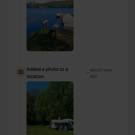
Added a photo to a
about 1 year
—
location
ago