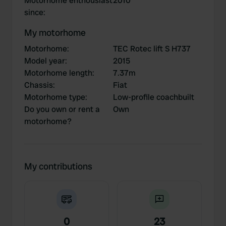
Motorhome enthousiast
2010
since
:
My motorhome
Motorhome
:
TEC Rotec lift S H737
Model year
:
2015
Motorhome length
:
7.37m
Chassis
:
Fiat
Motorhome type
:
Low-profile coachbuilt
Do you own or rent a
Own
motorhome?
My contributions
0
23