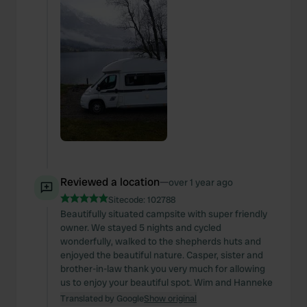
Reviewed a location
—
over 1 year ago
Sitecode:
102788
Beautifully situated campsite with super friendly
owner. We stayed 5 nights and cycled
wonderfully, walked to the shepherds huts and
enjoyed the beautiful nature. Casper, sister and
brother-in-law thank you very much for allowing
us to enjoy your beautiful spot. Wim and Hanneke
Translated by Google
Show original