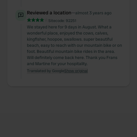
Reviewed a location
—
almost 3 years ago
Sitecode:
92251
We stayed here for 9 days in August. What a
wonderful place, enjoyed the cows, calves,
kingfisher, hoopoe, swallows. super beautiful
beach, easy to reach with our mountain bike or on
foot. Beautiful mountain bike rides in the area.
Will definitely come back here. Thank you Frans
and Martine for your hospitality.
Translated by Google
Show original