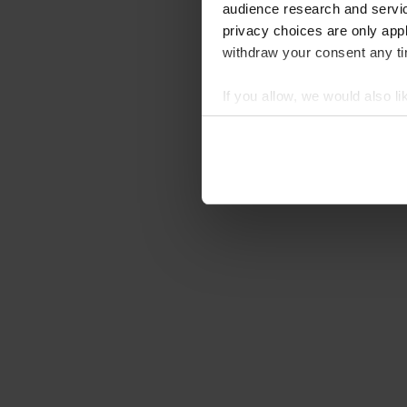
audience research and servi
privacy choices are only app
withdraw your consent any tim
If you allow, we would also lik
Collect information abou
Identify your device by ac
Find out more about how your
We use cookies to personalis
information about your use of
other information that you’ve