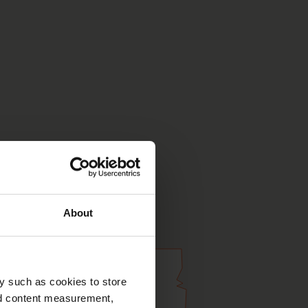
About
y such as cookies to store
nd content measurement,