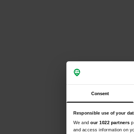
Consent
Responsible use of your dat
We and
our 1022 partners
pr
and access information on yo