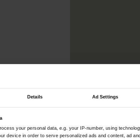
Details
Ad Settings
a
ocess your personal data, e.g. your IP-number, using technolog
ur device in order to serve personalized ads and content, ad a