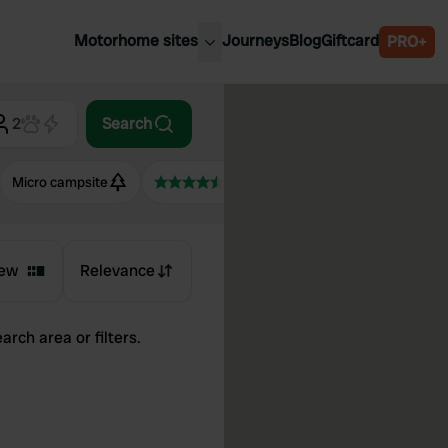
Motorhome sites
Journeys
Blog
Giftcard
PRO+
est motorhome sites
Spain
ited Kingdom
2
Search
Belgium
ance
Slovenia
Micro campsite
4.5+
ermany
Austria
e Netherlands
Sweden
aly
ew
Relevance
arch area or filters.