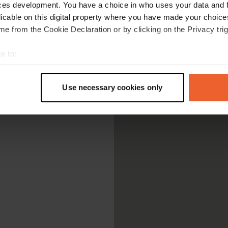
ces development. You have a choice in who uses your data and 
licable on this digital property where you have made your choic
e from the Cookie Declaration or by clicking on the Privacy trig
e to:
t your geographical location which can be accurate to within sev
tively scanning it for specific characteristics (fingerprinting)
Use necessary cookies only
 personal data is processed and set your preferences in the
det
e content and ads, to provide social media features and to analy
 our site with our social media, advertising and analytics partn
 provided to them or that they’ve collected from your use of their