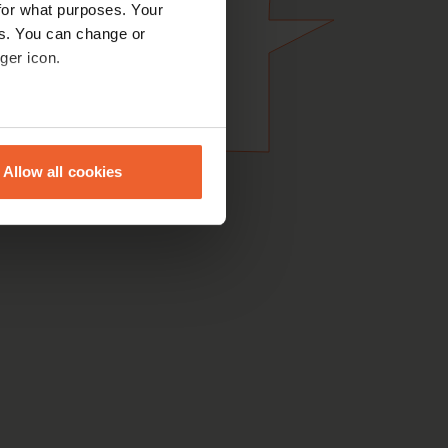
for what purposes. Your
es. You can change or
ger icon.
eral meters
Allow all cookies
ails section
.
se our traffic. We also share
ers who may combine it with
 services.