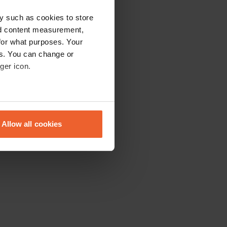
y such as cookies to store
nd content measurement,
for what purposes. Your
es. You can change or
ger icon.
eral meters
Allow all cookies
ails section
.
se our traffic. We also share
ers who may combine it with
 services.