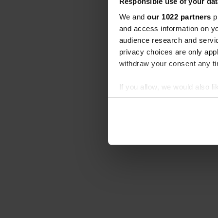
Responsible use of your dat
We and
our 1022 partners
pr
and access information on yo
audience research and servi
privacy choices are only app
withdraw your consent any tim
If you allow, we would also lik
Collect information abou
Identify your device by ac
Find out more about how your
We use cookies to personalis
information about your use of
other information that you’ve