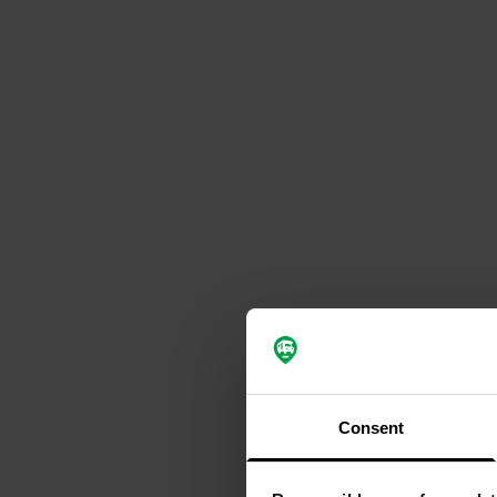
Consent