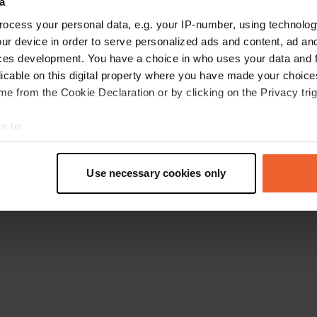
a
Go back to the homepage
ocess your personal data, e.g. your IP-number, using technolog
ur device in order to serve personalized ads and content, ad a
ces development. You have a choice in who uses your data and 
licable on this digital property where you have made your choic
e from the Cookie Declaration or by clicking on the Privacy trig
e to:
t your geographical location which can be accurate to within sev
tively scanning it for specific characteristics (fingerprinting)
Use necessary cookies only
 personal data is processed and set your preferences in the
det
e content and ads, to provide social media features and to analy
 our site with our social media, advertising and analytics partn
 provided to them or that they’ve collected from your use of their