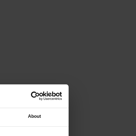
About