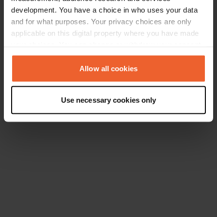
development. You have a choice in who uses your data
and for what purposes. Your privacy choices are only
applicable on this digital property where you have made
your choices. You can change or withdraw your consent
any time from the Cookie Declaration or by clicking on
the Privacy trigger icon.
Allow all cookies
If you allow, we would also like to:
Use necessary cookies only
Collect information about your geographical location
which can be accurate to within several meters
Identify your device by actively scanning it for
specific characteristics (fingerprinting)
Find out more about how your personal data is processed
and set your preferences in the
details section
.
We use cookies to personalise content and ads, to
provide social media features and to analyse our traffic.
We also share information about your use of our site with