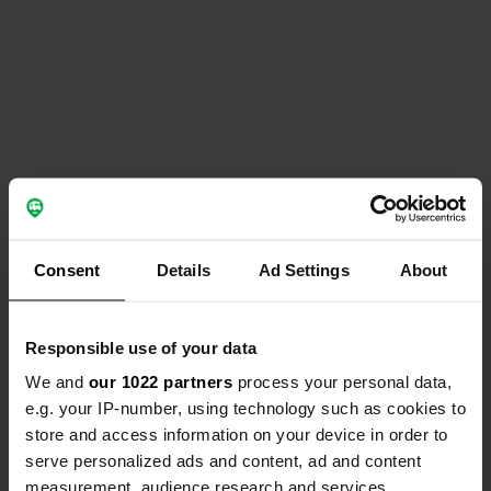
Consent
Details
Ad Settings
About
Responsible use of your data
We and
our 1022 partners
process your personal data,
e.g. your IP-number, using technology such as cookies to
store and access information on your device in order to
serve personalized ads and content, ad and content
measurement, audience research and services