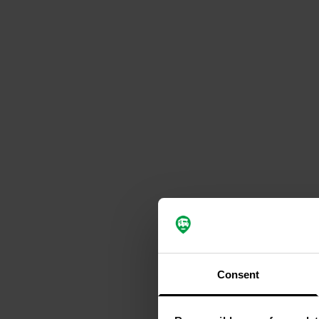
Consent