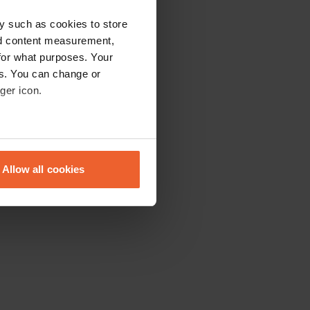
y such as cookies to store
nd content measurement,
for what purposes. Your
es. You can change or
ger icon.
eral meters
Allow all cookies
ails section
.
se our traffic. We also share
ers who may combine it with
 services.