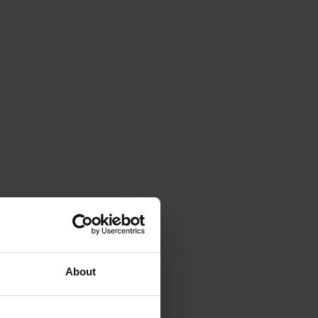
About