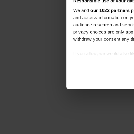
Responsible use of your dat
We and
our 1022 partners
pr
and access information on yo
audience research and servi
privacy choices are only app
withdraw your consent any tim
If you allow, we would also lik
Collect information abou
Identify your device by ac
Find out more about how your
We use cookies to personalis
information about your use of
other information that you’ve