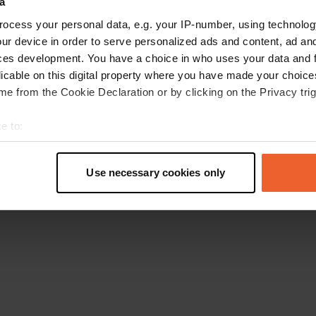
a
Go back to the homepage
ocess your personal data, e.g. your IP-number, using technolog
ur device in order to serve personalized ads and content, ad a
ces development. You have a choice in who uses your data and 
licable on this digital property where you have made your choic
e from the Cookie Declaration or by clicking on the Privacy trig
e to:
t your geographical location which can be accurate to within sev
tively scanning it for specific characteristics (fingerprinting)
Use necessary cookies only
 personal data is processed and set your preferences in the
det
e content and ads, to provide social media features and to analy
 our site with our social media, advertising and analytics partn
 provided to them or that they’ve collected from your use of their