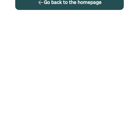
Go back to the homepage