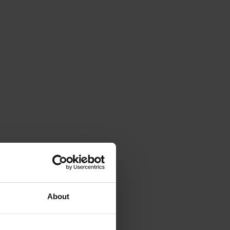
About