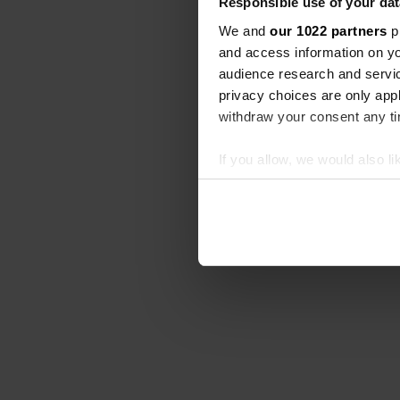
Responsible use of your dat
We and
our 1022 partners
pr
and access information on yo
audience research and servi
privacy choices are only app
withdraw your consent any tim
If you allow, we would also lik
Collect information abou
Identify your device by ac
Find out more about how your
We use cookies to personalis
information about your use of
other information that you’ve