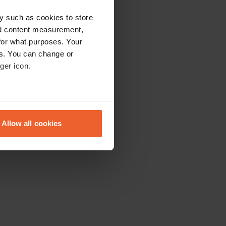
y such as cookies to store
nd content measurement,
for what purposes. Your
es. You can change or
ger icon.
eral meters
Allow all cookies
ails section
.
se our traffic. We also share
ers who may combine it with
 services.