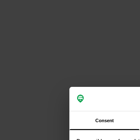
Consent