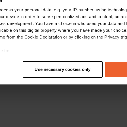
a
Retournez à la page d'accueil
ocess your personal data, e.g. your IP-number, using technolog
ur device in order to serve personalized ads and content, ad a
ces development. You have a choice in who uses your data and 
licable on this digital property where you have made your choic
e from the Cookie Declaration or by clicking on the Privacy trig
e to:
t your geographical location which can be accurate to within sev
tively scanning it for specific characteristics (fingerprinting)
Use necessary cookies only
 personal data is processed and set your preferences in the
det
e content and ads, to provide social media features and to analy
 our site with our social media, advertising and analytics partn
 provided to them or that they’ve collected from your use of their