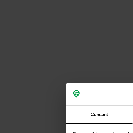
Consent