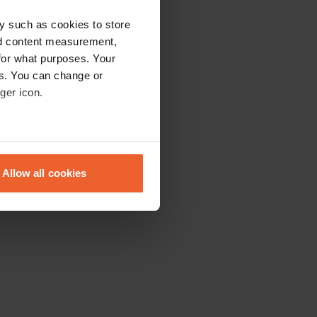
y such as cookies to store
nd content measurement,
for what purposes. Your
es. You can change or
ger icon.
eral meters
Allow all cookies
ails section
.
se our traffic. We also share
ers who may combine it with
 services.