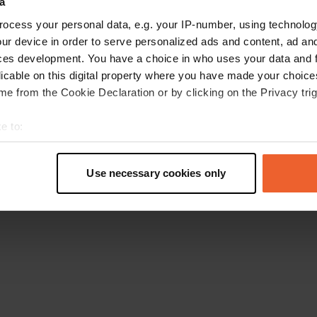
a
Retournez à la page d'accueil
ocess your personal data, e.g. your IP-number, using technolog
ur device in order to serve personalized ads and content, ad a
ces development. You have a choice in who uses your data and 
licable on this digital property where you have made your choic
e from the Cookie Declaration or by clicking on the Privacy trig
e to:
t your geographical location which can be accurate to within sev
tively scanning it for specific characteristics (fingerprinting)
Use necessary cookies only
 personal data is processed and set your preferences in the
det
e content and ads, to provide social media features and to analy
 our site with our social media, advertising and analytics partn
 provided to them or that they’ve collected from your use of their