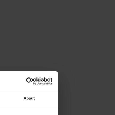
About