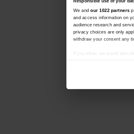
Responsible use of your dat
We and
our 1022 partners
pr
and access information on yo
audience research and servi
privacy choices are only app
withdraw your consent any tim
If you allow, we would also lik
Collect information abou
Identify your device by ac
Find out more about how your
We use cookies to personalis
information about your use of
other information that you’ve