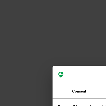
Consent