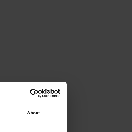
About