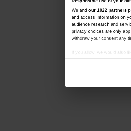
Responsible use of your dat
We and
our 1022 partners
pr
and access information on yo
audience research and servi
privacy choices are only app
withdraw your consent any tim
If you allow, we would also lik
Collect information abou
Identify your device by ac
Find out more about how your
We use cookies to personalis
information about your use of
other information that you’ve