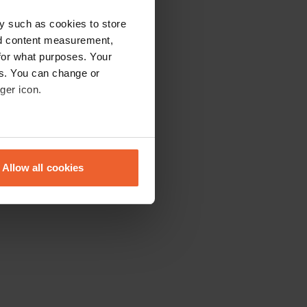
y such as cookies to store
nd content measurement,
for what purposes. Your
es. You can change or
ger icon.
eral meters
Allow all cookies
ails section
.
se our traffic. We also share
ers who may combine it with
 services.