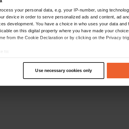
a
Retournez à la page d'accueil
ocess your personal data, e.g. your IP-number, using technolog
ur device in order to serve personalized ads and content, ad a
ces development. You have a choice in who uses your data and 
licable on this digital property where you have made your choic
e from the Cookie Declaration or by clicking on the Privacy trig
e to:
t your geographical location which can be accurate to within sev
tively scanning it for specific characteristics (fingerprinting)
Use necessary cookies only
 personal data is processed and set your preferences in the
det
e content and ads, to provide social media features and to analy
 our site with our social media, advertising and analytics partn
 provided to them or that they’ve collected from your use of their