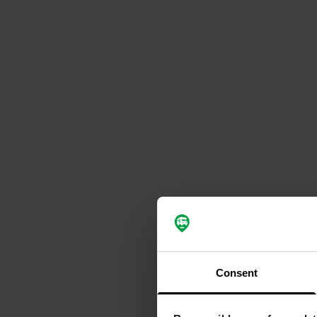
Consent