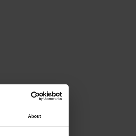
About