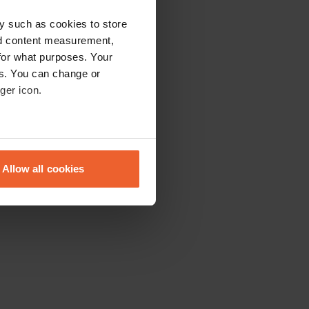
y such as cookies to store
nd content measurement,
for what purposes. Your
es. You can change or
ger icon.
eral meters
Allow all cookies
ails section
.
se our traffic. We also share
ers who may combine it with
 services.