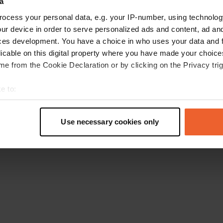
a
Retournez à la page d'accueil
ocess your personal data, e.g. your IP-number, using technolog
ur device in order to serve personalized ads and content, ad a
ces development. You have a choice in who uses your data and 
licable on this digital property where you have made your choic
e from the Cookie Declaration or by clicking on the Privacy trig
e to:
t your geographical location which can be accurate to within sev
tively scanning it for specific characteristics (fingerprinting)
Use necessary cookies only
 personal data is processed and set your preferences in the
det
e content and ads, to provide social media features and to analy
 our site with our social media, advertising and analytics partn
 provided to them or that they’ve collected from your use of their