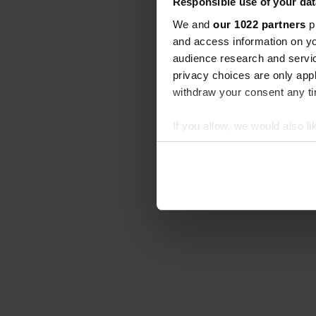
Responsible use of your dat
We and
our 1022 partners
pr
and access information on yo
audience research and servi
privacy choices are only app
withdraw your consent any tim
If you allow, we would also lik
Collect information abou
Identify your device by ac
Find out more about how your
We use cookies to personalis
information about your use of
other information that you’ve