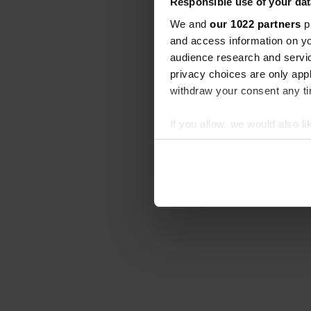
Responsible use of your dat
We and
our 1022 partners
pr
and access information on yo
audience research and servi
privacy choices are only app
withdraw your consent any tim
If you allow, we would also lik
Collect information abou
Identify your device by ac
Find out more about how your
We use cookies to personalis
information about your use of
other information that you’ve