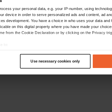
a
Retournez à la page d'accueil
ocess your personal data, e.g. your IP-number, using technolog
ur device in order to serve personalized ads and content, ad a
ces development. You have a choice in who uses your data and 
licable on this digital property where you have made your choic
e from the Cookie Declaration or by clicking on the Privacy trig
e to:
t your geographical location which can be accurate to within sev
tively scanning it for specific characteristics (fingerprinting)
Use necessary cookies only
 personal data is processed and set your preferences in the
det
e content and ads, to provide social media features and to analy
 our site with our social media, advertising and analytics partn
 provided to them or that they’ve collected from your use of their