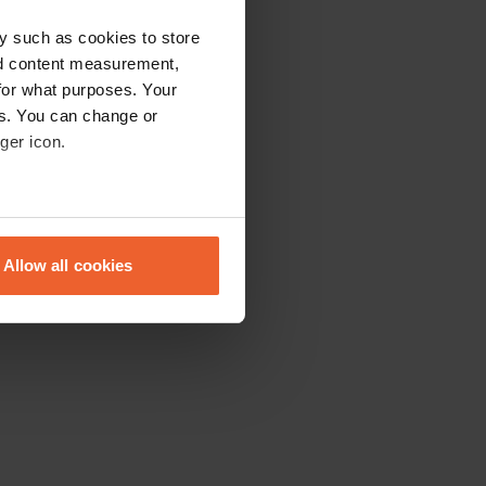
y such as cookies to store
nd content measurement,
for what purposes. Your
es. You can change or
ger icon.
eral meters
Allow all cookies
ails section
.
se our traffic. We also share
ers who may combine it with
 services.