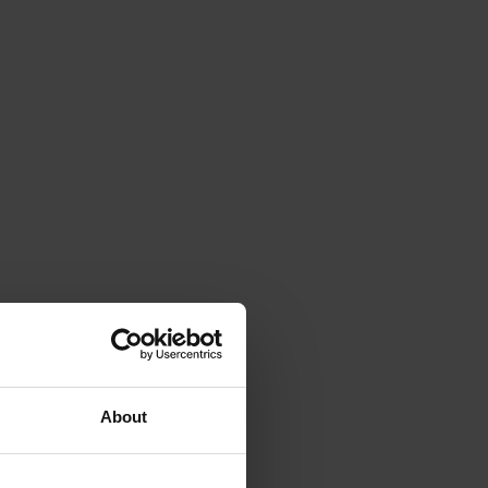
About