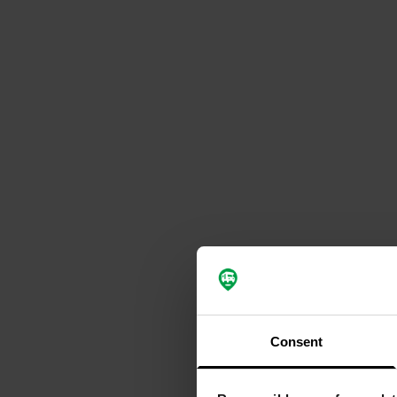
Consent