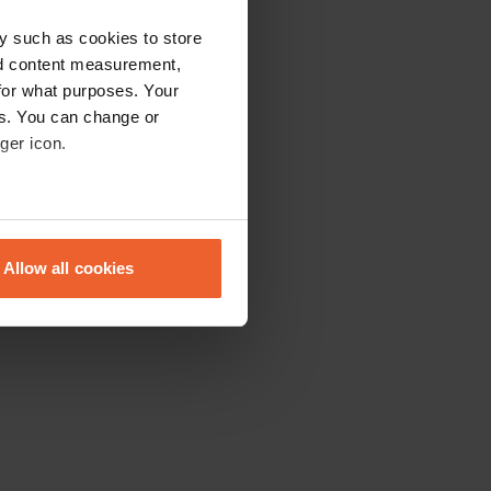
y such as cookies to store
nd content measurement,
for what purposes. Your
es. You can change or
ger icon.
eral meters
Allow all cookies
ails section
.
se our traffic. We also share
ers who may combine it with
 services.