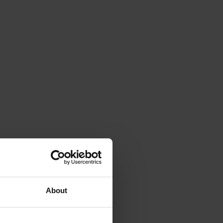
About