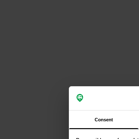
Consent