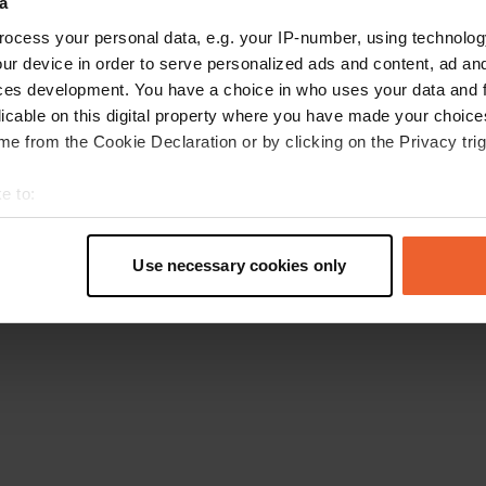
a
Retournez à la page d'accueil
ocess your personal data, e.g. your IP-number, using technolog
ur device in order to serve personalized ads and content, ad a
ces development. You have a choice in who uses your data and 
licable on this digital property where you have made your choic
e from the Cookie Declaration or by clicking on the Privacy trig
e to:
t your geographical location which can be accurate to within sev
tively scanning it for specific characteristics (fingerprinting)
Use necessary cookies only
 personal data is processed and set your preferences in the
det
e content and ads, to provide social media features and to analy
 our site with our social media, advertising and analytics partn
 provided to them or that they’ve collected from your use of their