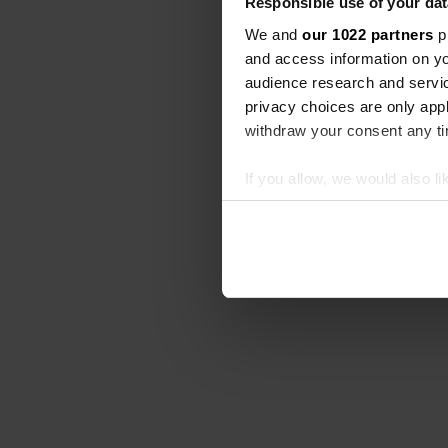
Responsible use of your dat
We and
our 1022 partners
pr
and access information on yo
audience research and servi
privacy choices are only app
withdraw your consent any tim
If you allow, we would also lik
Collect information abou
Identify your device by ac
Find out more about how your
We use cookies to personalis
information about your use of
other information that you’ve