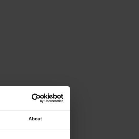
About