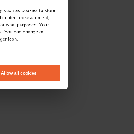
y such as cookies to store
nd content measurement,
for what purposes. Your
es. You can change or
ger icon.
eral meters
Allow all cookies
ails section
.
se our traffic. We also share
ers who may combine it with
 services.