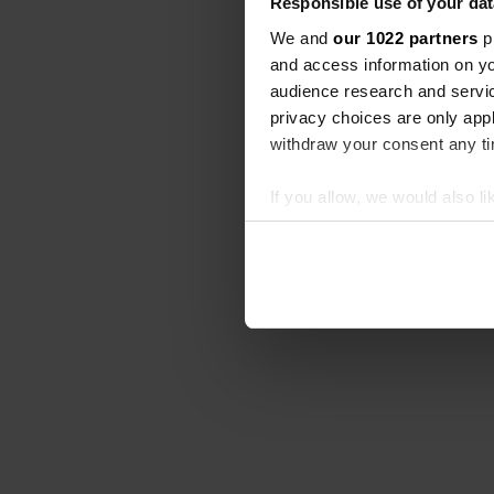
Responsible use of your dat
We and
our 1022 partners
pr
and access information on yo
audience research and servi
privacy choices are only app
withdraw your consent any tim
If you allow, we would also lik
Collect information abou
Identify your device by ac
Find out more about how your
We use cookies to personalis
information about your use of
other information that you’ve