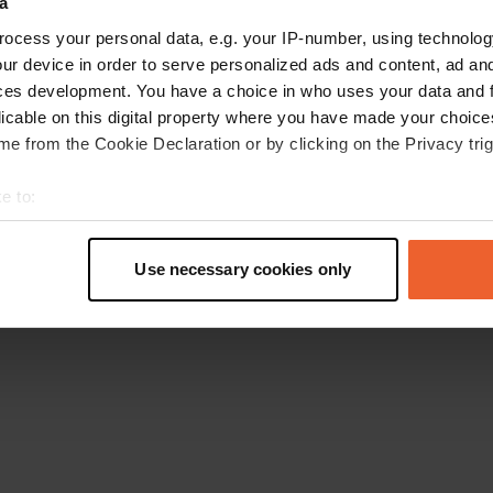
a
Retournez à la page d'accueil
ocess your personal data, e.g. your IP-number, using technolog
ur device in order to serve personalized ads and content, ad a
ces development. You have a choice in who uses your data and 
licable on this digital property where you have made your choic
e from the Cookie Declaration or by clicking on the Privacy trig
e to:
t your geographical location which can be accurate to within sev
tively scanning it for specific characteristics (fingerprinting)
Use necessary cookies only
 personal data is processed and set your preferences in the
det
e content and ads, to provide social media features and to analy
 our site with our social media, advertising and analytics partn
 provided to them or that they’ve collected from your use of their