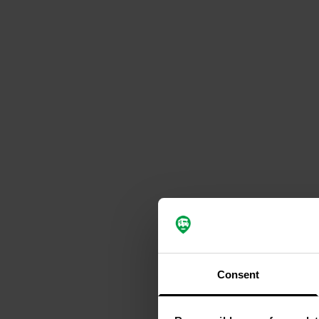
Consent