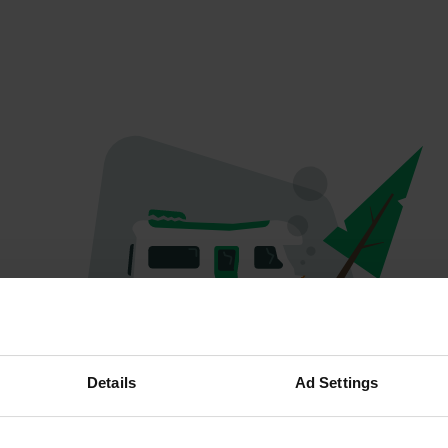
Oops...
Details
Ad Settings
Quelque chose a mal tourné.