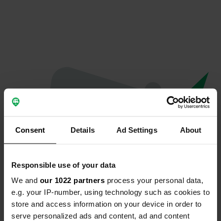
Consent
Details
Ad Settings
About
Responsible use of your data
We and
our 1022 partners
process your personal data,
Oops...
e.g. your IP-number, using technology such as cookies to
store and access information on your device in order to
Quelque chose a mal tourné.
serve personalized ads and content, ad and content