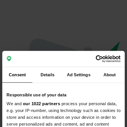
Consent
Details
Ad Settings
About
Responsible use of your data
We and
our 1022 partners
process your personal data,
Oops...
e.g. your IP-number, using technology such as cookies to
store and access information on your device in order to
Quelque chose a mal tourné.
serve personalized ads and content, ad and content