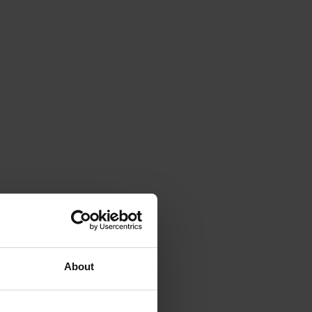
About