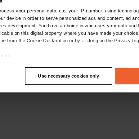
a
Retournez à la page d'accueil
ocess your personal data, e.g. your IP-number, using technolog
ur device in order to serve personalized ads and content, ad a
ces development. You have a choice in who uses your data and 
licable on this digital property where you have made your choic
e from the Cookie Declaration or by clicking on the Privacy trig
e to:
t your geographical location which can be accurate to within sev
tively scanning it for specific characteristics (fingerprinting)
Use necessary cookies only
 personal data is processed and set your preferences in the
det
e content and ads, to provide social media features and to analy
 our site with our social media, advertising and analytics partn
 provided to them or that they’ve collected from your use of their