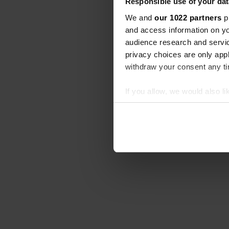
Responsible use of your dat
We and
our 1022 partners
pr
and access information on yo
audience research and servi
privacy choices are only app
withdraw your consent any tim
If you allow, we would also lik
Collect information abou
Identify your device by ac
Find out more about how your
We use cookies to personalis
information about your use of
other information that you’ve