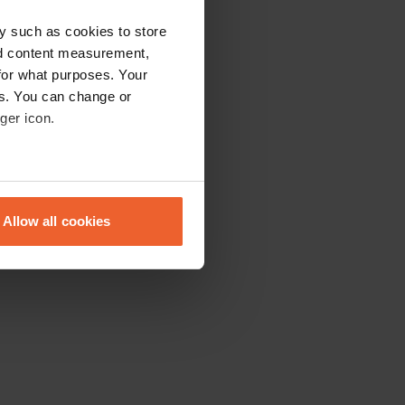
y such as cookies to store
nd content measurement,
for what purposes. Your
es. You can change or
ger icon.
eral meters
Allow all cookies
ails section
.
se our traffic. We also share
ers who may combine it with
 services.