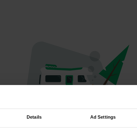
Oops...
Details
Ad Settings
Quelque chose a mal tourné.