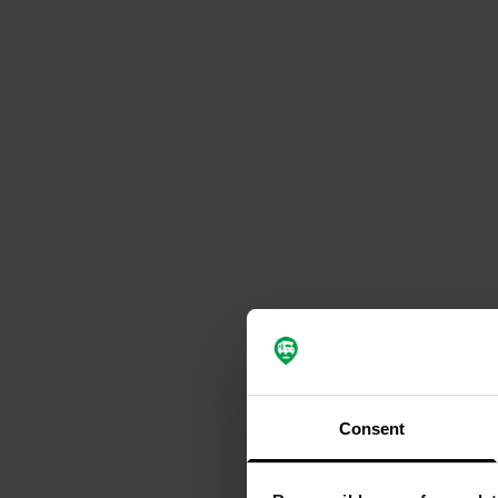
Consent