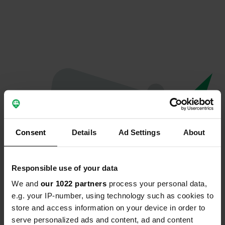
Consent
Details
Ad Settings
About
Responsible use of your data
We and
our 1022 partners
process your personal data,
Oops...
e.g. your IP-number, using technology such as cookies to
store and access information on your device in order to
Quelque chose a mal tourné.
serve personalized ads and content, ad and content