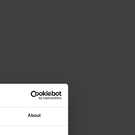
About