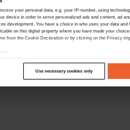
a
Retournez à la page d'accueil
ocess your personal data, e.g. your IP-number, using technolog
ur device in order to serve personalized ads and content, ad a
ces development. You have a choice in who uses your data and 
licable on this digital property where you have made your choic
e from the Cookie Declaration or by clicking on the Privacy trig
e to:
t your geographical location which can be accurate to within sev
tively scanning it for specific characteristics (fingerprinting)
Use necessary cookies only
 personal data is processed and set your preferences in the
det
e content and ads, to provide social media features and to analy
 our site with our social media, advertising and analytics partn
 provided to them or that they’ve collected from your use of their