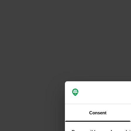
Consent