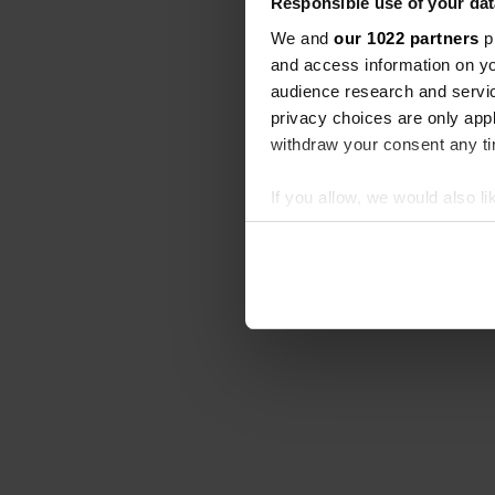
Responsible use of your dat
We and
our 1022 partners
pr
and access information on yo
audience research and servi
privacy choices are only app
withdraw your consent any tim
If you allow, we would also lik
Collect information abou
Identify your device by ac
Find out more about how your
We use cookies to personalis
information about your use of
other information that you’ve