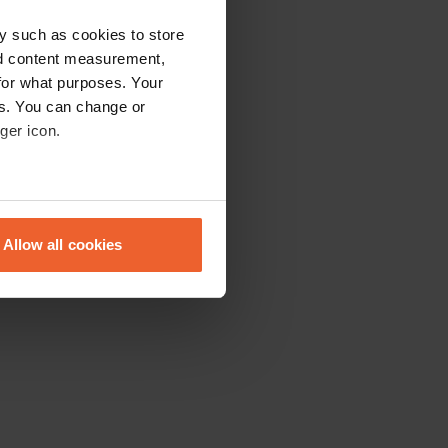
y such as cookies to store
nd content measurement,
for what purposes. Your
es. You can change or
ger icon.
eral meters
Allow all cookies
ails section
.
se our traffic. We also share
ers who may combine it with
 services.