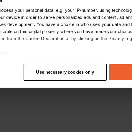
a
Retournez à la page d'accueil
ocess your personal data, e.g. your IP-number, using technolog
ur device in order to serve personalized ads and content, ad a
ces development. You have a choice in who uses your data and 
licable on this digital property where you have made your choic
e from the Cookie Declaration or by clicking on the Privacy trig
e to:
t your geographical location which can be accurate to within sev
tively scanning it for specific characteristics (fingerprinting)
Use necessary cookies only
 personal data is processed and set your preferences in the
det
e content and ads, to provide social media features and to analy
 our site with our social media, advertising and analytics partn
 provided to them or that they’ve collected from your use of their