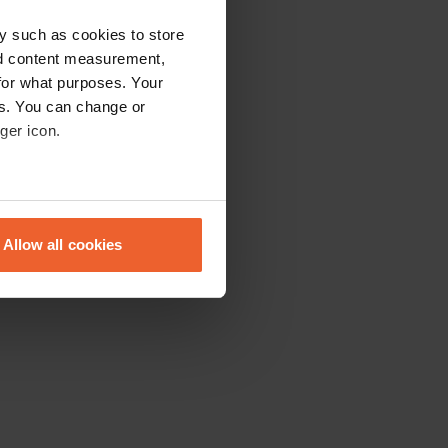
y such as cookies to store
nd content measurement,
for what purposes. Your
es. You can change or
ger icon.
eral meters
Allow all cookies
ails section
.
se our traffic. We also share
ers who may combine it with
 services.