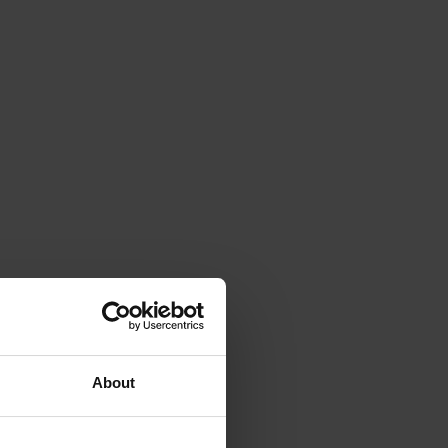
About