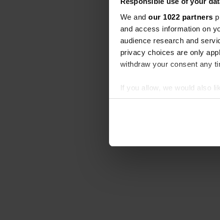
Responsible use of your dat
We and
our 1022 partners
pr
and access information on yo
audience research and servi
privacy choices are only app
withdraw your consent any tim
If you allow, we would also lik
Collect information abou
Identify your device by ac
Find out more about how your
We use cookies to personalis
information about your use of
other information that you’ve