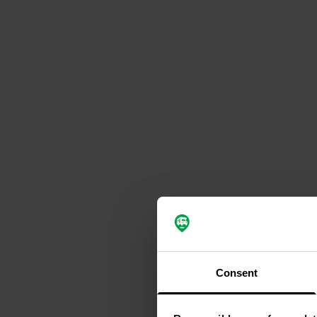
Consent